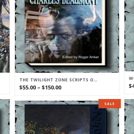
THE TWILIGHT ZONE SCRIPTS OF CHARLES BEAUMONT
$
Price
$
55.00
–
$
150.00
range:
$55.00
SALE
through
$150.00