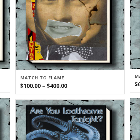
M
MATCH TO FLAME
$
Price
$
100.00
–
$
400.00
range:
$100.00
through
$400.00