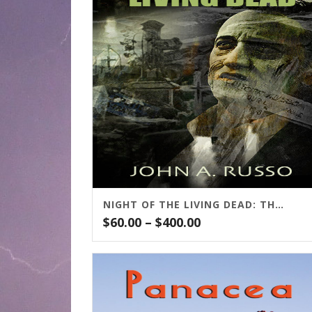
NIGHT OF THE LIVING DEAD: THE NOVEL
Price
$
60.00
–
$
400.00
range:
$60.00
through
$400.00