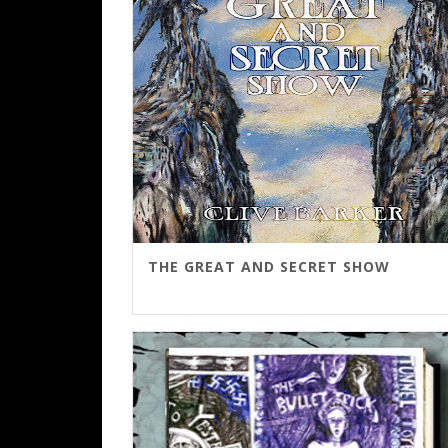
THE GREAT AND SECRET SHOW