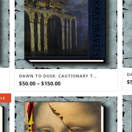
D
DAWN TO DUSK: CAUTIONARY TRAVELS
$
Price
$
50.00
–
$
150.00
range:
$50.00
ALE
through
$150.00