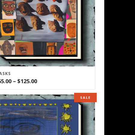
ASKS
Price
65.00
–
$
125.00
range:
$65.00
SALE
through
$125.00