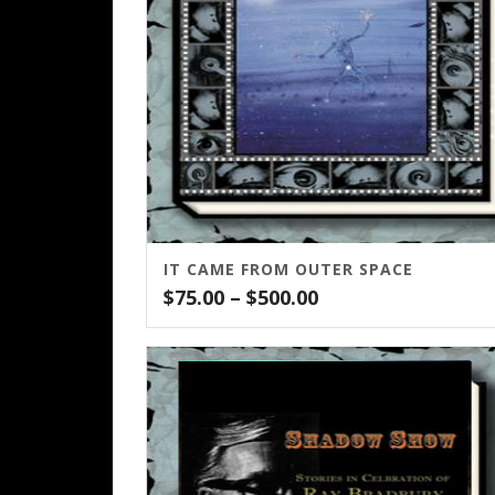
IT CAME FROM OUTER SPACE
Price
$
75.00
–
$
500.00
range:
$75.00
through
$500.00