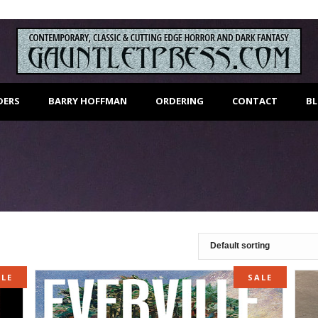
DERS
BARRY HOFFMAN
ORDERING
CONTACT
B
ALE
SALE