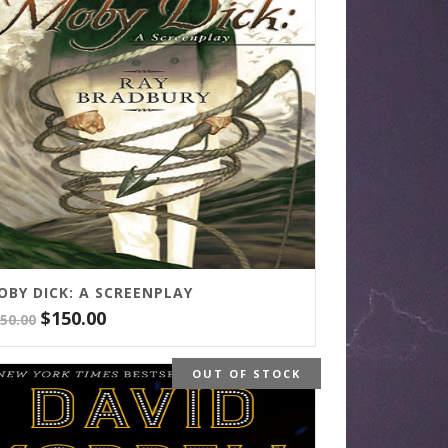
OBY DICK: A SCREENPLAY
Original
Current
$
150.00
50.00
price
price
was:
is:
OUT OF STOCK
$250.00.
$150.00.