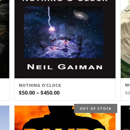
M
NOTHING O’CLOCK
Price
$
50.00
–
$
450.00
$
2
range:
$50.00
OUT OF STOCK
through
$450.00