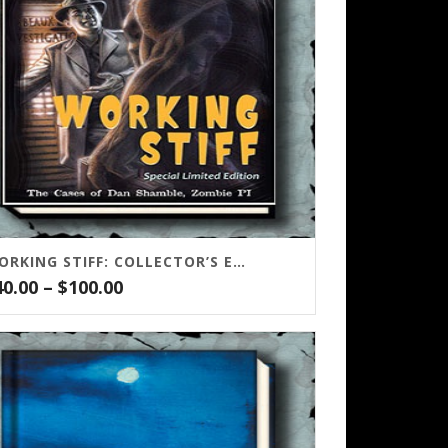
WORKING STIFF: COLLECTOR’S EDITION
Price
40.00
–
$
100.00
range:
$40.00
through
$100.00