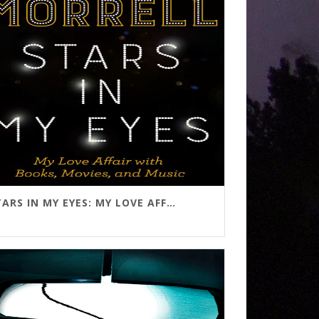
STARS IN MY EYES: MY LOVE AFFAIR WITH BOOKS, MOVIES, AND MUSIC