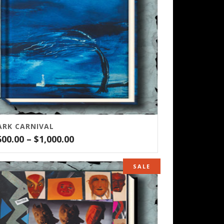
ARK CARNIVAL
Price
500.00
–
$
1,000.00
range:
$500.00
SALE
through
$1,000.00