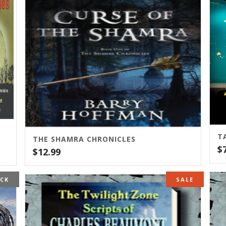
T
THE SHAMRA CHRONICLES
$
$
12.99
OCK
SALE