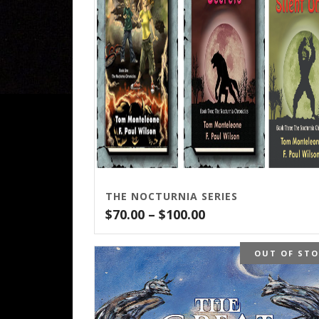
THE NOCTURNIA SERIES
Price
$
70.00
–
$
100.00
range:
$70.00
OUT OF ST
through
$100.00