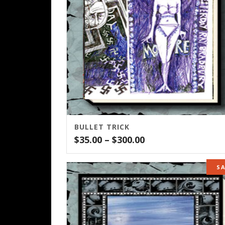
BULLET TRICK
Price
$
35.00
–
$
300.00
range:
$35.00
S
through
$300.00