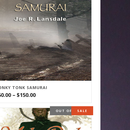
ONKY TONK SAMURAI
Price
60.00
–
$
150.00
range:
$60.00
OUT OF STOCK
SALE
through
$150.00