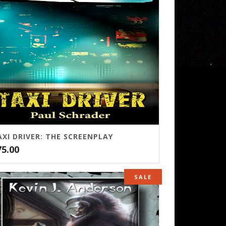
AXI DRIVER: THE SCREENPLAY
75.00
SALE