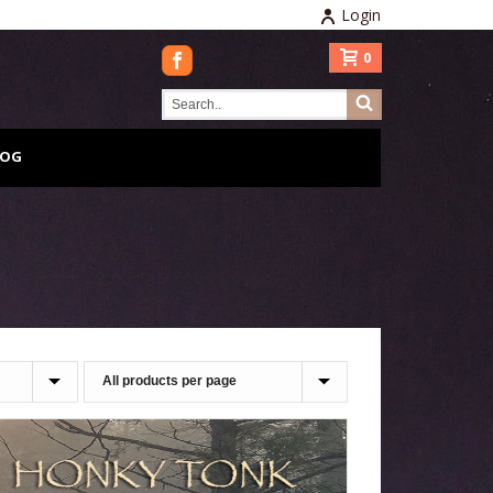
Login
0
LOG