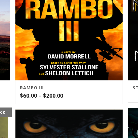
RAMBO III
Price
$
60.00
–
$
200.00
range:
$60.00
OCK
through
$200.00