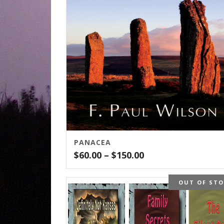
PANACEA
Price
$
60.00
–
$
150.00
range:
$60.00
OUT OF ST
through
$150.00