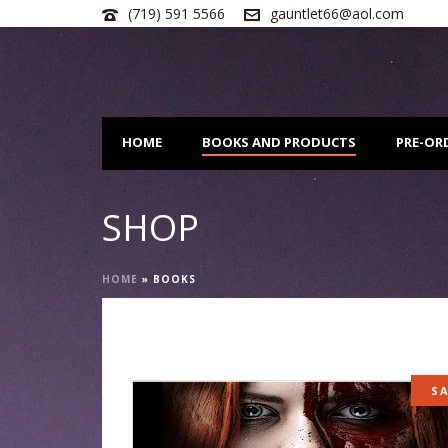
(719) 591 5566
gauntlet66@aol.com
HOME
BOOKS AND PRODUCTS
PRE-OR
SHOP
HOME
»
BOOKS
S