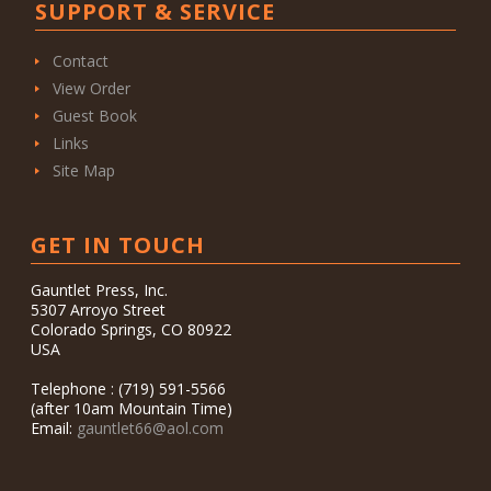
SUPPORT & SERVICE
Contact
View Order
Guest Book
Links
Site Map
GET IN TOUCH
Gauntlet Press, Inc.
5307 Arroyo Street
Colorado Springs, CO 80922
USA
Telephone : (719) 591-5566
(after 10am Mountain Time)
Email:
gauntlet66@aol.com