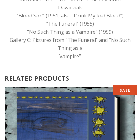
Dawidziak
“Blood Son” (1951, also “Drink My Red Blood”)
“The Funeral” (1955)
“No Such Thing as a Vampire” (1959)
Gallery C: Pictures from “The Funeral” and “No Such
Thing as a
Vampire”
RELATED PRODUCTS
SALE