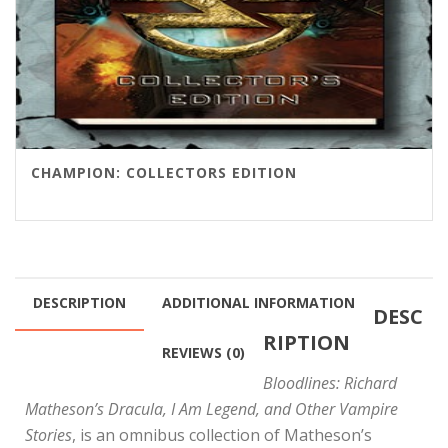
CHAMPION: COLLECTORS EDITION
DESCRIPTION
ADDITIONAL INFORMATION
DESC
RIPTION
REVIEWS (0)
Bloodlines: Richard
Matheson’s Dracula, I Am Legend, and Other Vampire
Stories
, is an omnibus collection of Matheson’s