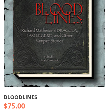
BLOODLINES
$
75.00