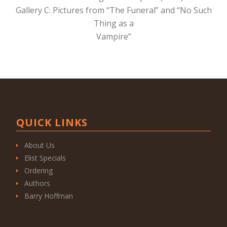
Gallery C: Pictures from “The Funeral” and “No Such
Thing as a
Vampire”
QUICK LINKS
About Us
Elist Specials
Ordering
Authors
Barry Hoffman