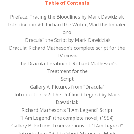
Table of Contents
Preface: Tracing the Bloodlines by Mark Dawidziak
Introduction #1: Richard the Writer, Vlad the Impaler
and
“Dracula” the Script by Mark Dawidziak
Dracula: Richard Matheson’s complete script for the
TV movie
The Dracula Treatment: Richard Matheson’s
Treatment for the
Script
Gallery A: Pictures from “Dracula”
Introduction #2: The Unfilmed Legend by Mark
Dawidziak
Richard Matheson’s “I Am Legend” Script
“I Am Legend” (the complete novel) (1954)
Gallery B: Pictures from versions of “I Am Legend”
Introduction #3: The Short Stories by Mark