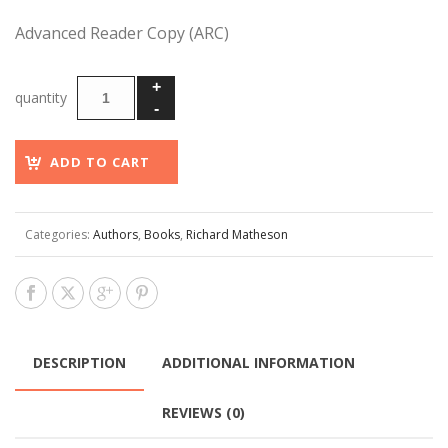
Advanced Reader Copy (ARC)
ADD TO CART
Categories:
Authors
,
Books
,
Richard Matheson
DESCRIPTION
ADDITIONAL INFORMATION
REVIEWS (0)