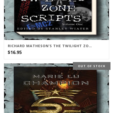
RICHARD MATHESON’S THE TWILIGHT ZONE SCRIPTS VOL. 1
$
16.95
OUT OF STOCK