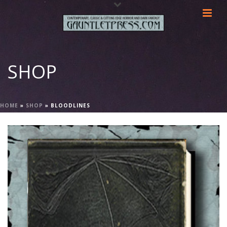
SHOP
HOME
»
SHOP
»
BLOODLINES