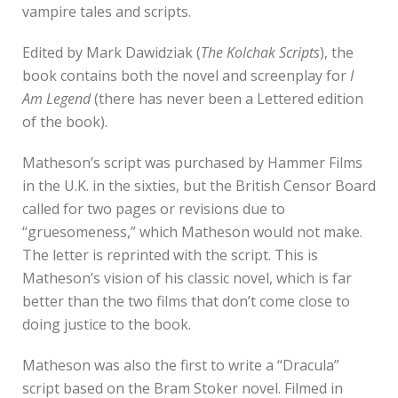
vampire tales and scripts.
Edited by Mark Dawidziak (
The Kolchak Scripts
), the
book contains both the novel and screenplay for
I
Am Legend
(there has never been a Lettered edition
of the book).
Matheson’s script was purchased by Hammer Films
in the U.K. in the sixties, but the British Censor Board
called for two pages or revisions due to
“gruesomeness,” which Matheson would not make.
The letter is reprinted with the script. This is
Matheson’s vision of his classic novel, which is far
better than the two films that don’t come close to
doing justice to the book.
Matheson was also the first to write a “Dracula”
script based on the Bram Stoker novel. Filmed in