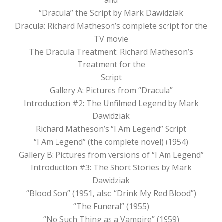
“Dracula” the Script by Mark Dawidziak
Dracula: Richard Matheson’s complete script for the
TV movie
The Dracula Treatment: Richard Matheson’s
Treatment for the
Script
Gallery A: Pictures from “Dracula”
Introduction #2: The Unfilmed Legend by Mark
Dawidziak
Richard Matheson’s “I Am Legend” Script
“I Am Legend” (the complete novel) (1954)
Gallery B: Pictures from versions of “I Am Legend”
Introduction #3: The Short Stories by Mark
Dawidziak
“Blood Son” (1951, also “Drink My Red Blood”)
“The Funeral” (1955)
“No Such Thing as a Vampire” (1959)