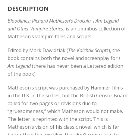
DESCRIPTION
Bloodlines: Richard Matheson’s Dracula, I Am Legend,
and Other Vampire Stories
, is an omnibus collection of
Matheson’s vampire tales and scripts.
Edited by Mark Dawidziak (
The Kolchak Scripts
), the
book contains both the novel and screenplay for
I
Am Legend
(there has never been a Lettered edition
of the book).
Matheson’s script was purchased by Hammer Films
in the U.K. in the sixties, but the British Censor Board
called for two pages or revisions due to
“gruesomeness,” which Matheson would not make.
The letter is reprinted with the script. This is
Matheson’s vision of his classic novel, which is far
better than the two films that don’t come close to