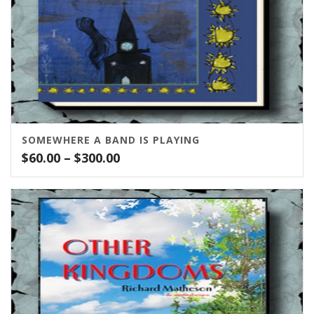
SOMEWHERE A BAND IS PLAYING
Price
$
60.00
–
$
300.00
range:
$60.00
through
$300.00