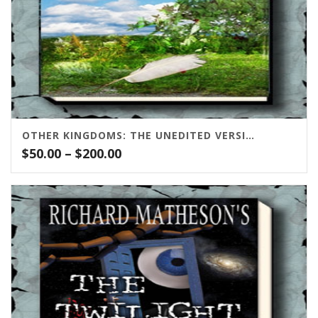
OTHER KINGDOMS: THE UNEDITED VERSION
Price
$
50.00
–
$
200.00
range:
$50.00
through
$200.00