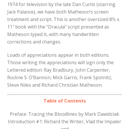
1974 for television by the late Dan Curtis (starring
Jack Palance), we have both Matheson’s screen
treatment and script. This is another oversized 8½ x
11″ book with the “Dracula” script presented as
Matheson typed it, with many handwritten
corrections and changes.
Loads of appreciations appear in both editions.
Those writing the appreciations will sign only the
Lettered edition: Ray Bradbury, John Carpenter,
Rockne S. O’Bannon, Mick Garris, Frank Spotnitz,
Steve Niles and Richard Christian Matheson.
Table of Contents
Preface: Tracing the Bloodlines by Mark Dawidziak
Introduction #1: Richard the Writer, Vlad the Impaler
and