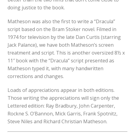
doing justice to the book.
Matheson was also the first to write a “Dracula”
script based on the Bram Stoker novel. Filmed in
1974 for television by the late Dan Curtis (starring
Jack Palance), we have both Matheson’s screen
treatment and script. This is another oversized 8½ x
11″ book with the “Dracula” script presented as
Matheson typed it, with many handwritten
corrections and changes.
Loads of appreciations appear in both editions.
Those writing the appreciations will sign only the
Lettered edition: Ray Bradbury, John Carpenter,
Rockne S. O’Bannon, Mick Garris, Frank Spotnitz,
Steve Niles and Richard Christian Matheson.