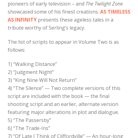
pioneers of early television – and
The Twilight Zone
showcased some of his finest creations.
AS TIMELESS
AS INFINITY
presents these ageless tales in a
tribute worthy of Serling’s legacy.
The list of scripts to appear in Volume Two is as
follows:
1) “Walking Distance”
2) “Judgment Night”
3) “King Nine Will Not Return”
4) “The Silence” — Two complete versions of this
script are included with the book — the final
shooting script and an earlier, alternate version
featuring major alterations in plot and dialogue.
5) “The Passersby”
6) “The Trade-Ins”
7) “Of Late I Think of Cliffordville” — An hour-long