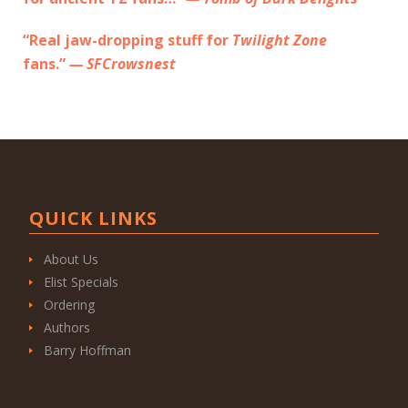
“Real jaw-dropping stuff for
Twilight Zone
fans.”
— SFCrowsnest
QUICK LINKS
About Us
Elist Specials
Ordering
Authors
Barry Hoffman