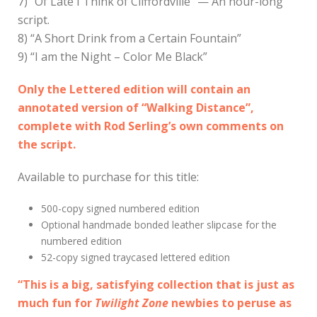
7) “Of Late I Think of Cliffordville” — An hour-long
script.
8) “A Short Drink from a Certain Fountain”
9) “I am the Night – Color Me Black”
Only the Lettered edition will contain an
annotated version of “Walking Distance”,
complete with Rod Serling’s own comments on
the script.
Available to purchase for this title:
500-copy signed numbered edition
Optional handmade bonded leather slipcase for the
numbered edition
52-copy signed traycased lettered edition
“This is a big, satisfying collection that is just as
much fun for
Twilight Zone
newbies to peruse as