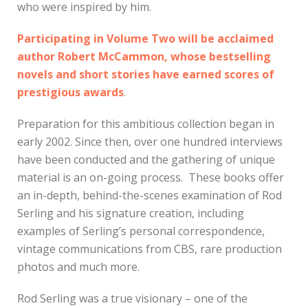
who were inspired by him.
Participating in Volume Two will be acclaimed
author Robert McCammon, whose bestselling
novels and short stories have earned scores of
prestigious awards
.
Preparation for this ambitious collection began in
early 2002. Since then, over one hundred interviews
have been conducted and the gathering of unique
material is an on-going process. These books offer
an in-depth, behind-the-scenes examination of Rod
Serling and his signature creation, including
examples of Serling’s personal correspondence,
vintage communications from CBS, rare production
photos and much more.
Rod Serling was a true visionary – one of the