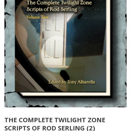
THE COMPLETE TWILIGHT ZONE
SCRIPTS OF ROD SERLING (2)