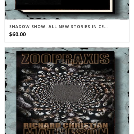
SHADOW SHOW: ALL NEW STORIES IN CELEBRATION OF RAY BRADBURY
$
60.00