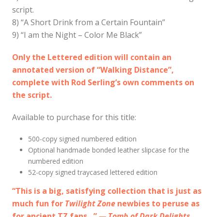
script.
8) “A Short Drink from a Certain Fountain”
9) “I am the Night – Color Me Black”
Only the Lettered edition will contain an
annotated version of “Walking Distance”,
complete with Rod Serling’s own comments on
the script.
Available to purchase for this title:
500-copy signed numbered edition
Optional handmade bonded leather slipcase for the
numbered edition
52-copy signed traycased lettered edition
“This is a big, satisfying collection that is just as
much fun for
Twilight Zone
newbies to peruse as
for ancient TZ fans…”
— Tomb of Dark Delights