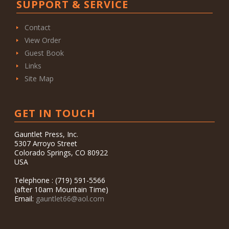
SUPPORT & SERVICE
Contact
View Order
Guest Book
Links
Site Map
GET IN TOUCH
Gauntlet Press, Inc.
5307 Arroyo Street
Colorado Springs, CO 80922
USA
Telephone : (719) 591-5566
(after 10am Mountain Time)
Email:
gauntlet66@aol.com