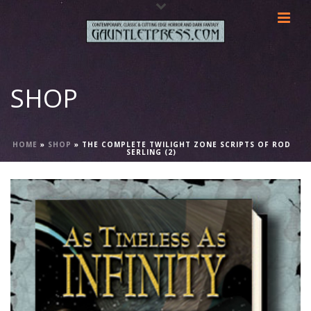
SHOP
HOME
»
SHOP
»
THE COMPLETE TWILIGHT ZONE SCRIPTS OF ROD
SERLING (2)