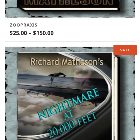
ZOOPRAXIS
Price
$
25.00
–
$
150.00
range:
$25.00
SALE
through
$150.00