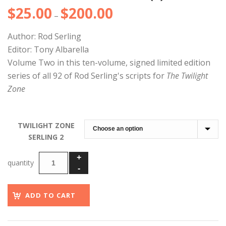
$
25.00
$
200.00
Price
–
range:
Author: Rod Serling
$25.00
Editor: Tony Albarella
through
Volume Two in this ten-volume, signed limited edition
$200.00
series of all 92 of Rod Serling's scripts for
The Twilight
Zone
TWILIGHT ZONE
SERLING 2
ADD TO CART