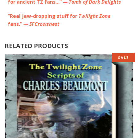
for ancient TZ fans…”
— Tomb of Dark Delights
“Real jaw-dropping stuff for
Twilight Zone
fans.”
— SFCrowsnest
RELATED PRODUCTS
SALE