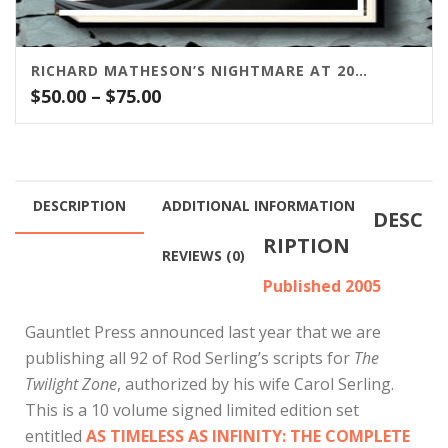
RICHARD MATHESON’S NIGHTMARE AT 20,000 FEET
Price
$
50.00
–
$
75.00
range:
$50.00
through
$75.00
DESCRIPTION
ADDITIONAL INFORMATION
DESC
RIPTION
REVIEWS (0)
Published 2005
Gauntlet Press announced last year that we are
publishing all 92 of Rod Serling’s scripts for
The
Twilight Zone
, authorized by his wife Carol Serling.
This is a 10 volume signed limited edition set
entitled
AS TIMELESS AS INFINITY: THE COMPLETE