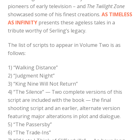
pioneers of early television – and
The Twilight Zone
showcased some of his finest creations.
AS TIMELESS
AS INFINITY
presents these ageless tales in a
tribute worthy of Serling’s legacy.
The list of scripts to appear in Volume Two is as
follows:
1) “Walking Distance”
2) “Judgment Night”
3) “King Nine Will Not Return”
4) “The Silence” — Two complete versions of this
script are included with the book — the final
shooting script and an earlier, alternate version
featuring major alterations in plot and dialogue.
5) “The Passersby”
6) “The Trade-Ins”