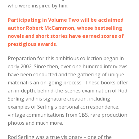
who were inspired by him.
Participating in Volume Two will be acclaimed
author Robert McCammon, whose bestselling
novels and short stories have earned scores of
prestigious awards
.
Preparation for this ambitious collection began in
early 2002. Since then, over one hundred interviews
have been conducted and the gathering of unique
material is an on-going process. These books offer
an in-depth, behind-the-scenes examination of Rod
Serling and his signature creation, including
examples of Serling’s personal correspondence,
vintage communications from CBS, rare production
photos and much more.
Rod Serling was a true visionary – one of the