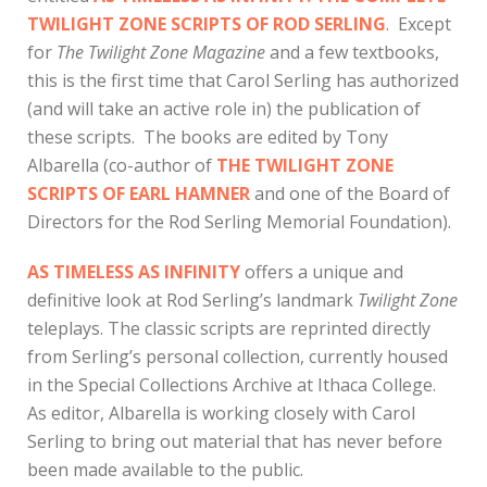
TWILIGHT ZONE SCRIPTS OF ROD SERLING
. Except
for
The Twilight Zone Magazine
and a few textbooks,
this is the first time that Carol Serling has authorized
(and will take an active role in) the publication of
these scripts. The books are edited by Tony
Albarella (co-author of
THE TWILIGHT ZONE
SCRIPTS OF EARL HAMNER
and one of the Board of
Directors for the Rod Serling Memorial Foundation).
AS TIMELESS AS INFINITY
offers a unique and
definitive look at Rod Serling’s landmark
Twilight Zone
teleplays. The classic scripts are reprinted directly
from Serling’s personal collection, currently housed
in the Special Collections Archive at Ithaca College.
As editor, Albarella is working closely with Carol
Serling to bring out material that has never before
been made available to the public.