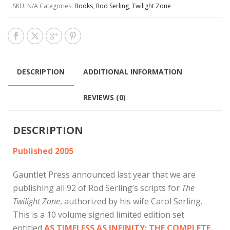
SKU:
N/A
Categories:
Books
,
Rod Serling
,
Twilight Zone
DESCRIPTION
ADDITIONAL INFORMATION
REVIEWS (0)
DESCRIPTION
Published 2005
Gauntlet Press announced last year that we are
publishing all 92 of Rod Serling’s scripts for
The
Twilight Zone
, authorized by his wife Carol Serling.
This is a 10 volume signed limited edition set
entitled
AS TIMELESS AS INFINITY: THE COMPLETE