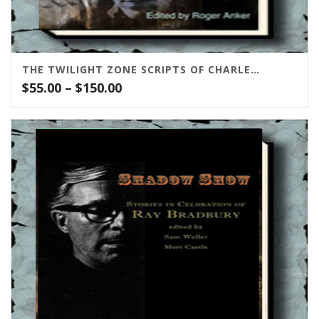
THE TWILIGHT ZONE SCRIPTS OF CHARLES BEAUMONT
Price
$
55.00
–
$
150.00
range:
$55.00
through
$150.00