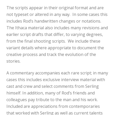
The scripts appear in their original format and are
not typeset or altered in any way. In some cases this
includes Rod’s handwritten changes or notations.
The Ithaca material also includes many revisions and
earlier script drafts that differ, to varying degrees,
from the final shooting scripts. We include these
variant details where appropriate to document the
creative process and track the evolution of the
stories.
A commentary accompanies each rare script; in many
cases this includes exclusive interview material with
cast and crew and select comments from Serling
himself. In addition, many of Rod’s friends and
colleagues pay tribute to the man and his work.
Included are appreciations from contemporaries
that worked with Serling as well as current talents