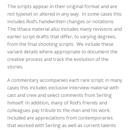
The scripts appear in their original format and are
not typeset or altered in any way. In some cases this
includes Rod’s handwritten changes or notations.
The Ithaca material also includes many revisions and
earlier script drafts that differ, to varying degrees,
from the final shooting scripts. We include these
variant details where appropriate to document the
creative process and track the evolution of the
stories.
A commentary accompanies each rare script; in many
cases this includes exclusive interview material with
cast and crew and select comments from Serling
himself. In addition, many of Rod’s friends and
colleagues pay tribute to the man and his work.
Included are appreciations from contemporaries
that worked with Serling as well as current talents