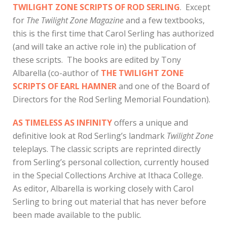
TWILIGHT ZONE SCRIPTS OF ROD SERLING
. Except
for
The Twilight Zone Magazine
and a few textbooks,
this is the first time that Carol Serling has authorized
(and will take an active role in) the publication of
these scripts. The books are edited by Tony
Albarella (co-author of
THE TWILIGHT ZONE
SCRIPTS OF EARL HAMNER
and one of the Board of
Directors for the Rod Serling Memorial Foundation).
AS TIMELESS AS INFINITY
offers a unique and
definitive look at Rod Serling’s landmark
Twilight Zone
teleplays. The classic scripts are reprinted directly
from Serling’s personal collection, currently housed
in the Special Collections Archive at Ithaca College.
As editor, Albarella is working closely with Carol
Serling to bring out material that has never before
been made available to the public.