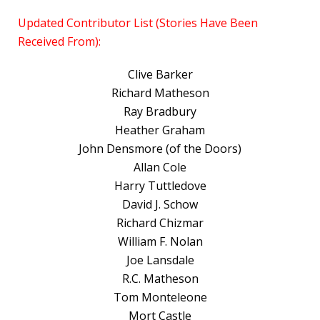
Updated Contributor List (Stories Have Been
Received From):
Clive Barker
Richard Matheson
Ray Bradbury
Heather Graham
John Densmore (of the Doors)
Allan Cole
Harry Tuttledove
David J. Schow
Richard Chizmar
William F. Nolan
Joe Lansdale
R.C. Matheson
Tom Monteleone
Mort Castle