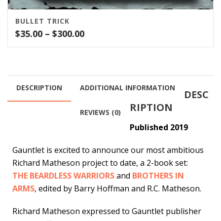
BULLET TRICK
Price
$
35.00
–
$
300.00
range:
$35.00
through
$300.00
DESCRIPTION
ADDITIONAL INFORMATION
DESC
RIPTION
REVIEWS (0)
Published 2019
Gauntlet is excited to announce our most ambitious
Richard Matheson project to date, a 2-book set:
THE BEARDLESS WARRIORS
and
BROTHERS IN
ARMS
, edited by Barry Hoffman and R.C. Matheson.
Richard Matheson expressed to Gauntlet publisher