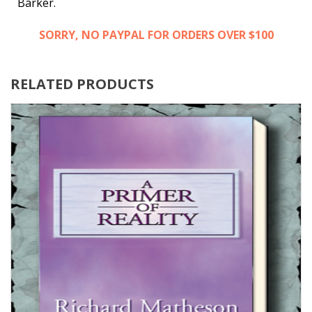
Barker.
SORRY, NO PAYPAL FOR ORDERS OVER $100
RELATED PRODUCTS