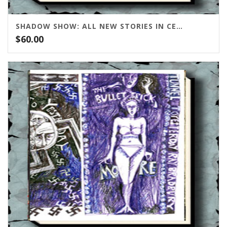
SHADOW SHOW: ALL NEW STORIES IN CELEBRATION OF RAY BRADBURY
$
60.00