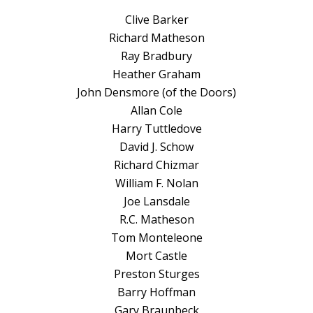
Clive Barker
Richard Matheson
Ray Bradbury
Heather Graham
John Densmore (of the Doors)
Allan Cole
Harry Tuttledove
David J. Schow
Richard Chizmar
William F. Nolan
Joe Lansdale
R.C. Matheson
Tom Monteleone
Mort Castle
Preston Sturges
Barry Hoffman
Gary Braunbeck