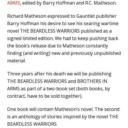
ARMS
, edited by Barry Hoffman and R.C. Matheson.
Richard Matheson expressed to Gauntlet publisher
Barry Hoffman his desire to see his searing wartime
novel THE BEARDLESS WARRIORS published as a
signed limited edition. We had to keep pushing back
the book’s release due to Matheson constantly
finding (and writing) new and previously unpublished
material.
Three years after his death we will be publishing
THE BEARDLESS WARRIORS and BROTHERS IN
ARMS as part of a two-book set (both books, by
contract, have to be sold together).
One book will contain Matheson’s novel. The second
is an anthology of stories inspired by the novel THE
BEARDLESS WARRIORS.