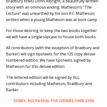
Bradbury titles) Donn Albright, a beautifully written
story with an ominous ending. Matheson’s “The
Lecture” was unearthed by his son R.C. Matheson,
written when a young Matheson was at boot camp.
For those desiring to keep the two books together
we will have a single slipcase to house both books.
All contributors (with the exception of Bradbury and
Barker) will sign tipsheets for the 125 copy deluxe
numbered edition. We have tipsheets signed by
Matheson for this deluxe edition.
The lettered edition will be signed by ALL
contributors including Matheson, Bradbury and
Barker.
SORRY, NO PAYPAL FOR ORDERS OVER $100