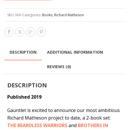
SKU:
N/A
Categories:
Books
,
Richard Matheson
DESCRIPTION
ADDITIONAL INFORMATION
REVIEWS (0)
DESCRIPTION
Published 2019
Gauntlet is excited to announce our most ambitious
Richard Matheson project to date, a 2-book set:
THE BEARDLESS WARRIORS
and
BROTHERS IN