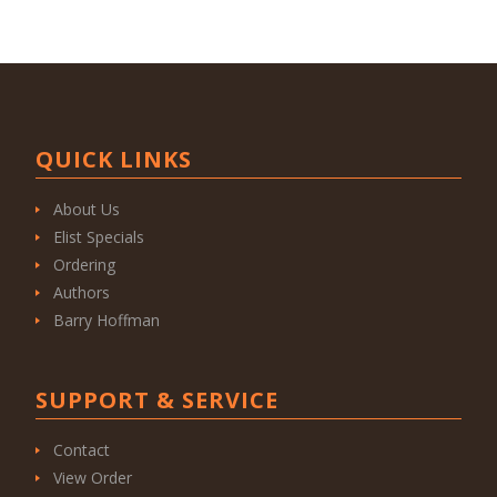
QUICK LINKS
About Us
Elist Specials
Ordering
Authors
Barry Hoffman
SUPPORT & SERVICE
Contact
View Order