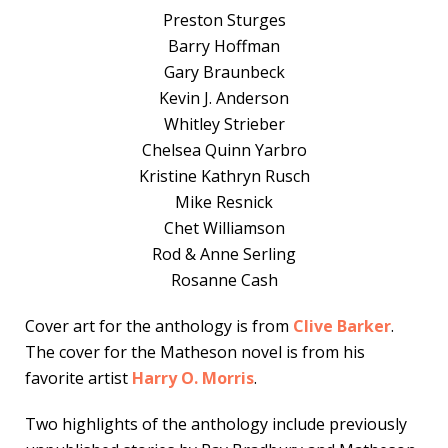
Preston Sturges
Barry Hoffman
Gary Braunbeck
Kevin J. Anderson
Whitley Strieber
Chelsea Quinn Yarbro
Kristine Kathryn Rusch
Mike Resnick
Chet Williamson
Rod & Anne Serling
Rosanne Cash
Cover art for the anthology is from
Clive Barker
.
The cover for the Matheson novel is from his
favorite artist
Harry O. Morris
.
Two highlights of the anthology include previously