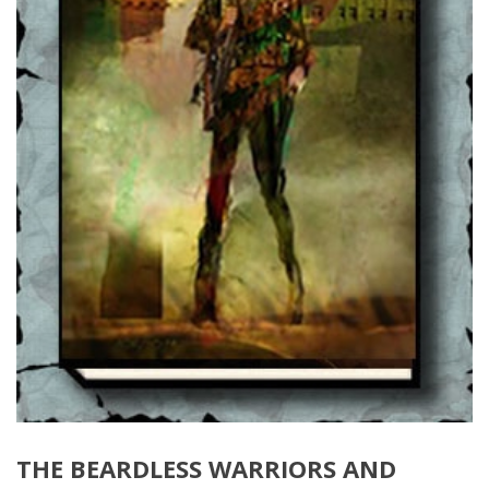
THE BEARDLESS WARRIORS AND