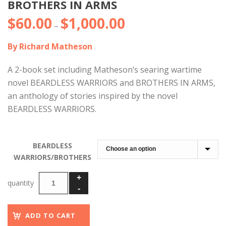
BROTHERS IN ARMS
$
60.00
$
1,000.00
Price
–
range:
By Richard Matheson
$60.00
through
A 2-book set including Matheson’s searing wartime
$1,000.00
novel BEARDLESS WARRIORS and BROTHERS IN ARMS,
an anthology of stories inspired by the novel
BEARDLESS WARRIORS.
BEARDLESS
WARRIORS/BROTHERS
ADD TO CART