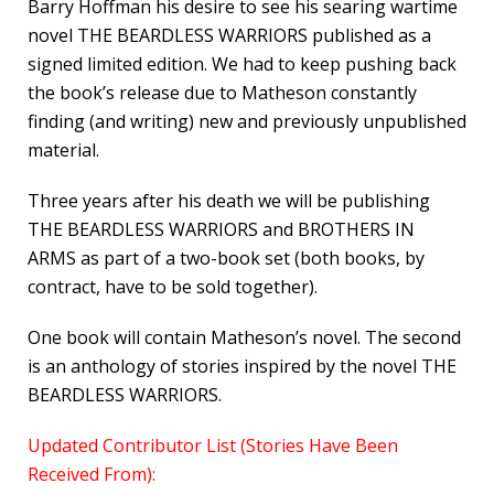
Barry Hoffman his desire to see his searing wartime
novel THE BEARDLESS WARRIORS published as a
signed limited edition. We had to keep pushing back
the book’s release due to Matheson constantly
finding (and writing) new and previously unpublished
material.
Three years after his death we will be publishing
THE BEARDLESS WARRIORS and BROTHERS IN
ARMS as part of a two-book set (both books, by
contract, have to be sold together).
One book will contain Matheson’s novel. The second
is an anthology of stories inspired by the novel THE
BEARDLESS WARRIORS.
Updated Contributor List (Stories Have Been
Received From):