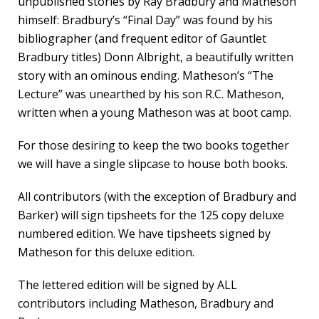
unpublished stories by Ray Bradbury and Matheson
himself: Bradbury’s “Final Day” was found by his
bibliographer (and frequent editor of Gauntlet
Bradbury titles) Donn Albright, a beautifully written
story with an ominous ending. Matheson’s “The
Lecture” was unearthed by his son R.C. Matheson,
written when a young Matheson was at boot camp.
For those desiring to keep the two books together
we will have a single slipcase to house both books.
All contributors (with the exception of Bradbury and
Barker) will sign tipsheets for the 125 copy deluxe
numbered edition. We have tipsheets signed by
Matheson for this deluxe edition.
The lettered edition will be signed by ALL
contributors including Matheson, Bradbury and