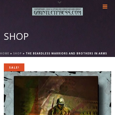
SHOP
HOME
»
SHOP
»
THE BEARDLESS WARRIORS AND BROTHERS IN ARMS
SALE!