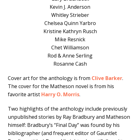
Kevin J. Anderson
Whitley Strieber
Chelsea Quinn Yarbro
Kristine Kathryn Rusch
Mike Resnick
Chet Williamson
Rod & Anne Serling
Rosanne Cash
Cover art for the anthology is from
Clive Barker
.
The cover for the Matheson novel is from his
favorite artist
Harry O. Morris
.
Two highlights of the anthology include previously
unpublished stories by Ray Bradbury and Matheson
himself: Bradbury’s “Final Day” was found by his
bibliographer (and frequent editor of Gauntlet