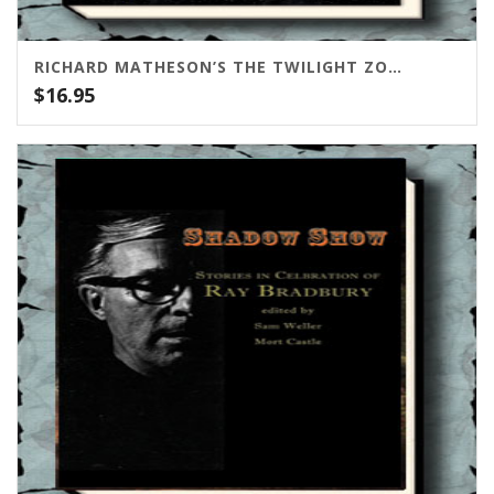
RICHARD MATHESON’S THE TWILIGHT ZONE SCRIPTS VOL. 1
$
16.95