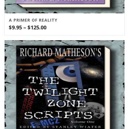
A PRIMER OF REALITY
Price
$
9.95
–
$
125.00
range:
$9.95
through
$125.00