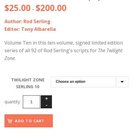
$
25.00
$
200.00
Price
–
range:
Author: Rod Serling
$25.00
Editor: Tony Albarella
through
$200.00
Volume Ten in this ten-volume, signed limited edition
series of all 92 of Rod Serling's scripts for
The Twilight
Zone
.
TWILIGHT ZONE
SERLING 10
ADD TO CART