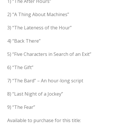
1) “The After Hours”
2) “A Thing About Machines”
3) “The Lateness of the Hour”
4) “Back There”
5) “Five Characters in Search of an Exit”
6) “The Gift”
7) “The Bard” – An hour-long script
8) “Last Night of a Jockey”
9) “The Fear”
Available to purchase for this title: