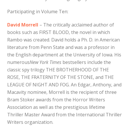
Participating in Volume Ten:
David Morrell
– The critically acclaimed author of
books such as FIRST BLOOD, the novel in which
Rambo was created. David holds a Ph. D. in American
literature from Penn State and was a professor in
the English department at the University of Iowa. His
numerous
New York Times
bestsellers include the
classic spy trilogy THE BROTHERHOOD OF THE
ROSE, THE FRATERNITY OF THE STONE, and THE
LEAGUE OF NIGHT AND FOG. An Edgar, Anthony, and
Macavity nominee, Morrell is the recipient of three
Bram Stoker awards from the Horror Writers
Association as well as the prestigious lifetime
Thriller Master Award from the International Thriller
Writers organization.