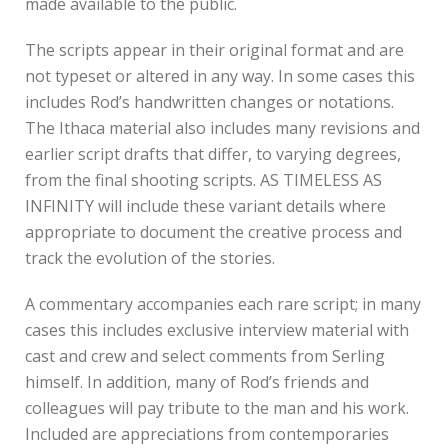
made available to the public.
The scripts appear in their original format and are
not typeset or altered in any way. In some cases this
includes Rod’s handwritten changes or notations.
The Ithaca material also includes many revisions and
earlier script drafts that differ, to varying degrees,
from the final shooting scripts. AS TIMELESS AS
INFINITY will include these variant details where
appropriate to document the creative process and
track the evolution of the stories.
A commentary accompanies each rare script; in many
cases this includes exclusive interview material with
cast and crew and select comments from Serling
himself. In addition, many of Rod’s friends and
colleagues will pay tribute to the man and his work.
Included are appreciations from contemporaries