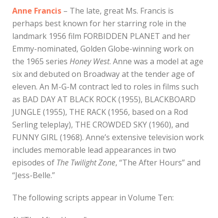
Anne Francis
– The late, great Ms. Francis is
perhaps best known for her starring role in the
landmark 1956 film FORBIDDEN PLANET and her
Emmy-nominated, Golden Globe-winning work on
the 1965 series
Honey West
. Anne was a model at age
six and debuted on Broadway at the tender age of
eleven. An M-G-M contract led to roles in films such
as BAD DAY AT BLACK ROCK (1955), BLACKBOARD
JUNGLE (1955), THE RACK (1956, based on a Rod
Serling teleplay), THE CROWDED SKY (1960), and
FUNNY GIRL (1968). Anne’s extensive television work
includes memorable lead appearances in two
episodes of
The Twilight Zone
, “The After Hours” and
“Jess-Belle.”
The following scripts appear in Volume Ten: