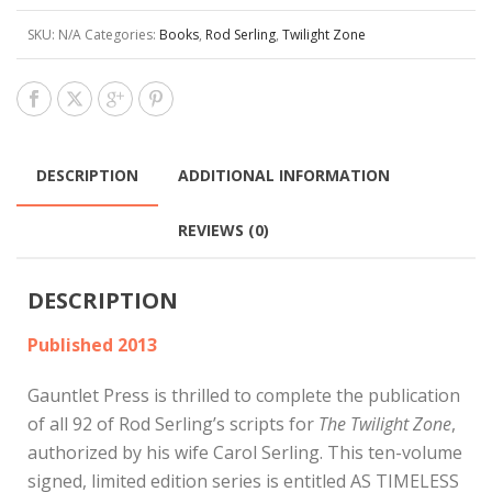
SKU:
N/A
Categories:
Books
,
Rod Serling
,
Twilight Zone
DESCRIPTION
ADDITIONAL INFORMATION
REVIEWS (0)
DESCRIPTION
Published 2013
Gauntlet Press is thrilled to complete the publication
of all 92 of Rod Serling’s scripts for
The Twilight Zone
,
authorized by his wife Carol Serling. This ten-volume
signed, limited edition series is entitled AS TIMELESS