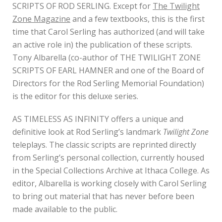
SCRIPTS OF ROD SERLING. Except for
The Twilight
Zone Magazine
and a few textbooks, this is the first
time that Carol Serling has authorized (and will take
an active role in) the publication of these scripts.
Tony Albarella (co-author of THE TWILIGHT ZONE
SCRIPTS OF EARL HAMNER and one of the Board of
Directors for the Rod Serling Memorial Foundation)
is the editor for this deluxe series.
AS TIMELESS AS INFINITY offers a unique and
definitive look at Rod Serling’s landmark
Twilight Zone
teleplays. The classic scripts are reprinted directly
from Serling’s personal collection, currently housed
in the Special Collections Archive at Ithaca College. As
editor, Albarella is working closely with Carol Serling
to bring out material that has never before been
made available to the public.