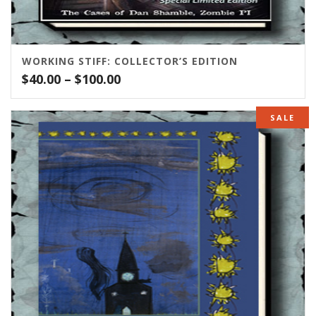
WORKING STIFF: COLLECTOR’S EDITION
Price
$
40.00
–
$
100.00
range:
$40.00
SALE
through
$100.00