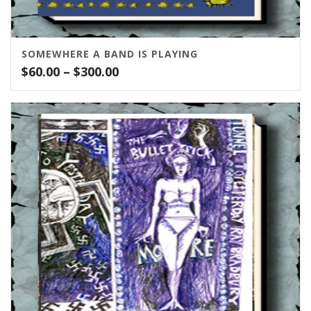
SOMEWHERE A BAND IS PLAYING
Price
$
60.00
–
$
300.00
range:
$60.00
through
$300.00