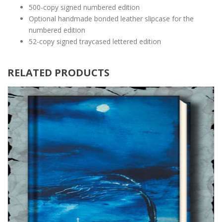
500-copy signed numbered edition
Optional handmade bonded leather slipcase for the
numbered edition
52-copy signed traycased lettered edition
RELATED PRODUCTS