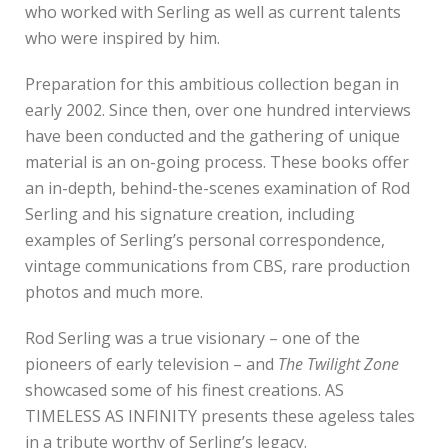
who worked with Serling as well as current talents
who were inspired by him.
Preparation for this ambitious collection began in
early 2002. Since then, over one hundred interviews
have been conducted and the gathering of unique
material is an on-going process. These books offer
an in-depth, behind-the-scenes examination of Rod
Serling and his signature creation, including
examples of Serling’s personal correspondence,
vintage communications from CBS, rare production
photos and much more.
Rod Serling was a true visionary – one of the
pioneers of early television – and
The Twilight Zone
showcased some of his finest creations. AS
TIMELESS AS INFINITY presents these ageless tales
in a tribute worthy of Serling’s legacy.