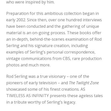
who were inspired by him.
Preparation for this ambitious collection began in
early 2002. Since then, over one hundred interviews
have been conducted and the gathering of unique
material is an on-going process. These books offer
an in-depth, behind-the-scenes examination of Rod
Serling and his signature creation, including
examples of Serling’s personal correspondence,
vintage communications from CBS, rare production
photos and much more.
Rod Serling was a true visionary – one of the
pioneers of early television – and
The Twilight Zone
showcased some of his finest creations. AS
TIMELESS AS INFINITY presents these ageless tales
in a tribute worthy of Serling’s legacy.