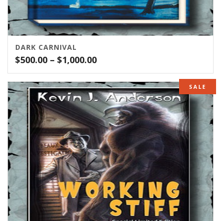
DARK CARNIVAL
Price
$
500.00
–
$
1,000.00
range:
$500.00
SALE
through
$1,000.00