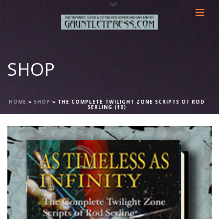
SHOP
HOME
»
SHOP
»
THE COMPLETE TWILIGHT ZONE SCRIPTS OF ROD
SERLING (10)