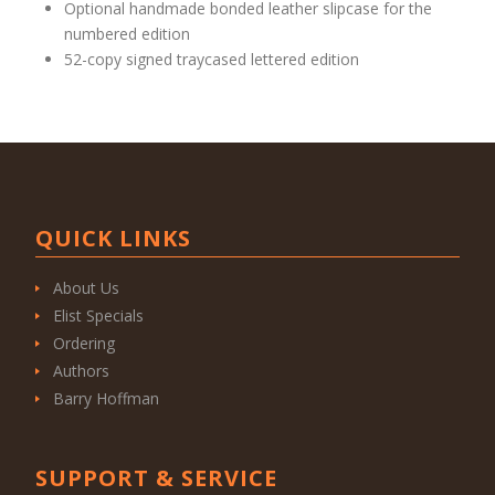
Optional handmade bonded leather slipcase for the
numbered edition
52-copy signed traycased lettered edition
QUICK LINKS
About Us
Elist Specials
Ordering
Authors
Barry Hoffman
SUPPORT & SERVICE