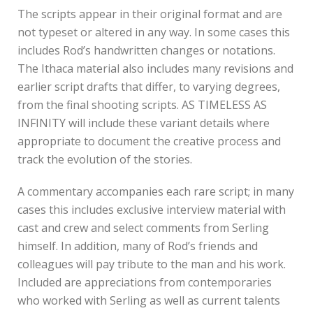
The scripts appear in their original format and are
not typeset or altered in any way. In some cases this
includes Rod’s handwritten changes or notations.
The Ithaca material also includes many revisions and
earlier script drafts that differ, to varying degrees,
from the final shooting scripts. AS TIMELESS AS
INFINITY will include these variant details where
appropriate to document the creative process and
track the evolution of the stories.
A commentary accompanies each rare script; in many
cases this includes exclusive interview material with
cast and crew and select comments from Serling
himself. In addition, many of Rod’s friends and
colleagues will pay tribute to the man and his work.
Included are appreciations from contemporaries
who worked with Serling as well as current talents