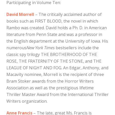
Participating in Volume Ten:
David Morrell
– The critically acclaimed author of
books such as FIRST BLOOD, the novel in which
Rambo was created. David holds a Ph. D. in American
literature from Penn State and was a professor in
the English department at the University of Iowa. His
numerous
New York Times
bestsellers include the
classic spy trilogy THE BROTHERHOOD OF THE
ROSE, THE FRATERNITY OF THE STONE, and THE
LEAGUE OF NIGHT AND FOG. An Edgar, Anthony, and
Macavity nominee, Morrell is the recipient of three
Bram Stoker awards from the Horror Writers
Association as well as the prestigious lifetime
Thriller Master Award from the International Thriller
Writers organization.
Anne Francis
– The late, great Ms. Francis is