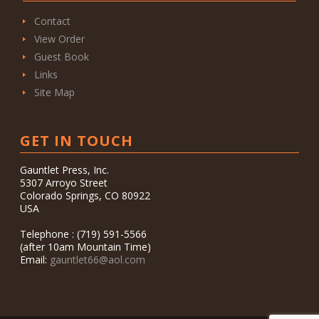
Contact
View Order
Guest Book
Links
Site Map
GET IN TOUCH
Gauntlet Press, Inc.
5307 Arroyo Street
Colorado Springs, CO 80922
USA
Telephone : (719) 591-5566
(after 10am Mountain Time)
Email:
gauntlet66@aol.com