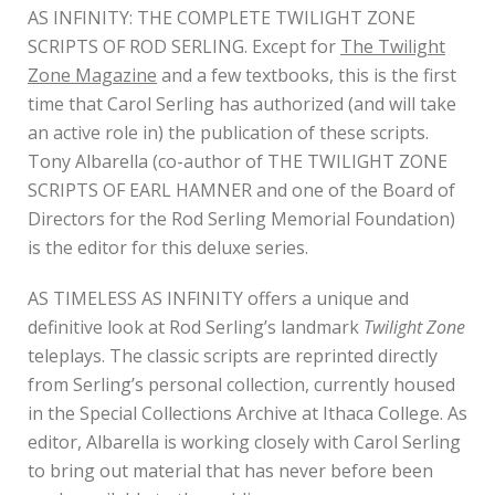
AS INFINITY: THE COMPLETE TWILIGHT ZONE
SCRIPTS OF ROD SERLING. Except for
The Twilight
Zone Magazine
and a few textbooks, this is the first
time that Carol Serling has authorized (and will take
an active role in) the publication of these scripts.
Tony Albarella (co-author of THE TWILIGHT ZONE
SCRIPTS OF EARL HAMNER and one of the Board of
Directors for the Rod Serling Memorial Foundation)
is the editor for this deluxe series.
AS TIMELESS AS INFINITY offers a unique and
definitive look at Rod Serling’s landmark
Twilight Zone
teleplays. The classic scripts are reprinted directly
from Serling’s personal collection, currently housed
in the Special Collections Archive at Ithaca College. As
editor, Albarella is working closely with Carol Serling
to bring out material that has never before been