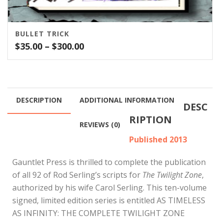
BULLET TRICK
Price
$
35.00
–
$
300.00
range:
$35.00
through
$300.00
DESCRIPTION
ADDITIONAL INFORMATION
DESC
RIPTION
REVIEWS (0)
Published 2013
Gauntlet Press is thrilled to complete the publication
of all 92 of Rod Serling’s scripts for
The Twilight Zone
,
authorized by his wife Carol Serling. This ten-volume
signed, limited edition series is entitled AS TIMELESS
AS INFINITY: THE COMPLETE TWILIGHT ZONE