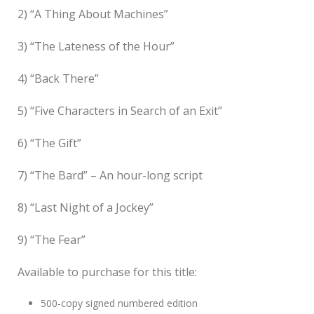
2) “A Thing About Machines”
3) “The Lateness of the Hour”
4) “Back There”
5) “Five Characters in Search of an Exit”
6) “The Gift”
7) “The Bard” – An hour-long script
8) “Last Night of a Jockey”
9) “The Fear”
Available to purchase for this title:
500-copy signed numbered edition