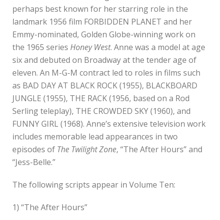
perhaps best known for her starring role in the
landmark 1956 film FORBIDDEN PLANET and her
Emmy-nominated, Golden Globe-winning work on
the 1965 series
Honey West
. Anne was a model at age
six and debuted on Broadway at the tender age of
eleven. An M-G-M contract led to roles in films such
as BAD DAY AT BLACK ROCK (1955), BLACKBOARD
JUNGLE (1955), THE RACK (1956, based on a Rod
Serling teleplay), THE CROWDED SKY (1960), and
FUNNY GIRL (1968). Anne’s extensive television work
includes memorable lead appearances in two
episodes of
The Twilight Zone
, “The After Hours” and
“Jess-Belle.”
The following scripts appear in Volume Ten:
1) “The After Hours”