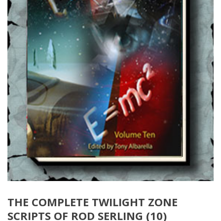
THE COMPLETE TWILIGHT ZONE
SCRIPTS OF ROD SERLING (10)