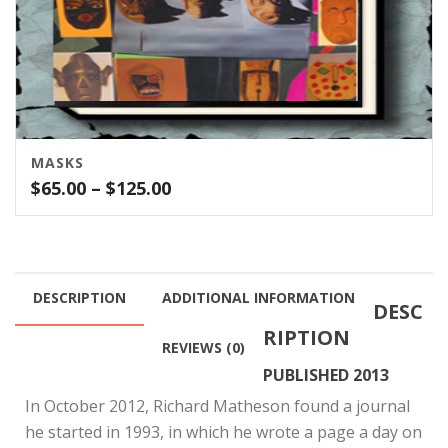
MASKS
Price
$
65.00
–
$
125.00
range:
$65.00
through
$125.00
DESCRIPTION
ADDITIONAL INFORMATION
DESC
RIPTION
REVIEWS (0)
PUBLISHED 2013
In October 2012, Richard Matheson found a journal
he started in 1993, in which he wrote a page a day on