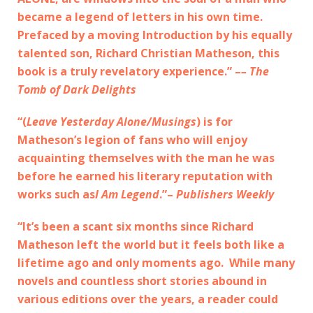
became a legend of letters in his own time.
Prefaced by a moving Introduction by his equally
talented son, Richard Christian Matheson, this
book is a truly revelatory experience.” –
– The
Tomb of Dark Delights
“(
Leave Yesterday Alone/Musings
) is for
Matheson’s legion of fans who will enjoy
acquainting themselves with the man he was
before he earned his literary reputation with
works such as
I Am Legend
.”–
Publishers Weekly
“It’s been a scant six months since Richard
Matheson left the world but it feels both like a
lifetime ago and only moments ago. While many
novels and countless short stories abound in
various editions over the years, a reader could