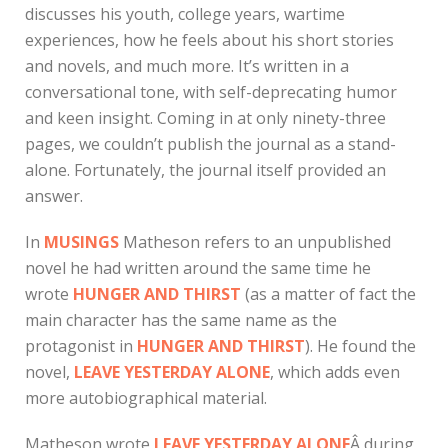
discusses his youth, college years, wartime
experiences, how he feels about his short stories
and novels, and much more. It’s written in a
conversational tone, with self-deprecating humor
and keen insight. Coming in at only ninety-three
pages, we couldn’t publish the journal as a stand-
alone. Fortunately, the journal itself provided an
answer.
In
MUSINGS
Matheson refers to an unpublished
novel he had written around the same time he
wrote
HUNGER AND THIRST
(as a matter of fact the
main character has the same name as the
protagonist in
HUNGER AND THIRST
). He found the
novel,
LEAVE YESTERDAY ALONE
, which adds even
more autobiographical material.
Matheson wrote
LEAVE YESTERDAY
ALONE
Â during