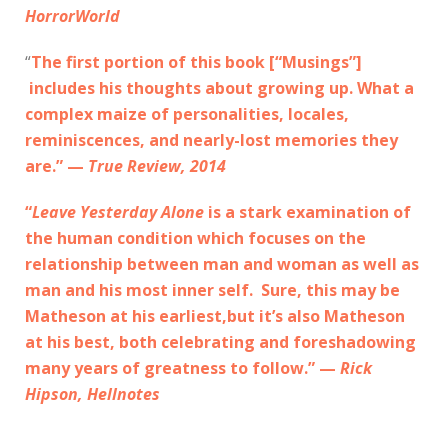
HorrorWorld
“
The first portion of this book [“Musings”]
includes his thoughts about growing up. What a
complex maize of personalities, locales,
reminiscences, and nearly-lost memories they
are.” —
True Review, 2014
“
Leave Yesterday Alone
is a stark examination of
the human condition which focuses on the
relationship between man and woman as well as
man and his most inner self. Sure, this may be
Matheson at his earliest,but it’s also Matheson
at his best, both celebrating and foreshadowing
many years of greatness to follow.” —
Rick
Hipson, Hellnotes