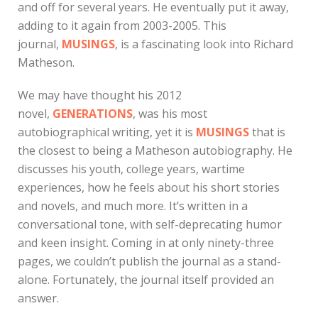
and off for several years. He eventually put it away,
adding to it again from 2003-2005. This
journal,
MUSINGS
, is a fascinating look into Richard
Matheson.
We may have thought his 2012
novel,
GENERATIONS
, was his most
autobiographical writing, yet it is
MUSINGS
that is
the closest to being a Matheson autobiography. He
discusses his youth, college years, wartime
experiences, how he feels about his short stories
and novels, and much more. It’s written in a
conversational tone, with self-deprecating humor
and keen insight. Coming in at only ninety-three
pages, we couldn’t publish the journal as a stand-
alone. Fortunately, the journal itself provided an
answer.