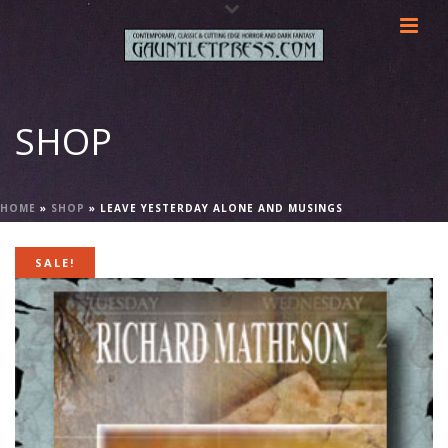
SHOP
HOME
»
SHOP
»
LEAVE YESTERDAY ALONE AND MUSINGS
SALE!