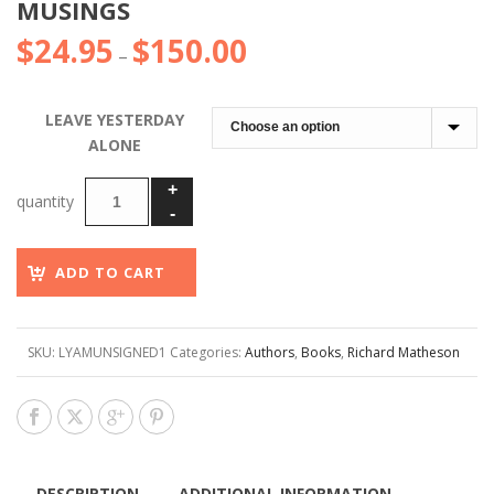
MUSINGS
$
24.95
$
150.00
Price
–
range:
$24.95
LEAVE YESTERDAY
through
ALONE
$150.00
ADD TO CART
SKU:
LYAMUNSIGNED1
Categories:
Authors
,
Books
,
Richard Matheson
DESCRIPTION
ADDITIONAL INFORMATION