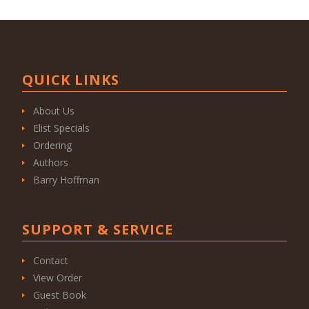
QUICK LINKS
About Us
Elist Specials
Ordering
Authors
Barry Hoffman
SUPPORT & SERVICE
Contact
View Order
Guest Book