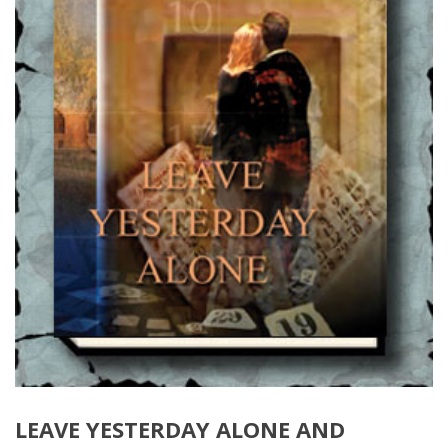
LEAVE YESTERDAY ALONE AND