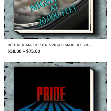
RICHARD MATHESON’S NIGHTMARE AT 20,000 FEET
Price
$
50.00
–
$
75.00
range:
$50.00
through
$75.00