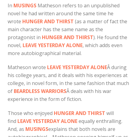
In
MUSINGS
Matheson refers to an unpublished
novel he had written around the same time he
wrote
HUNGER AND THIRST
(as a matter of fact the
main character has the same name as the
protagonist in
HUNGER AND THIRST
). He found the
novel,
LEAVE YESTERDAY ALONE
, which adds even
more autobiographical material.
Matheson wrote
LEAVE YESTERDAY
ALONE
Â during
his college years, and it deals with his experiences at
college, in novel form, in the same fashion that much
of
BEARDLESS WARRIORS
Â deals with his war
experience in the form of fiction.
Those who enjoyed
HUNGER AND THIRST
will
find
LEAVE YESTERDAY ALONE
equally enthralling.
And, as
MUSINGS
explains that both novels are
autobiographical – Matheson opening himself up as