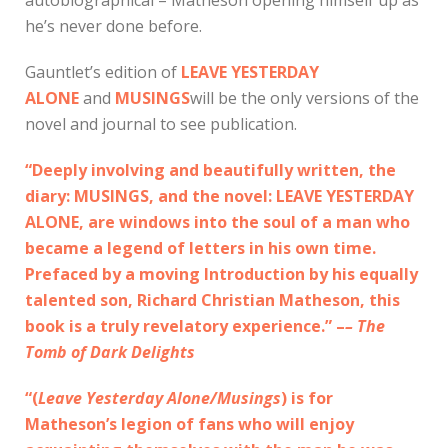
he’s never done before.
Gauntlet’s edition of
LEAVE YESTERDAY
ALONE
and
MUSINGS
will be the only versions of the
novel and journal to see publication.
“Deeply involving and beautifully written, the
diary: MUSINGS, and the novel: LEAVE YESTERDAY
ALONE, are windows into the soul of a man who
became a legend of letters in his own time.
Prefaced by a moving Introduction by his equally
talented son, Richard Christian Matheson, this
book is a truly revelatory experience.” –
– The
Tomb of Dark Delights
“(
Leave Yesterday Alone/Musings
) is for
Matheson’s legion of fans who will enjoy