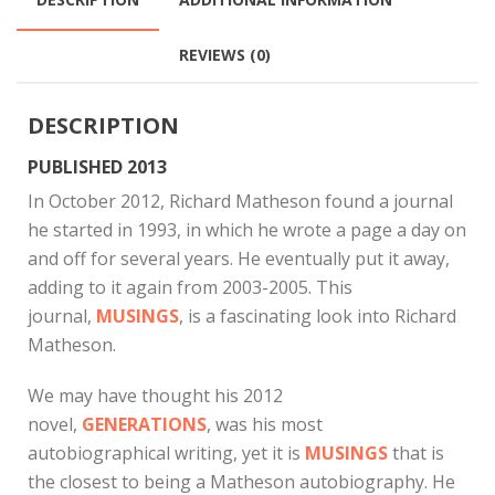
REVIEWS (0)
DESCRIPTION
PUBLISHED 2013
In October 2012, Richard Matheson found a journal
he started in 1993, in which he wrote a page a day on
and off for several years. He eventually put it away,
adding to it again from 2003-2005. This
journal,
MUSINGS
, is a fascinating look into Richard
Matheson.
We may have thought his 2012
novel,
GENERATIONS
, was his most
autobiographical writing, yet it is
MUSINGS
that is
the closest to being a Matheson autobiography. He