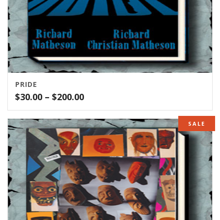
PRIDE
Price
$
30.00
–
$
200.00
range:
$30.00
SALE
through
$200.00