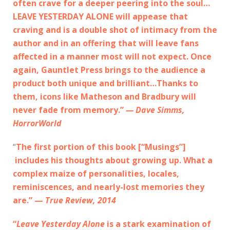
often crave for a deeper peering into the soul…
LEAVE YESTERDAY ALONE will appease that
craving and is a double shot of intimacy from the
author and in an offering that will leave fans
affected in a manner most will not expect. Once
again, Gauntlet Press brings to the audience a
product both unique and brilliant…Thanks to
them, icons like Matheson and Bradbury will
never fade from memory.”
— Dave Simms,
HorrorWorld
“
The first portion of this book [“Musings”]
includes his thoughts about growing up. What a
complex maize of personalities, locales,
reminiscences, and nearly-lost memories they
are.” —
True Review, 2014
“
Leave Yesterday Alone
is a stark examination of