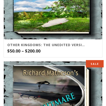
OTHER KINGDOMS: THE UNEDITED VERSION
Price
$
50.00
–
$
200.00
range:
$50.00
SALE
through
$200.00