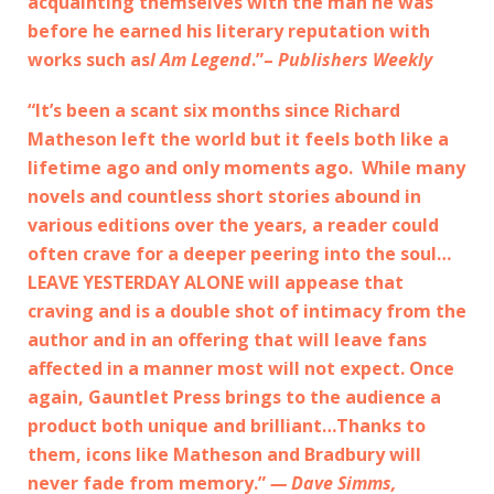
acquainting themselves with the man he was
before he earned his literary reputation with
works such as
I Am Legend
.”–
Publishers Weekly
“It’s been a scant six months since Richard
Matheson left the world but it feels both like a
lifetime ago and only moments ago. While many
novels and countless short stories abound in
various editions over the years, a reader could
often crave for a deeper peering into the soul…
LEAVE YESTERDAY ALONE will appease that
craving and is a double shot of intimacy from the
author and in an offering that will leave fans
affected in a manner most will not expect. Once
again, Gauntlet Press brings to the audience a
product both unique and brilliant…Thanks to
them, icons like Matheson and Bradbury will
never fade from memory.”
— Dave Simms,