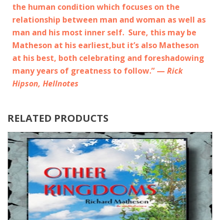
the human condition which focuses on the
relationship between man and woman as well as
man and his most inner self. Sure, this may be
Matheson at his earliest,but it’s also Matheson
at his best, both celebrating and foreshadowing
many years of greatness to follow.” —
Rick
Hipson, Hellnotes
RELATED PRODUCTS