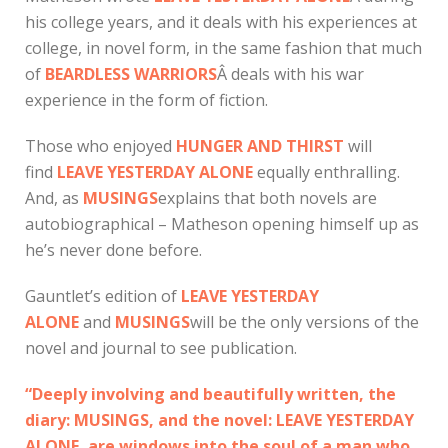
his college years, and it deals with his experiences at
college, in novel form, in the same fashion that much
of
BEARDLESS WARRIORS
Â deals with his war
experience in the form of fiction.
Those who enjoyed
HUNGER AND THIRST
will
find
LEAVE YESTERDAY ALONE
equally enthralling.
And, as
MUSINGS
explains that both novels are
autobiographical – Matheson opening himself up as
he’s never done before.
Gauntlet’s edition of
LEAVE YESTERDAY
ALONE
and
MUSINGS
will be the only versions of the
novel and journal to see publication.
“Deeply involving and beautifully written, the
diary: MUSINGS, and the novel: LEAVE YESTERDAY
ALONE, are windows into the soul of a man who