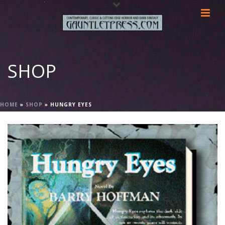
SHOP
HOME
»
SHOP
»
HUNGRY EYES