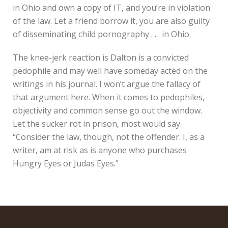
in Ohio and own a copy of IT, and you’re in violation
of the law. Let a friend borrow it, you are also guilty
of disseminating child pornography . . . in Ohio.
The knee-jerk reaction is Dalton is a convicted
pedophile and may well have someday acted on the
writings in his journal. I won’t argue the fallacy of
that argument here. When it comes to pedophiles,
objectivity and common sense go out the window.
Let the sucker rot in prison, most would say.
“Consider the law, though, not the offender. I, as a
writer, am at risk as is anyone who purchases
Hungry Eyes or Judas Eyes.”