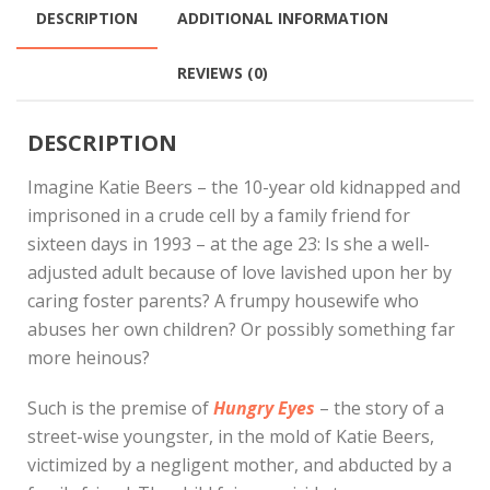
DESCRIPTION
ADDITIONAL INFORMATION
REVIEWS (0)
DESCRIPTION
Imagine Katie Beers – the 10-year old kidnapped and
imprisoned in a crude cell by a family friend for
sixteen days in 1993 – at the age 23: Is she a well-
adjusted adult because of love lavished upon her by
caring foster parents? A frumpy housewife who
abuses her own children? Or possibly something far
more heinous?
Such is the premise of
Hungry Eyes
– the story of a
street-wise youngster, in the mold of Katie Beers,
victimized by a negligent mother, and abducted by a