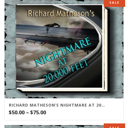
SALE
RICHARD MATHESON’S NIGHTMARE AT 20,000 FEET
Price
$
50.00
–
$
75.00
range:
$50.00
SALE