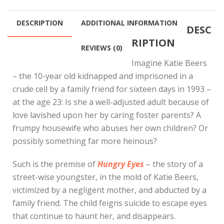
through
$100.00
DESCRIPTION
ADDITIONAL INFORMATION
DESC
RIPTION
REVIEWS (0)
Imagine Katie Beers
– the 10-year old kidnapped and imprisoned in a
crude cell by a family friend for sixteen days in 1993 –
at the age 23: Is she a well-adjusted adult because of
love lavished upon her by caring foster parents? A
frumpy housewife who abuses her own children? Or
possibly something far more heinous?
Such is the premise of
Hungry Eyes
– the story of a
street-wise youngster, in the mold of Katie Beers,
victimized by a negligent mother, and abducted by a
family friend. The child feigns suicide to escape eyes
that continue to haunt her, and disappears.