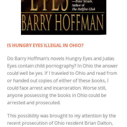
IS HUNGRY EYES ILLEGAL IN OHIO?
Do Barry Hoffman’s novels Hungry Eyes and Judas
Eyes contain child pornography? In Ohio the answer
could well be yes. If I traveled to Ohio and read from
or handed out copies of either of these books, I
could face arrest and incarceration. Worse still,
anyone possessing the books in Ohio could be
arrested and prosecuted.
This possibility was brought to my attention by the
recent prosecution of Ohio resident Brian Dalton,