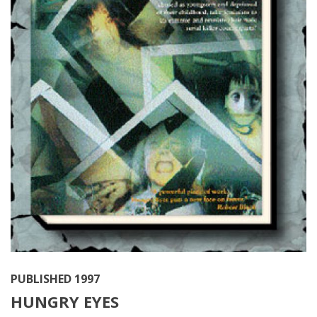
PUBLISHED 1997
HUNGRY EYES