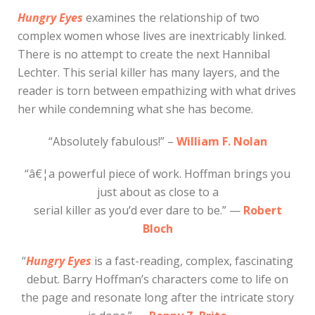
Hungry Eyes
examines the relationship of two
complex women whose lives are inextricably linked.
There is no attempt to create the next Hannibal
Lechter. This serial killer has many layers, and the
reader is torn between empathizing with what drives
her while condemning what she has become.
“Absolutely fabulous!” –
William F. Nolan
“â€¦a powerful piece of work. Hoffman brings you
just about as close to a
serial killer as you’d ever dare to be.” —
Robert
Bloch
“
Hungry Eyes
is a fast-reading, complex, fascinating
debut. Barry Hoffman’s characters come to life on
the page and resonate long after the intricate story