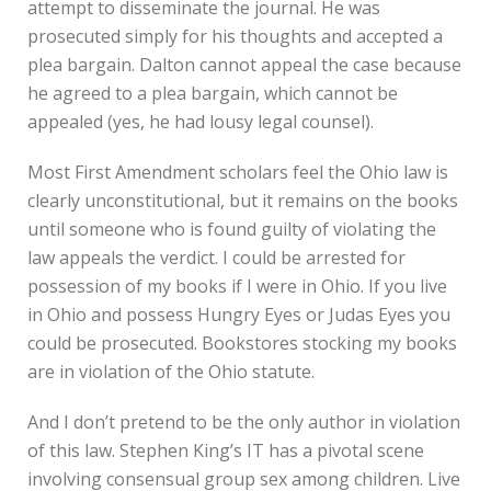
attempt to disseminate the journal. He was
prosecuted simply for his thoughts and accepted a
plea bargain. Dalton cannot appeal the case because
he agreed to a plea bargain, which cannot be
appealed (yes, he had lousy legal counsel).
Most First Amendment scholars feel the Ohio law is
clearly unconstitutional, but it remains on the books
until someone who is found guilty of violating the
law appeals the verdict. I could be arrested for
possession of my books if I were in Ohio. If you live
in Ohio and possess Hungry Eyes or Judas Eyes you
could be prosecuted. Bookstores stocking my books
are in violation of the Ohio statute.
And I don’t pretend to be the only author in violation
of this law. Stephen King’s IT has a pivotal scene
involving consensual group sex among children. Live