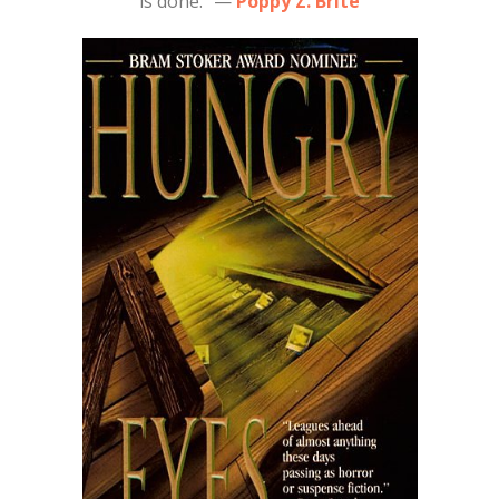
is done.” —
Poppy Z. Brite