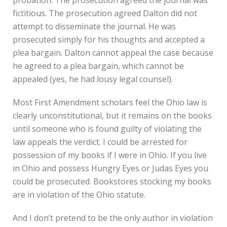
fictitious. The prosecution agreed Dalton did not
attempt to disseminate the journal. He was
prosecuted simply for his thoughts and accepted a
plea bargain. Dalton cannot appeal the case because
he agreed to a plea bargain, which cannot be
appealed (yes, he had lousy legal counsel).
Most First Amendment scholars feel the Ohio law is
clearly unconstitutional, but it remains on the books
until someone who is found guilty of violating the
law appeals the verdict. I could be arrested for
possession of my books if I were in Ohio. If you live
in Ohio and possess Hungry Eyes or Judas Eyes you
could be prosecuted. Bookstores stocking my books
are in violation of the Ohio statute.
And I don’t pretend to be the only author in violation