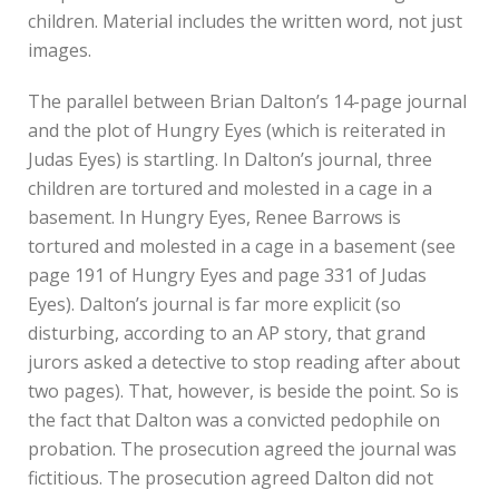
children. Material includes the written word, not just
images.
The parallel between Brian Dalton’s 14-page journal
and the plot of Hungry Eyes (which is reiterated in
Judas Eyes) is startling. In Dalton’s journal, three
children are tortured and molested in a cage in a
basement. In Hungry Eyes, Renee Barrows is
tortured and molested in a cage in a basement (see
page 191 of Hungry Eyes and page 331 of Judas
Eyes). Dalton’s journal is far more explicit (so
disturbing, according to an AP story, that grand
jurors asked a detective to stop reading after about
two pages). That, however, is beside the point. So is
the fact that Dalton was a convicted pedophile on
probation. The prosecution agreed the journal was
fictitious. The prosecution agreed Dalton did not