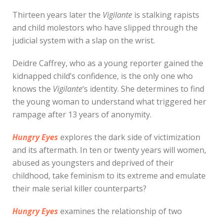
Thirteen years later the
Vigilante
is stalking rapists
and child molestors who have slipped through the
judicial system with a slap on the wrist.
Deidre Caffrey, who as a young reporter gained the
kidnapped child’s confidence, is the only one who
knows the
Vigilante
‘s identity. She determines to find
the young woman to understand what triggered her
rampage after 13 years of anonymity.
Hungry Eyes
explores the dark side of victimization
and its aftermath. In ten or twenty years will women,
abused as youngsters and deprived of their
childhood, take feminism to its extreme and emulate
their male serial killer counterparts?
Hungry Eyes
examines the relationship of two