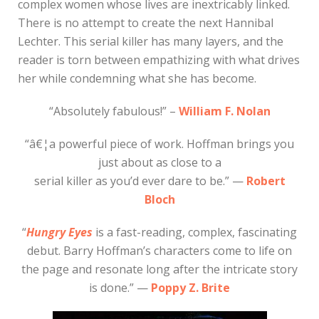
complex women whose lives are inextricably linked.
There is no attempt to create the next Hannibal
Lechter. This serial killer has many layers, and the
reader is torn between empathizing with what drives
her while condemning what she has become.
“Absolutely fabulous!” –
William F. Nolan
“â€¦a powerful piece of work. Hoffman brings you
just about as close to a
serial killer as you’d ever dare to be.” —
Robert
Bloch
“
Hungry Eyes
is a fast-reading, complex, fascinating
debut. Barry Hoffman’s characters come to life on
the page and resonate long after the intricate story
is done.” —
Poppy Z. Brite