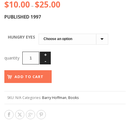
$
10.00
$
25.00
Price
–
range:
PUBLISHED 1997
$10.00
through
$25.00
HUNGRY EYES
ADD TO CART
SKU:
N/A
Categories:
Barry Hoffman
,
Books