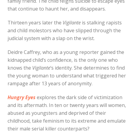
family friend. The child feigns suicide to escape eyes
that continue to haunt her, and disappears.
Thirteen years later the
Vigilante
is stalking rapists
and child molestors who have slipped through the
judicial system with a slap on the wrist.
Deidre Caffrey, who as a young reporter gained the
kidnapped child’s confidence, is the only one who
knows the
Vigilante
‘s identity. She determines to find
the young woman to understand what triggered her
rampage after 13 years of anonymity.
Hungry Eyes
explores the dark side of victimization
and its aftermath. In ten or twenty years will women,
abused as youngsters and deprived of their
childhood, take feminism to its extreme and emulate
their male serial killer counterparts?