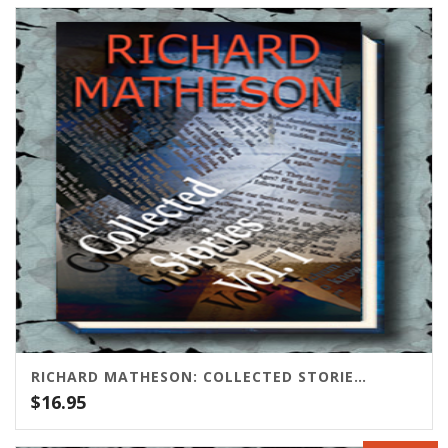
RICHARD MATHESON: COLLECTED STORIES VOLUME ONE
$
16.95