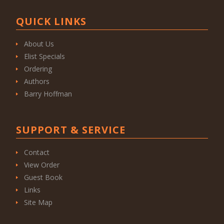
QUICK LINKS
About Us
Elist Specials
Ordering
Authors
Barry Hoffman
SUPPORT & SERVICE
Contact
View Order
Guest Book
Links
Site Map