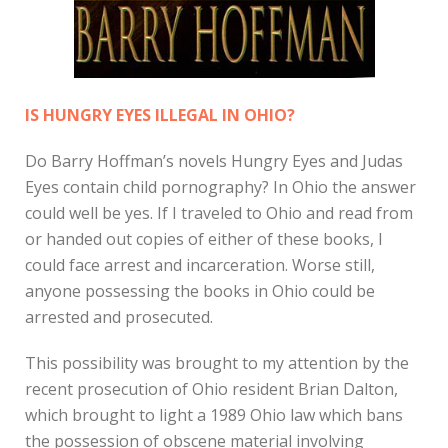
IS HUNGRY EYES ILLEGAL IN OHIO?
Do Barry Hoffman’s novels Hungry Eyes and Judas
Eyes contain child pornography? In Ohio the answer
could well be yes. If I traveled to Ohio and read from
or handed out copies of either of these books, I
could face arrest and incarceration. Worse still,
anyone possessing the books in Ohio could be
arrested and prosecuted.
This possibility was brought to my attention by the
recent prosecution of Ohio resident Brian Dalton,
which brought to light a 1989 Ohio law which bans
the possession of obscene material involving