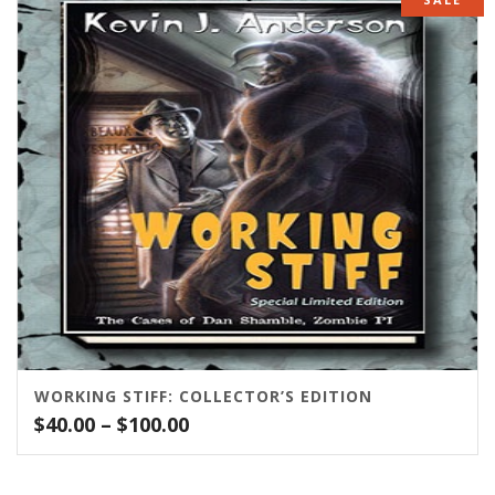
through
$75.00
WORKING STIFF: COLLECTOR’S EDITION
Price
$
40.00
–
$
100.00
range:
$40.00