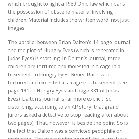
which brought to light a 1989 Ohio law which bans
the possession of obscene material involving
children. Material includes the written word, not just
images.
The parallel between Brian Dalton’s 14-page journal
and the plot of Hungry Eyes (which is reiterated in
Judas Eyes) is startling. In Dalton’s journal, three
children are tortured and molested in a cage in a
basement. In Hungry Eyes, Renee Barrows is
tortured and molested in a cage in a basement (see
page 191 of Hungry Eyes and page 331 of Judas
Eyes). Dalton’s journal is far more explicit (so
disturbing, according to an AP story, that grand
jurors asked a detective to stop reading after about
two pages). That, however, is beside the point. So is
the fact that Dalton was a convicted pedophile on
probation. The prosecution agreed the journal was