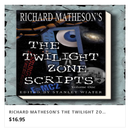
RICHARD MATHESON’S THE TWILIGHT ZONE SCRIPTS VOL. 1
$
16.95