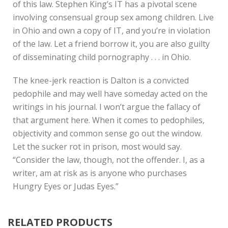
of this law. Stephen King’s IT has a pivotal scene
involving consensual group sex among children. Live
in Ohio and own a copy of IT, and you’re in violation
of the law. Let a friend borrow it, you are also guilty
of disseminating child pornography . . . in Ohio.
The knee-jerk reaction is Dalton is a convicted
pedophile and may well have someday acted on the
writings in his journal. I won’t argue the fallacy of
that argument here. When it comes to pedophiles,
objectivity and common sense go out the window.
Let the sucker rot in prison, most would say.
“Consider the law, though, not the offender. I, as a
writer, am at risk as is anyone who purchases
Hungry Eyes or Judas Eyes.”
RELATED PRODUCTS