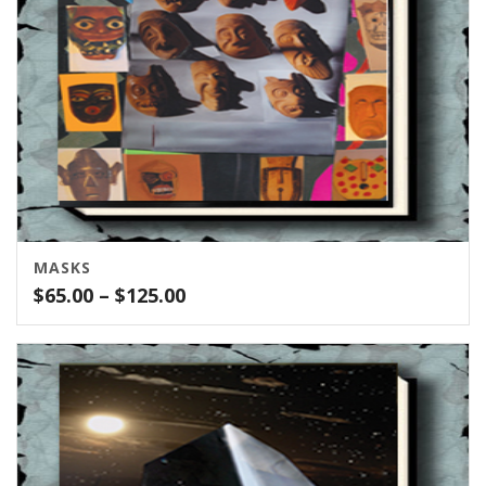
MASKS
Price
$
65.00
–
$
125.00
range:
$65.00
through
$125.00