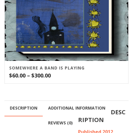
SOMEWHERE A BAND IS PLAYING
Price
$
60.00
–
$
300.00
range:
$60.00
through
$300.00
DESCRIPTION
ADDITIONAL INFORMATION
DESC
RIPTION
REVIEWS (0)
Published 2012