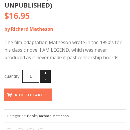
UNPUBLISHED)
$
16.95
by Richard Matheson
The film-adaptation Matheson wrote in the 1950's for
his classic novel I AM LEGEND, which was never
produced as it never made it past censorship boards
ADD TO CART
Categories:
Books
,
Richard Matheson