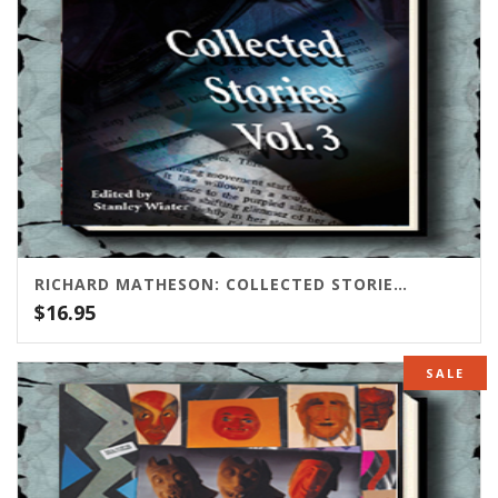
RICHARD MATHESON: COLLECTED STORIES, VOLUME THREE
$
16.95
SALE