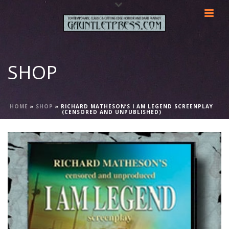
SHOP
HOME
»
SHOP
»
RICHARD MATHESON’S I AM LEGEND SCREENPLAY
(CENSORED AND UNPUBLISHED)