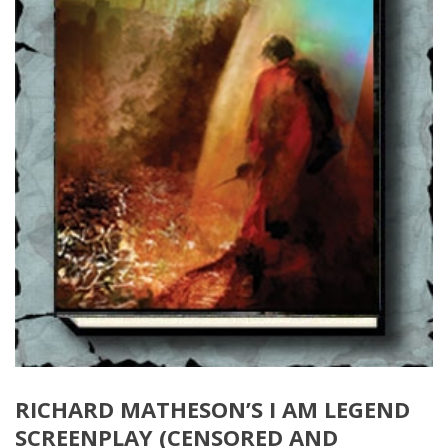
RICHARD MATHESON’S I AM LEGEND
SCREENPLAY (CENSORED AND