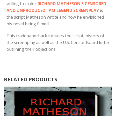
willing to make.
RICHARD MATHESON’S CENSORED
AND UNPRODUCED I AM LEGEND SCREENPLAY
is
the script Matheson wrote and how he envisioned
his novel being filmed.
This tradepaperback includes the script, history of
the screenplay as well as the U.S. Censor Board letter
outlining their objections.
RELATED PRODUCTS