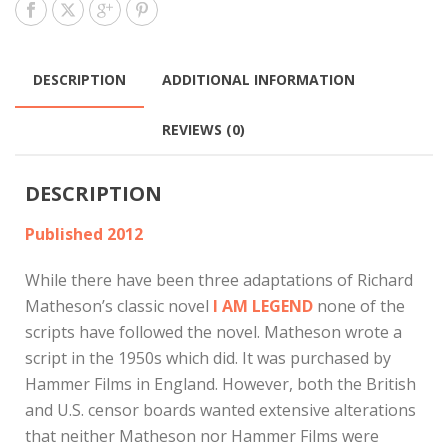
DESCRIPTION
ADDITIONAL INFORMATION
REVIEWS (0)
DESCRIPTION
Published 2012
While there have been three adaptations of Richard
Matheson’s classic novel
I AM LEGEND
none of the
scripts have followed the novel. Matheson wrote a
script in the 1950s which did. It was purchased by
Hammer Films in England. However, both the British
and U.S. censor boards wanted extensive alterations
that neither Matheson nor Hammer Films were