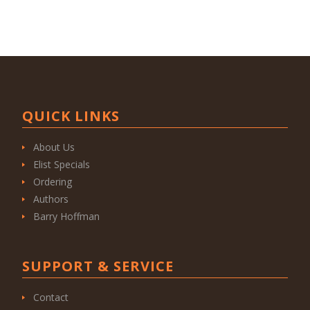
QUICK LINKS
About Us
Elist Specials
Ordering
Authors
Barry Hoffman
SUPPORT & SERVICE
Contact