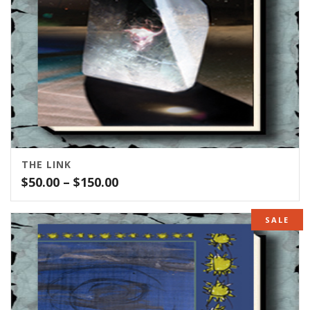
THE LINK
Price
$
50.00
–
$
150.00
range:
$50.00
SALE
through
$150.00