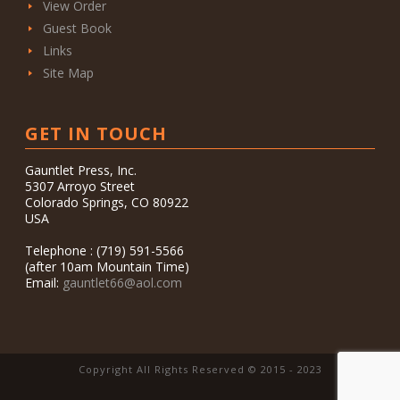
View Order
Guest Book
Links
Site Map
GET IN TOUCH
Gauntlet Press, Inc.
5307 Arroyo Street
Colorado Springs, CO 80922
USA
Telephone : (719) 591-5566
(after 10am Mountain Time)
Email:
gauntlet66@aol.com
Copyright All Rights Reserved © 2015 - 2023