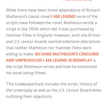
While there have been three adaptations of Richard
Matheson’s classic novel
I AM LEGEND
none of the
scripts have followed the novel. Matheson wrote a
script in the 1950s which did. It was purchased by
Hammer Films in England. However, both the British
and U.S. censor boards wanted extensive alterations
that neither Matheson nor Hammer Films were
willing to make.
RICHARD MATHESON’S CENSORED
AND UNPRODUCED I AM LEGEND SCREENPLAY
is
the script Matheson wrote and how he envisioned
his novel being filmed.
This tradepaperback includes the script, history of
the screenplay as well as the U.S. Censor Board letter
outlining their objections.