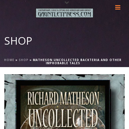
SHOP
HOME
»
SHOP
»
MATHESON UNCOLLECTED BACKTERIA AND OTHER
IMPROBABLE TALES