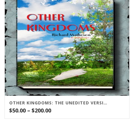
$125.00
OTHER KINGDOMS: THE UNEDITED VERSION
Price
$
50.00
–
$
200.00
range:
$50.00
through