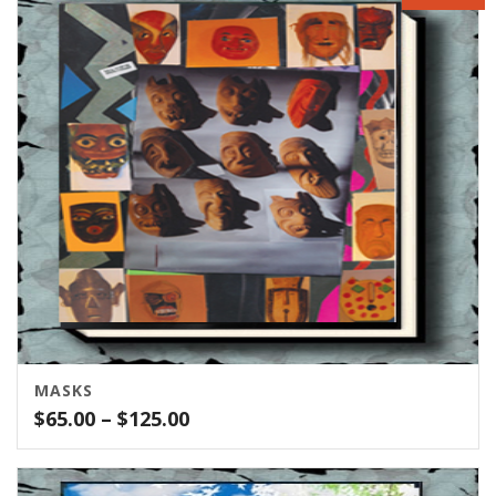
through
$400.00
MASKS
Price
$
65.00
–
$
125.00
range:
$65.00
through