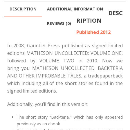
$200.00
DESCRIPTION
ADDITIONAL INFORMATION
DESC
RIPTION
REVIEWS (0)
Published 2012
In 2008, Gauntlet Press published as signed limited
editions MATHESON UNCOLLECTED: VOLUME ONE,
followed by VOLUME TWO in 2010. Now we
bring you MATHESON UNCOLLECTED: BACKTERIA
AND OTHER IMPROBABLE TALES, a tradepaperback
which including all of the short stories found in the
signed limited editions.
Additionally, you’ll find in this version:
The short story “Backteria,” which has only appeared
previously as an ebook