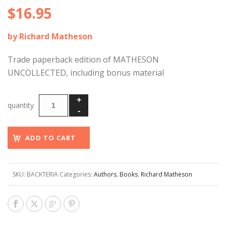
$
16.95
by Richard Matheson
Trade paperback edition of MATHESON
UNCOLLECTED, including bonus material
ADD TO CART
SKU:
BACKTERIA
Categories:
Authors
,
Books
,
Richard Matheson