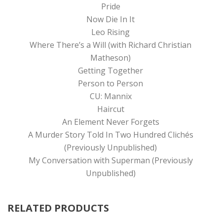
Pride
Now Die In It
Leo Rising
Where There’s a Will (with Richard Christian
Matheson)
Getting Together
Person to Person
CU: Mannix
Haircut
An Element Never Forgets
A Murder Story Told In Two Hundred Clichés
(Previously Unpublished)
My Conversation with Superman (Previously
Unpublished)
RELATED PRODUCTS