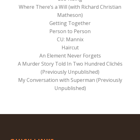
Where There’s a Will (with Richard Christian
Matheson)
Getting Together
Person to Person
CU: Mannix
Haircut
An Element Never Forgets
A Murder Story Told In Two Hundred Clichés
(Previously Unpublished)
My Conversation with Superman (Previously
Unpublished)