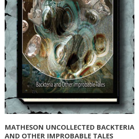
MATHESON UNCOLLECTED BACKTERIA
AND OTHER IMPROBABLE TALES