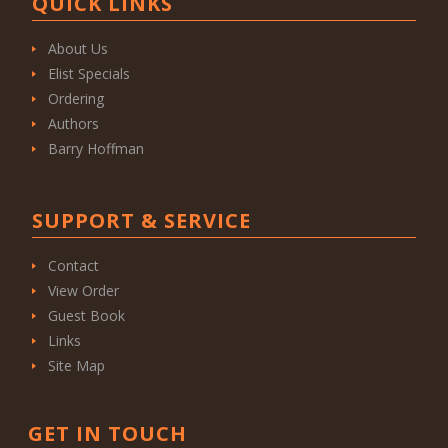
QUICK LINKS
About Us
Elist Specials
Ordering
Authors
Barry Hoffman
SUPPORT & SERVICE
Contact
View Order
Guest Book
Links
Site Map
GET IN TOUCH