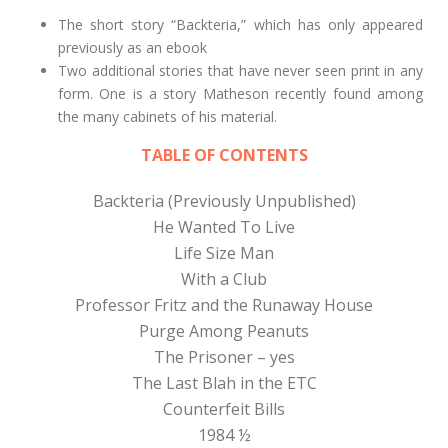
The short story “Backteria,” which has only appeared
previously as an ebook
Two additional stories that have never seen print in any
form. One is a story Matheson recently found among
the many cabinets of his material.
TABLE OF CONTENTS
Backteria (Previously Unpublished)
He Wanted To Live
Life Size Man
With a Club
Professor Fritz and the Runaway House
Purge Among Peanuts
The Prisoner – yes
The Last Blah in the ETC
Counterfeit Bills
1984 ½