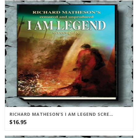
RICHARD MATHESON’S I AM LEGEND SCREENPLAY (CENSORED AND UNPUBLISHED)
$
16.95