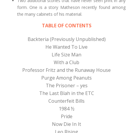
Two additional stories that have never seen print in any
form. One is a story Matheson recently found among
the many cabinets of his material.
TABLE OF CONTENTS
Backteria (Previously Unpublished)
He Wanted To Live
Life Size Man
With a Club
Professor Fritz and the Runaway House
Purge Among Peanuts
The Prisoner – yes
The Last Blah in the ETC
Counterfeit Bills
1984 ½
Pride
Now Die In It
Leo Rising