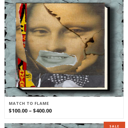
MATCH TO FLAME
Price
$
100.00
–
$
400.00
range:
$100.00
SALE