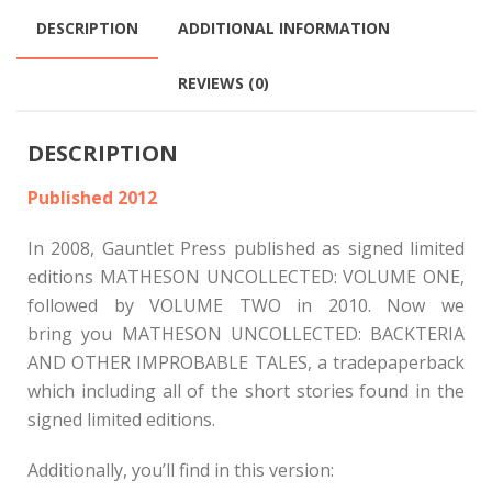
DESCRIPTION
ADDITIONAL INFORMATION
REVIEWS (0)
DESCRIPTION
Published 2012
In 2008, Gauntlet Press published as signed limited
editions MATHESON UNCOLLECTED: VOLUME ONE,
followed by VOLUME TWO in 2010. Now we
bring you MATHESON UNCOLLECTED: BACKTERIA
AND OTHER IMPROBABLE TALES, a tradepaperback
which including all of the short stories found in the
signed limited editions.
Additionally, you’ll find in this version: