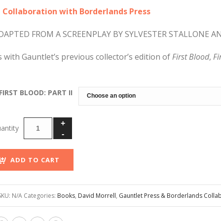
through
n Collaboration with Borderlands Press
$200.00
DAPTED FROM A SCREENPLAY BY SYLVESTER STALLONE A
s with Gauntlet’s previous collector’s edition of
First Blood
,
Fi
FIRST BLOOD: PART II
ADD TO CART
SKU:
N/A
Categories:
Books
,
David Morrell
,
Gauntlet Press & Borderlands Colla