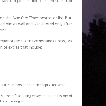
terial from James Cameron’s unused script
r on the
New York Times
bestseller list. But
illed him as well and was altered only after
ion?
 collaboration with Borderlands Press). As
 of extras that include:
s film studios and the 26 scripts that were
 Morrell’s fascinating essay about the history of
 knife-making world.