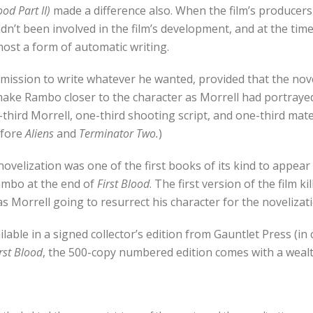
od Part II)
made a difference also. When the film’s producers
he hadn’t been involved in the film’s development, and at the t
lmost a form of automatic writing.
mission to write whatever he wanted, provided that the nove
o make Rambo closer to the character as Morrell had portraye
ne-third Morrell, one-third shooting script, and one-third ma
efore
Aliens
and
Terminator Two.
)
novelization was one of the first books of its kind to appea
ambo at the end of
First Blood
. The first version of the film k
as Morrell going to resurrect his character for the novelizat
ilable in a signed collector’s edition from Gauntlet Press (in
rst Blood
, the 500-copy numbered edition comes with a wealth