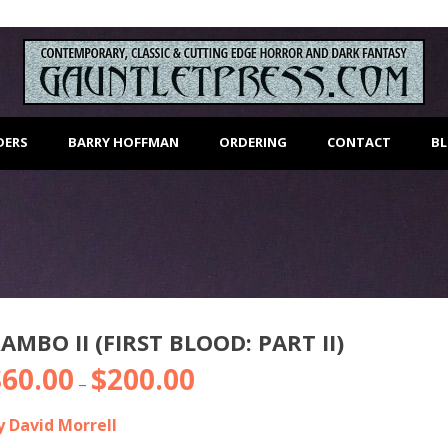
DERS
BARRY HOFFMAN
ORDERING
CONTACT
B
AMBO II (FIRST BLOOD: PART II)
$
60.00
$
200.00
Price
–
range:
y David Morrell
$60.00