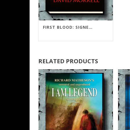
FIRST BLOOD: SIGNED LIMITED COLLECTOR’S EDITION
RELATED PRODUCTS