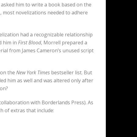
 asked him to write a book based on the
ime, most novelizations needed to adhere
lization had a recognizable relationship
d him in
First Blood
, Morrell prepared a
terial from James Cameron’s unused script
r on the
New York Times
bestseller list. But
illed him as well and was altered only after
ion?
 collaboration with Borderlands Press). As
 of extras that include: