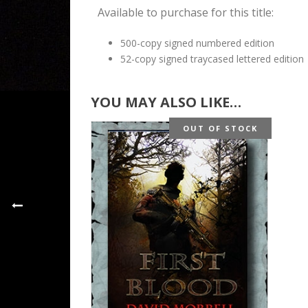
Available to purchase for this title:
500-copy signed numbered edition
52-copy signed traycased lettered edition
YOU MAY ALSO LIKE…
OUT OF STOCK