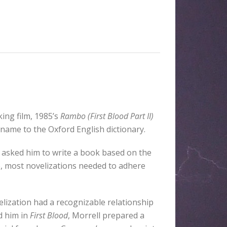
ng film, 1985’s
Rambo (First Blood Part II)
 name to the Oxford English dictionary.
 asked him to write a book based on the
ime, most novelizations needed to adhere
lization had a recognizable relationship
d him in
First Blood
, Morrell prepared a