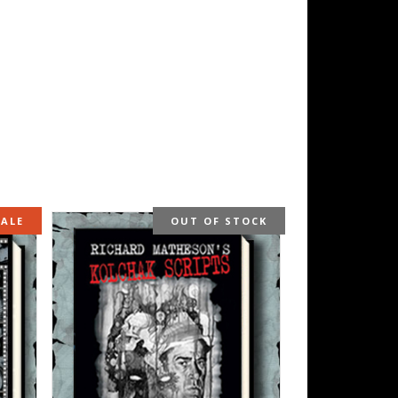
SALE
OUT OF STOCK