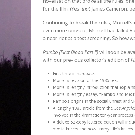
novelization that broke all the rules: o
for the film. (Yes,
that
James Cameron, b
Continuing to break the rules, Morrell’s 
even more unusual, Morrell had killed R
a near riot at a test screening, So how w
Rambo (First Blood Part II)
will soon be ava
with our previous collector’s edition of
Fi
First time in hardback
Morrell’s revision of the 1985 text
Morrell’s lengthy introduction that explai
Morrell’s lengthy essay, “Rambo and Me: th
Rambo’s origins in the social unrest and vi
A lengthy 1985 article from the
Los Angeles
involved in the dramatic ten-year process o
A deluxe 52-copy lettered edition will incl
movie knives and how Jimmy Lile’s knives