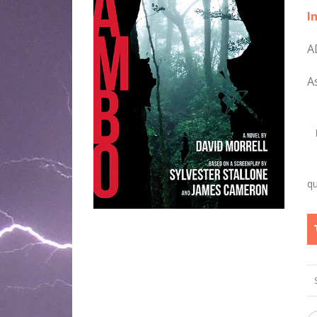
I
A
A