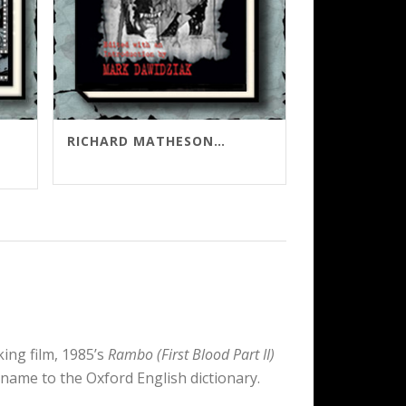
RICHARD MATHESON’S KOLCHAK SCRIPTS
gh
0
ng film, 1985’s
Rambo (First Blood Part II)
 name to the Oxford English dictionary.