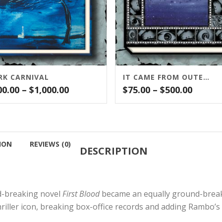
RK CARNIVAL
IT CAME FROM OUTER SPACE
Price
Price
00.00
–
$
1,000.00
$
75.00
–
$
500.00
range:
range:
$500.00
$75.00
through
throu
$1,000.00
$500.0
ION
REVIEWS (0)
DESCRIPTION
nd-breaking novel
First Blood
became an equally ground-breaki
riller icon, breaking box-office records and adding Rambo’s