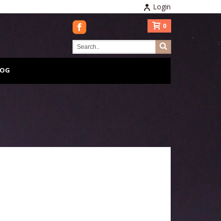
Login
0
LOG