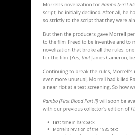
Morrell’s novelization for
Rambo (First Blo
script, he initially declined. After all, 
so strictly to the script that they were a
But then the producers gave Morrell per
to the film. Freed to be inventive and t
novelization that broke all the rules: o
for the film. (Yes,
that
James Cameron, b
Continuing to break the rules, Morrell’s 
even more unusual, Morrell had killed R
a near riot at a test screening, So how w
Rambo (First Blood Part II)
will soon be ava
with our previous collector’s edition of
Fi
First time in hardback
Morrell’s revision of the 1985 text