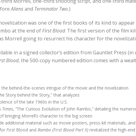
ne-third Morrell, one-third shooting script, and one-third ma
efore
Aliens
and
Terminator Two.
)
novelization was one of the first books of its kind to appea
ambo at the end of
First Blood
. The first version of the film k
as Morrell going to resurrect his character for the novelizat
ilable in a signed collector’s edition from Gauntlet Press (in
rst Blood
, the 500-copy numbered edition comes with a wealth
ns the behind-the-scenes intrigue of the movie and the novelization
e Story behind the Story,” that analyzes
olence of the late 1960s in the U.S.
 Times, “
The Curious Evolution of John Rambo,” detailing the numerou
f bringing Morrell’s character to the big screen
ude additional material such as movie posters, press-kit materials, and
 for
First
Blood and
Rambo (First Blood Part II)
revitalized the high-end