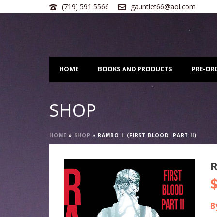
(719) 591 5566
gauntlet66@aol.com
HOME
BOOKS AND PRODUCTS
PRE-OR
SHOP
HOME
»
SHOP
»
RAMBO II (FIRST BLOOD: PART II)
R
B