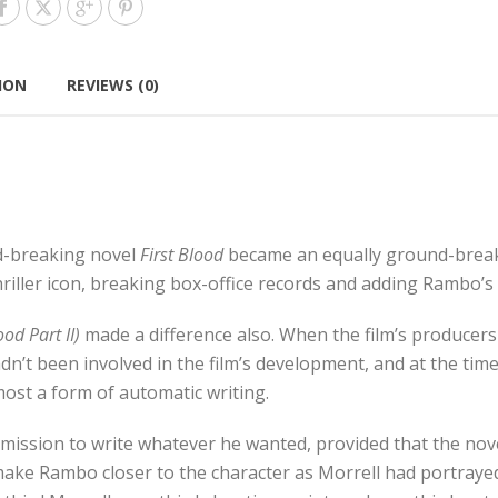
ION
REVIEWS (0)
nd-breaking novel
First Blood
became an equally ground-breaki
riller icon, breaking box-office records and adding Rambo’s
od Part II)
made a difference also. When the film’s producers
he hadn’t been involved in the film’s development, and at the t
lmost a form of automatic writing.
mission to write whatever he wanted, provided that the nove
o make Rambo closer to the character as Morrell had portraye