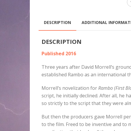
DESCRIPTION
ADDITIONAL INFORMAT
DESCRIPTION
Published 2016
Three years after David Morrell’s grou
established Rambo as an international th
Morrell’s novelization for
Rambo (First Blo
script, he initially declined. After all, 
so strictly to the script that they were a
But then the producers gave Morrell per
to the film. Freed to be inventive and t