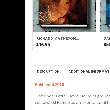
RICHARD MATHESON’S I AM LEGEND SCREENPLAY (CENSORED AND UNPUBLISHED)
DA
$
16.95
$
5
DESCRIPTION
ADDITIONAL INFORMAT
Published 2016
Three years after David Morrell’s grou
established Rambo as an international th