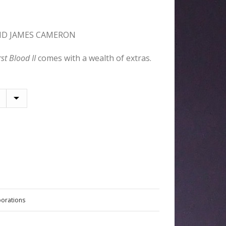
ND JAMES CAMERON
rst Blood II
comes with a wealth of extras.
borations