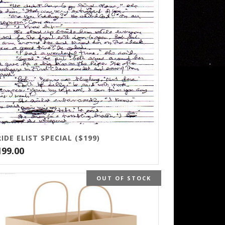
IDE ELIST SPECIAL ($199)
199.00
OUT OF STOCK