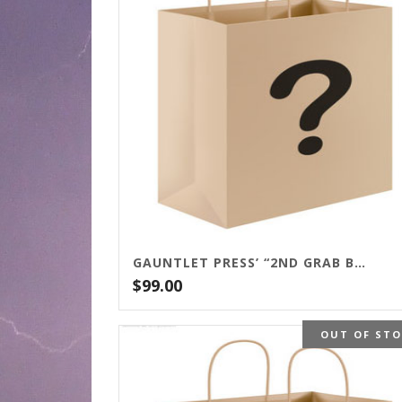
GAUNTLET PRESS’ “2ND GRAB BAG SPECIAL”
$
99.00
OUT OF ST