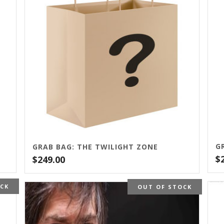
GRAB BAG: THE TWILIGHT ZONE
$
$
249.00
OCK
OUT OF STOCK