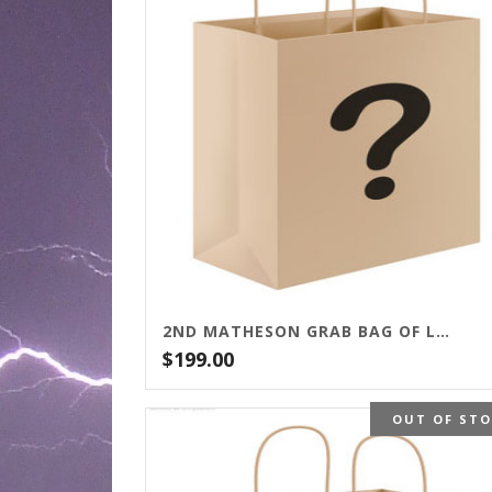
2ND MATHESON GRAB BAG OF LETTERED EDITIONS
$
199.00
OUT OF ST