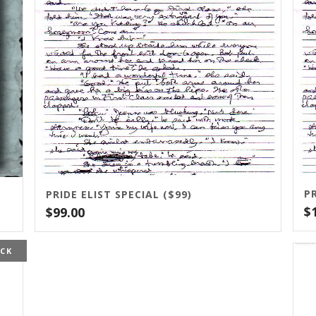
PR
PRIDE ELIST SPECIAL ($99)
$
$
99.00
OCK