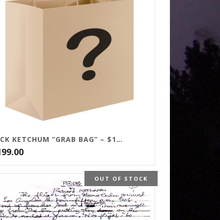
JACK KETCHUM “GRAB BAG” – $199
199.00
OUT OF STOCK