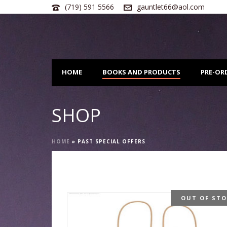
(719) 591 5566
gauntlet66@aol.com
HOME
BOOKS AND PRODUCTS
PRE-OR
SHOP
HOME
»
PAST SPECIAL OFFERS
OUT OF ST