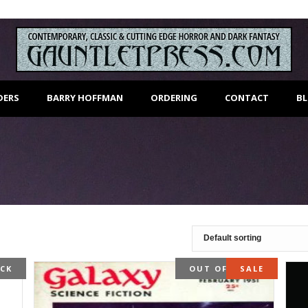
DERS
BARRY HOFFMAN
ORDERING
CONTACT
B
OCK
OUT OF STOCK
SALE