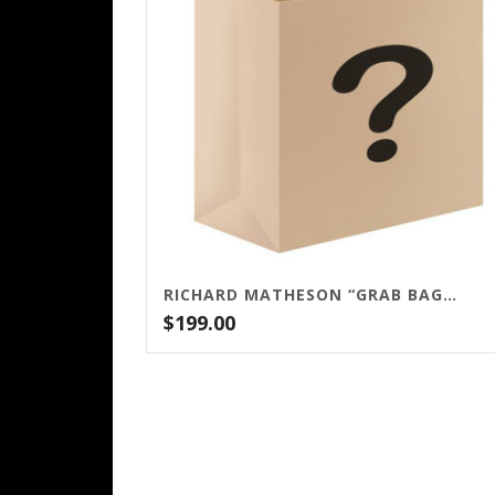
RICHARD MATHESON “GRAB BAG” – $199
$
199.00