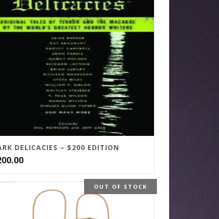
RK DELICACIES – $200 EDITION
200.00
OUT OF STOCK