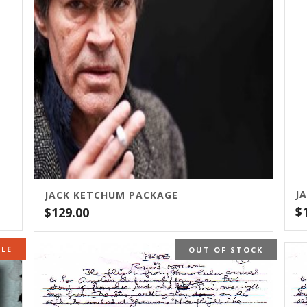
JACK KETCHUM PACKAGE
$
$
129.00
OCK
ALE
OUT OF STOCK