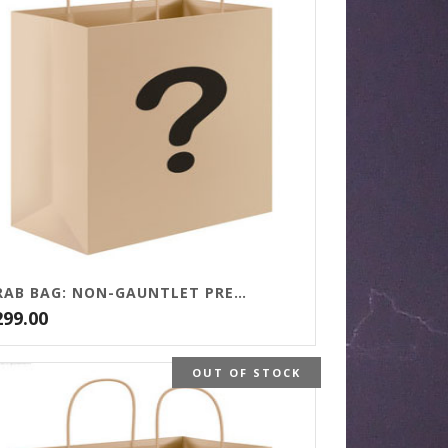
GRAB BAG: NON-GAUNTLET PRESS TITLES
299.00
OUT OF STOCK