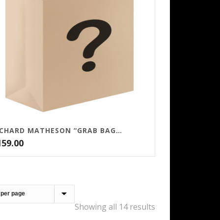
RICHARD MATHESON “GRAB BAG” – $159
159.00
Showing all 14 results