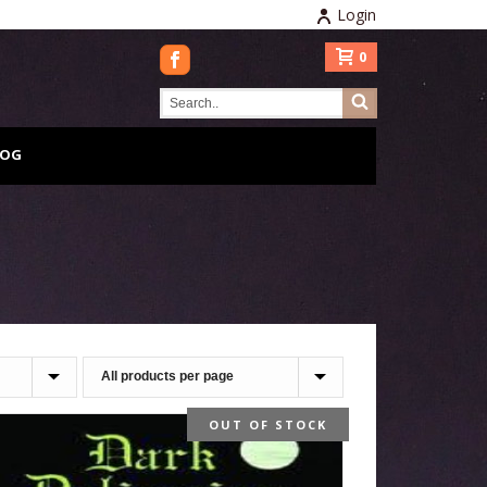
Login
0
LOG
OUT OF STOCK