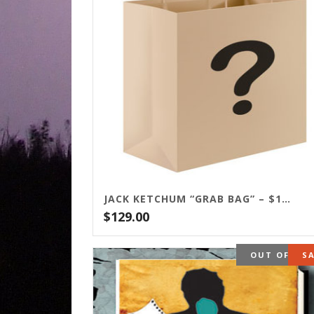
JACK KETCHUM “GRAB BAG” – $129
$
129.00
OUT OF ST
S