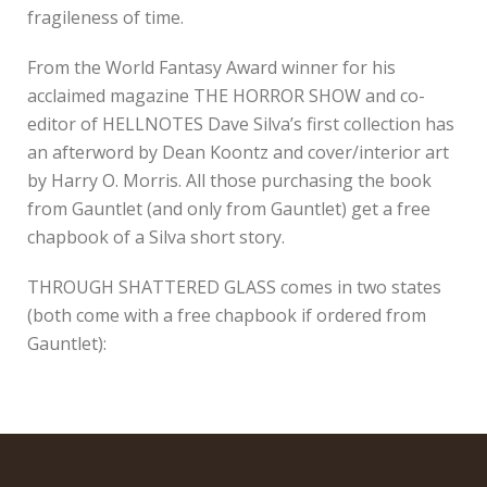
fragileness of time.
From the World Fantasy Award winner for his
acclaimed magazine THE HORROR SHOW and co-
editor of HELLNOTES Dave Silva’s first collection has
an afterword by Dean Koontz and cover/interior art
by Harry O. Morris. All those purchasing the book
from Gauntlet (and only from Gauntlet) get a free
chapbook of a Silva short story.
THROUGH SHATTERED GLASS comes in two states
(both come with a free chapbook if ordered from
Gauntlet):