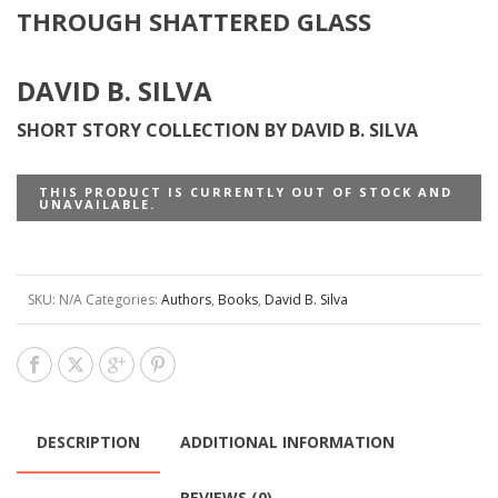
THROUGH SHATTERED GLASS
DAVID B. SILVA
SHORT STORY COLLECTION BY DAVID B. SILVA
THIS PRODUCT IS CURRENTLY OUT OF STOCK AND
UNAVAILABLE.
SKU:
N/A
Categories:
Authors
,
Books
,
David B. Silva
DESCRIPTION
ADDITIONAL INFORMATION
REVIEWS (0)