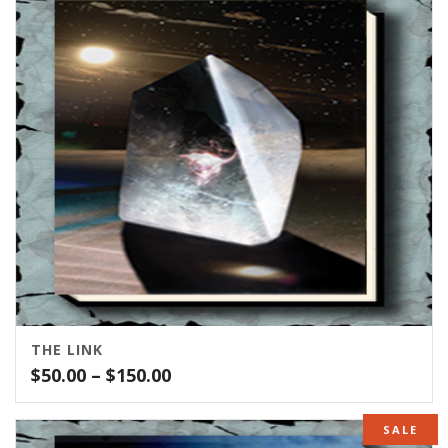
THE LINK
Price
$
50.00
–
$
150.00
range:
$50.00
SALE
through