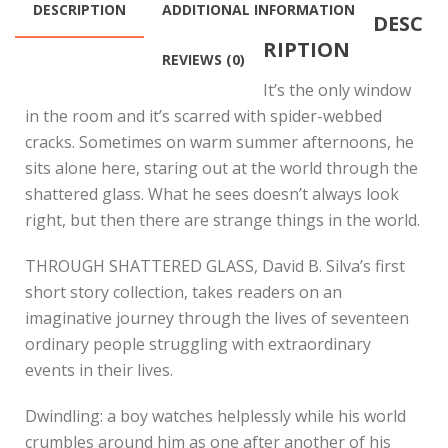
DESCRIPTION
ADDITIONAL INFORMATION
DESC
RIPTION
REVIEWS (0)
It’s the only window
in the room and it’s scarred with spider-webbed
cracks. Sometimes on warm summer afternoons, he
sits alone here, staring out at the world through the
shattered glass. What he sees doesn’t always look
right, but then there are strange things in the world.
THROUGH SHATTERED GLASS, David B. Silva’s first
short story collection, takes readers on an
imaginative journey through the lives of seventeen
ordinary people struggling with extraordinary
events in their lives.
Dwindling: a boy watches helplessly while his world
crumbles around him as one after another of his