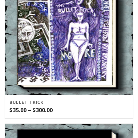
$150.00
BULLET TRICK
Price
$
35.00
–
$
300.00
range:
$35.00
through
$300.00