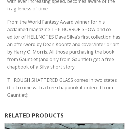
with ever increasing speed, becomes aware of the
fragileness of time.
From the World Fantasy Award winner for his
acclaimed magazine THE HORROR SHOW and co-
editor of HELLNOTES Dave Silva’s first collection has
an afterword by Dean Koontz and cover/interior art
by Harry O. Morris. All those purchasing the book
from Gauntlet (and only from Gauntlet) get a free
chapbook of a Silva short story.
THROUGH SHATTERED GLASS comes in two states
(both come with a free chapbook if ordered from
Gauntlet):
RELATED PRODUCTS