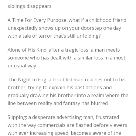
siblings disappears.
A Time For Every Purpose: what if a childhood friend
unexpectedly shows up on your doorstep one day
with a tale of terror that’s still unfolding?
Alone of His Kind: after a tragic loss, a man meets
someone who has dealt with a similar loss in a most
unusual way.
The Night In Fog: a troubled man reaches out to his
brother, trying to explain his past actions and
gradually drawing his brother into a realm where the
line between reality and fantasy has blurred.
Slipping: a desperate advertising man, frustrated
with the way commercials are flashed before viewers
with ever increasing speed, becomes aware of the