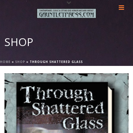
SHOP
HOME
»
SHOP
»
THROUGH SHATTERED GLASS