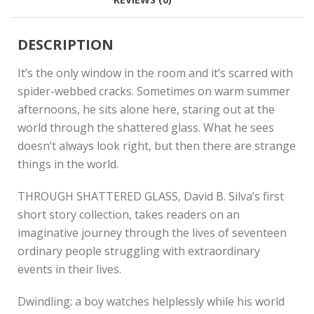
DESCRIPTION
It’s the only window in the room and it’s scarred with
spider-webbed cracks. Sometimes on warm summer
afternoons, he sits alone here, staring out at the
world through the shattered glass. What he sees
doesn’t always look right, but then there are strange
things in the world.
THROUGH SHATTERED GLASS, David B. Silva’s first
short story collection, takes readers on an
imaginative journey through the lives of seventeen
ordinary people struggling with extraordinary
events in their lives.
Dwindling: a boy watches helplessly while his world