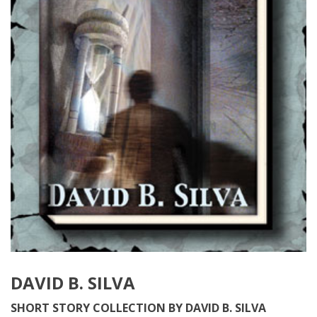
DAVID B. SILVA
SHORT STORY COLLECTION BY DAVID B. SILVA