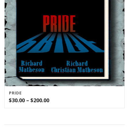
PRIDE
Price
$
30.00
–
$
200.00
range:
$30.00
through
$200.00