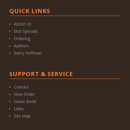
QUICK LINKS
About Us
Elist Specials
Ordering
Authors
Barry Hoffman
SUPPORT & SERVICE
Contact
View Order
Guest Book
Links
Site Map