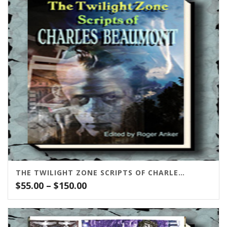
$150.00
THE TWILIGHT ZONE SCRIPTS OF CHARLES BEAUMONT
Price
$
55.00
–
$
150.00
range:
$55.00
through