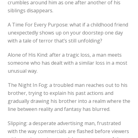
crumbles around him as one after another of his
siblings disappears.
A Time For Every Purpose: what if a childhood friend
unexpectedly shows up on your doorstep one day
with a tale of terror that’s still unfolding?
Alone of His Kind: after a tragic loss, a man meets
someone who has dealt with a similar loss in a most
unusual way.
The Night In Fog: a troubled man reaches out to his
brother, trying to explain his past actions and
gradually drawing his brother into a realm where the
line between reality and fantasy has blurred.
Slipping: a desperate advertising man, frustrated
with the way commercials are flashed before viewers