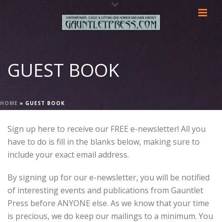
GUEST BOOK
HOME
»
GUEST BOOK
Sign up here to receive our FREE e-newsletter! All you
have to do is fill in the blanks below, making sure to
include your exact email address.
By signing up for our e-newsletter, you will be notified
of interesting events and publications from Gauntlet
Press before ANYONE else. As we know that your time
is precious, we do keep our mailings to a minimum. You