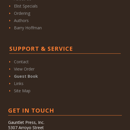
Elist Specials
Ordering
Authors
Barry Hoffman
SUPPORT & SERVICE
Contact
View Order
Guest Book
Links
Site Map
GET IN TOUCH
Gauntlet Press, Inc.
5307 Arroyo Street