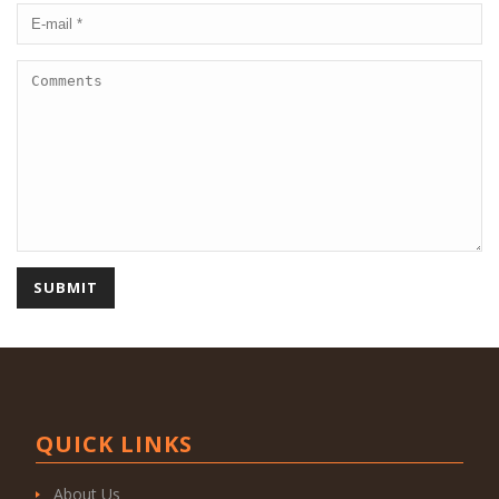
QUICK LINKS
About Us