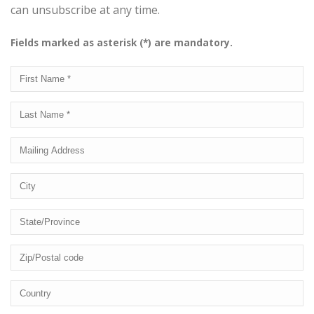
can unsubscribe at any time.
Fields marked as asterisk (*) are mandatory.