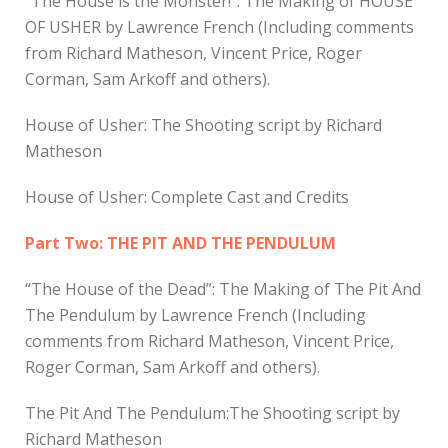
“The House is the Monster!”: The Making of HOUSE
OF USHER by Lawrence French (Including comments
from Richard Matheson, Vincent Price, Roger
Corman, Sam Arkoff and others).
House of Usher: The Shooting script by Richard
Matheson
House of Usher: Complete Cast and Credits
Part Two: THE PIT AND THE PENDULUM
“The House of the Dead”: The Making of The Pit And
The Pendulum by Lawrence French (Including
comments from Richard Matheson, Vincent Price,
Roger Corman, Sam Arkoff and others).
The Pit And The Pendulum:The Shooting script by
Richard Matheson