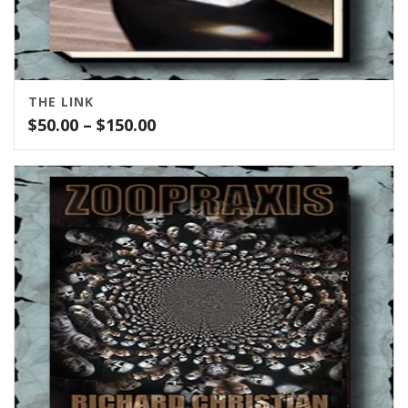
THE LINK
Price
$
50.00
–
$
150.00
range:
$50.00
through
$150.00