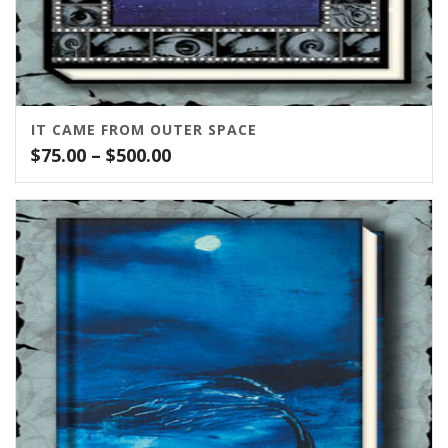
IT CAME FROM OUTER SPACE
Price
$
75.00
–
$
500.00
range:
$75.00
through
$500.00