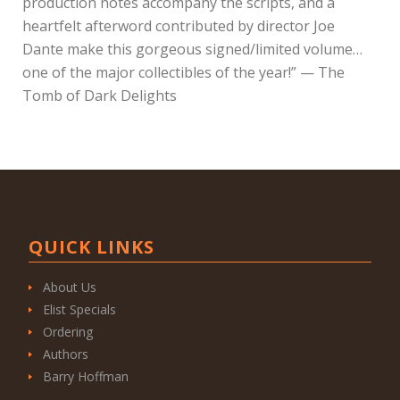
production notes accompany the scripts, and a
heartfelt afterword contributed by director Joe
Dante make this gorgeous signed/limited volume…
one of the major collectibles of the year!” — The
Tomb of Dark Delights
QUICK LINKS
About Us
Elist Specials
Ordering
Authors
Barry Hoffman