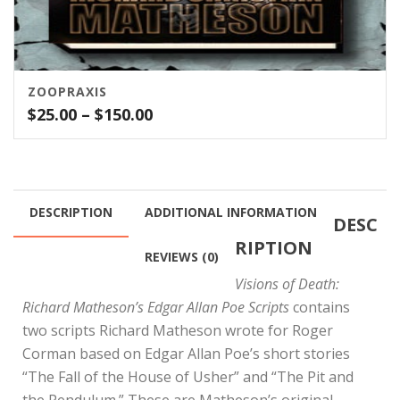
ZOOPRAXIS
Price
$
25.00
–
$
150.00
range:
$25.00
through
$150.00
DESCRIPTION
ADDITIONAL INFORMATION
DESC
RIPTION
REVIEWS (0)
Visions of Death:
Richard Matheson’s Edgar Allan Poe Scripts
contains
two scripts Richard Matheson wrote for Roger
Corman based on Edgar Allan Poe’s short stories
“The Fall of the House of Usher” and “The Pit and
the Pendulum.” These are Matheson’s original