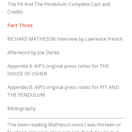
The Pit And The Pendulum: Complete Cast and
Credits
Part Three
RICHARD MATHESON Interview by Lawrence French
Afterword by Joe Dante
Appendix A: AIP’s original press notes for THE
HOUSE OF USHER
Appendix B: AIP’s original press notes for PIT AND
THE PENDULUM
Bibliography
“I’ve been reading Matheson since I was thirteen or