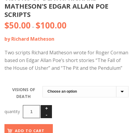
MATHESON’S EDGAR ALLAN POE
SCRIPTS
$
50.00
$
100.00
Price
–
range:
by Richard Matheson
$50.00
through
Two scripts Richard Matheson wrote for Roger Corman
$100.00
based on Edgar Allan Poe’s short stories “The Fall of
the House of Usher” and “The Pit and the Pendulum”
VISIONS OF
DEATH
ADD TO CART