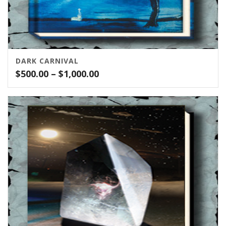
DARK CARNIVAL
Price
$
500.00
–
$
1,000.00
range:
$500.00
through
$1,000.00