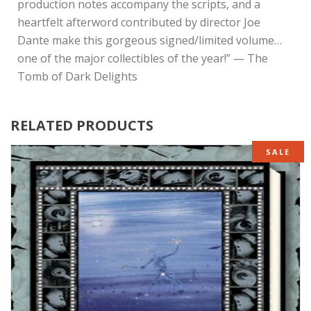
production notes accompany the scripts, and a
heartfelt afterword contributed by director Joe
Dante make this gorgeous signed/limited volume…
one of the major collectibles of the year!” — The
Tomb of Dark Delights
RELATED PRODUCTS
SALE