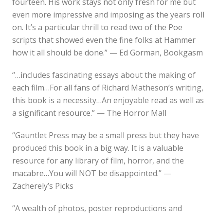
fourteen. His work stays not only fresh for me but
even more impressive and imposing as the years roll
on. It’s a particular thrill to read two of the Poe
scripts that showed even the fine folks at Hammer
how it all should be done.” — Ed Gorman, Bookgasm
“…includes fascinating essays about the making of
each film…For all fans of Richard Matheson’s writing,
this book is a necessity…An enjoyable read as well as
a significant resource.” — The Horror Mall
“Gauntlet Press may be a small press but they have
produced this book in a big way. It is a valuable
resource for any library of film, horror, and the
macabre…You will NOT be disappointed.” —
Zacherely’s Picks
“A wealth of photos, poster reproductions and