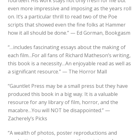
fourteen. His work stays not only fresh for me but
even more impressive and imposing as the years roll
on. It’s a particular thrill to read two of the Poe
scripts that showed even the fine folks at Hammer
how it all should be done.” — Ed Gorman, Bookgasm
“…includes fascinating essays about the making of
each film…For all fans of Richard Matheson’s writing,
this book is a necessity…An enjoyable read as well as
a significant resource.” — The Horror Mall
“Gauntlet Press may be a small press but they have
produced this book in a big way. It is a valuable
resource for any library of film, horror, and the
macabre…You will NOT be disappointed.” —
Zacherely’s Picks
“A wealth of photos, poster reproductions and