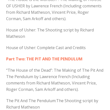
OF USHER by Lawrence French (Including comments
from Richard Matheson, Vincent Price, Roger
Corman, Sam Arkoff and others).
House of Usher: The Shooting script by Richard
Matheson
House of Usher: Complete Cast and Credits
Part Two: THE PIT AND THE PENDULUM
“The House of the Dead”: The Making of The Pit And
The Pendulum by Lawrence French (Including
comments from Richard Matheson, Vincent Price,
Roger Corman, Sam Arkoff and others).
The Pit And The Pendulum:The Shooting script by
Richard Matheson