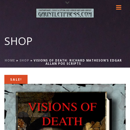
SHOP
HOME
»
SHOP
»
VISIONS OF DEATH: RICHARD MATHESON’S EDGAR
ALLAN POE SCRIPTS
SALE!