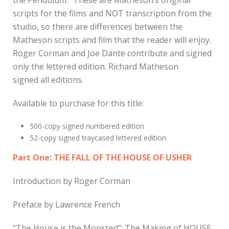
scripts for the films and NOT transcription from the
studio, so there are differences between the
Matheson scripts and film that the reader will enjoy.
Roger Corman and Joe Dante contribute and signed
only the lettered edition. Richard Matheson
signed all editions.
Available to purchase for this title:
500-copy signed numbered edition
52-copy signed traycased lettered edition
Part One: THE FALL OF THE HOUSE OF USHER
Introduction by Roger Corman
Preface by Lawrence French
“The House is the Monster!”: The Making of HOUSE