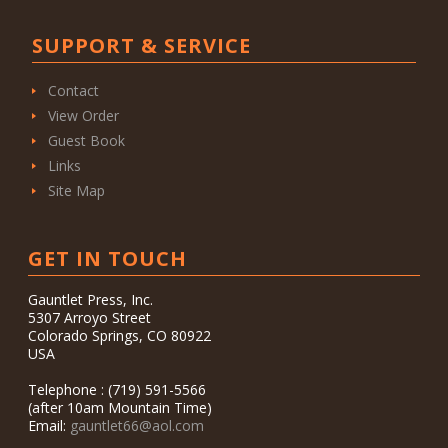
SUPPORT & SERVICE
Contact
View Order
Guest Book
Links
Site Map
GET IN TOUCH
Gauntlet Press, Inc.
5307 Arroyo Street
Colorado Springs, CO 80922
USA
Telephone : (719) 591-5566
(after 10am Mountain Time)
Email:
gauntlet66@aol.com