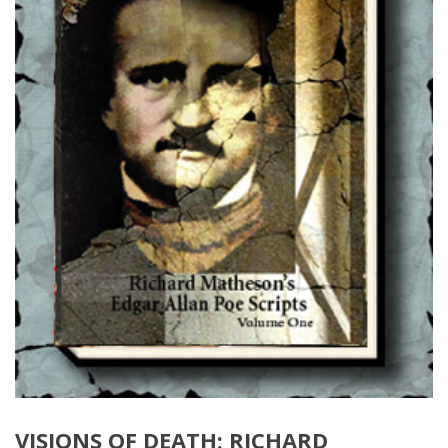
VISIONS OF DEATH: RICHARD