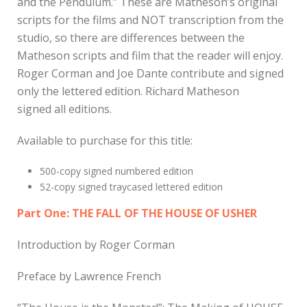
and the Pendulum.” These are Matheson’s original
scripts for the films and NOT transcription from the
studio, so there are differences between the
Matheson scripts and film that the reader will enjoy.
Roger Corman and Joe Dante contribute and signed
only the lettered edition. Richard Matheson
signed all editions.
Available to purchase for this title:
500-copy signed numbered edition
52-copy signed traycased lettered edition
Part One: THE FALL OF THE HOUSE OF USHER
Introduction by Roger Corman
Preface by Lawrence French