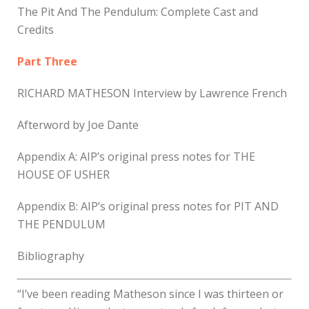
The Pit And The Pendulum: Complete Cast and
Credits
Part Three
RICHARD MATHESON Interview by Lawrence French
Afterword by Joe Dante
Appendix A: AIP’s original press notes for THE
HOUSE OF USHER
Appendix B: AIP’s original press notes for PIT AND
THE PENDULUM
Bibliography
“I’ve been reading Matheson since I was thirteen or