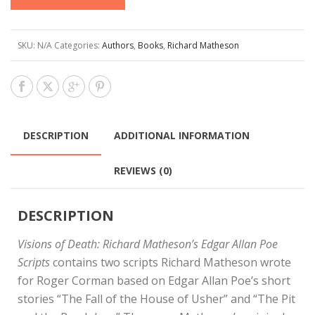
SKU:
N/A
Categories:
Authors
,
Books
,
Richard Matheson
DESCRIPTION
ADDITIONAL INFORMATION
REVIEWS (0)
DESCRIPTION
Visions of Death: Richard Matheson’s Edgar Allan Poe
Scripts
contains two scripts Richard Matheson wrote
for Roger Corman based on Edgar Allan Poe’s short
stories “The Fall of the House of Usher” and “The Pit