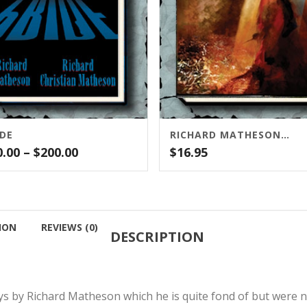
IDE
RICHARD MATHESON’S I AM LEGEND SCREENPLAY (CENSORED AND UNPUBLISHED)
Price
0.00
–
$
200.00
$
16.95
range:
$30.00
through
$200.00
ION
REVIEWS (0)
DESCRIPTION
ys by Richard Matheson which he is quite fond of but were n