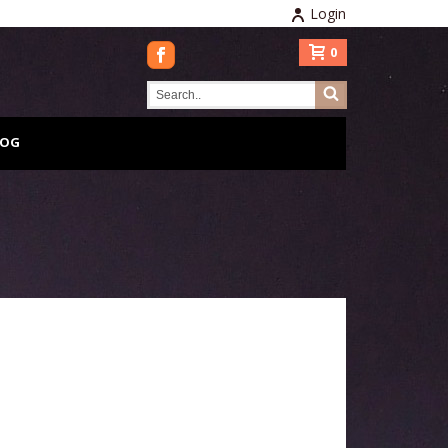
Login
0
LOG