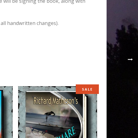
e will be signing the book, along with
 all handwritten changes).
SALE