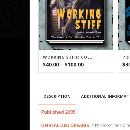
WORKING STIFF: COLLECTOR’S EDITION
PR
Price
$
40.00
–
$
100.00
$
3
range:
$40.00
through
$100.00
DESCRIPTION
ADDITIONAL INFORMAT
Published 2005
UNREALIZED DREAMS
is three screenpla