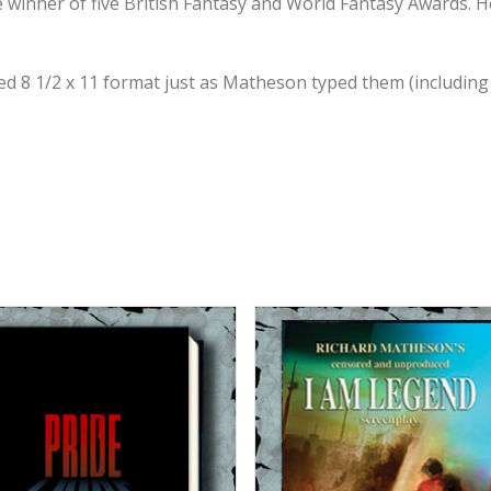
e winner of five British Fantasy and World Fantasy Awards. H
ed 8 1/2 x 11 format just as Matheson typed them (including