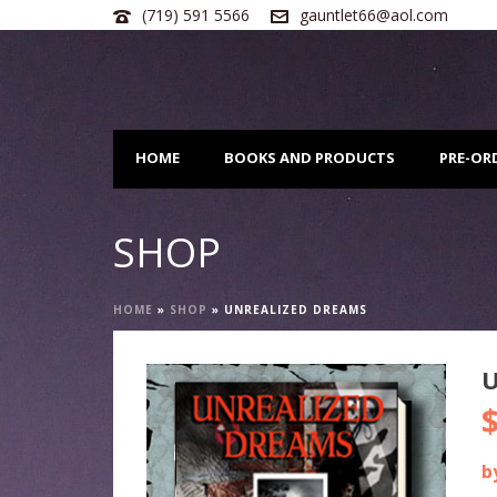
(719) 591 5566
gauntlet66@aol.com
HOME
BOOKS AND PRODUCTS
PRE-OR
SHOP
HOME
»
SHOP
»
UNREALIZED DREAMS
b