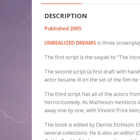
DESCRIPTION
Published 2005
UNREALIZED DREAMS
is three screenpla
The first script is the sequel to “The Inc
The second script (a first draft with ha
actor became ill on the set of the film 
The third script has all of the actors f
horror/comedy. As Matheson mentions in
away one by one, with Vincent Price being
The book is edited by Dennis Etchison. 
several collections. He is also an editor (
C