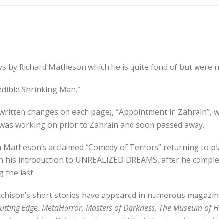
ys by Richard Matheson which he is quite fond of but were n
redible Shrinking Man.”
ndwritten changes on each page), “Appointment in Zahrain”, w
he was working on prior to Zahrain and soon passed away.
rom Matheson’s acclaimed “Comedy of Terrors” returning to pl
 his introduction to UNREALIZED DREAMS, after he complete
 the last.
Etchison’s short stories have appeared in numerous magazin
utting Edge, MetaHorror, Masters of Darkness, The Museum of H