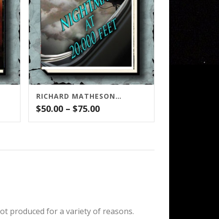
RICHARD MATHESON’S NIGHTMARE AT 20,000 FEET
Price
$
50.00
–
$
75.00
range:
$50.00
through
$75.00
ot produced for a variety of reasons.