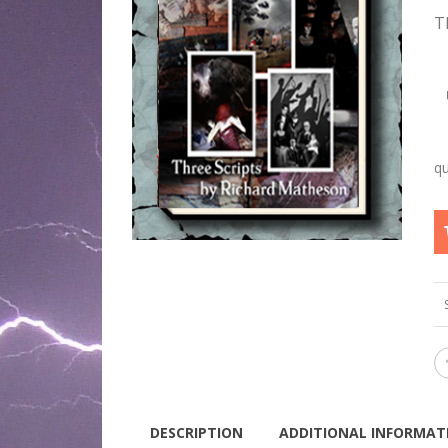
T
DESCRIPTION
ADDITIONAL INFORMAT