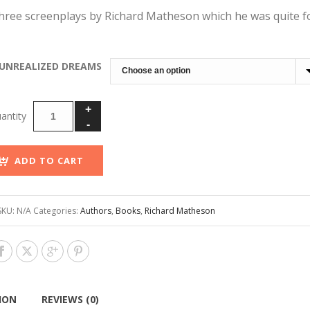
through
hree screenplays by Richard Matheson which he was quite f
$250.00
UNREALIZED DREAMS
ADD TO CART
SKU:
N/A
Categories:
Authors
,
Books
,
Richard Matheson
ION
REVIEWS (0)