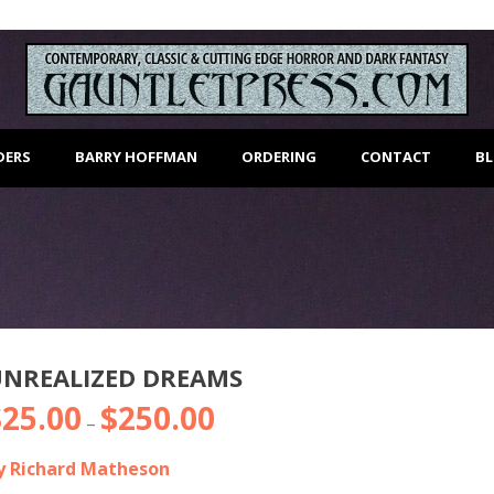
DERS
BARRY HOFFMAN
ORDERING
CONTACT
B
UNREALIZED DREAMS
$
25.00
$
250.00
Price
–
range:
y Richard Matheson
$25.00