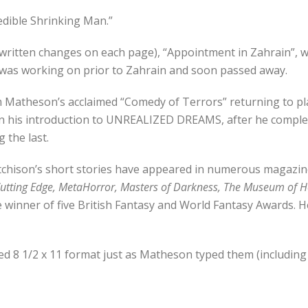
redible Shrinking Man.”
ndwritten changes on each page), “Appointment in Zahrain”, w
he was working on prior to Zahrain and soon passed away.
rom Matheson’s acclaimed “Comedy of Terrors” returning to pl
 his introduction to UNREALIZED DREAMS, after he complete
 the last.
Etchison’s short stories have appeared in numerous magazin
utting Edge, MetaHorror, Masters of Darkness, The Museum of H
e winner of five British Fantasy and World Fantasy Awards. H
ed 8 1/2 x 11 format just as Matheson typed them (including