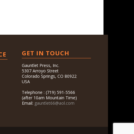
GET IN TOUCH
CE
Gauntlet Press, Inc.
5307 Arroyo Street
Colorado Springs, CO 80922
USA
Telephone : (719) 591-5566
(after 10am Mountain Time)
Email:
gauntlet66@aol.com