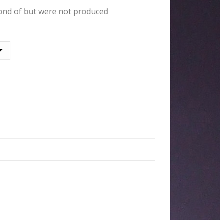
ond of but were not produced