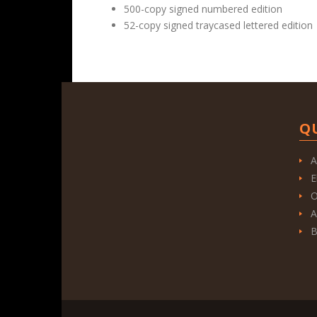
500-copy signed numbered edition
52-copy signed traycased lettered edition
Q
A
E
O
A
B