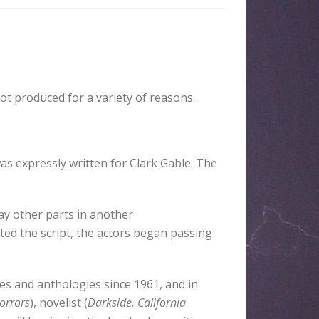
ot produced for a variety of reasons.
as expressly written for Clark Gable. The
ay other parts in another
d the script, the actors began passing
es and anthologies since 1961, and in
orrors
), novelist (
Darkside, California