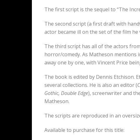
The first script is the sequel to “The Inc
The second script (a first draft with ha
actor became ill on the set of the film 
The third script has all of the actors f
horror/comedy. As Matheson mentions in
away one by one, with Vincent Price being
The book is edited by Dennis Etchison. 
several collections. He is also an editor (
C
Gothic, Double Edge
), screenwriter and th
Matheson.
The scripts are reproduced in an oversiz
Available to purchase for this title: