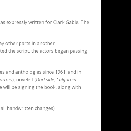
as expressly written for Clark Gable. The
ay other parts in another
d the script, the actors began passing
es and anthologies since 1961, and in
orrors
), novelist (
Darkside, California
e will be signing the book, along with
 all handwritten changes).