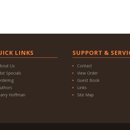
UICK LINKS
SUPPORT & SERVI
bout Us
Contact
list Specials
View Order
rdering
Guest Book
uthors
Links
arry Hoffman
Site Map