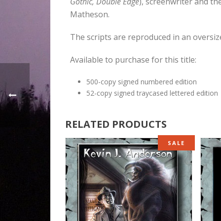
Gothic, Double Edge
), screenwriter and th
Matheson.
The scripts are reproduced in an oversiz
Available to purchase for this title:
500-copy signed numbered edition
52-copy signed traycased lettered edition
RELATED PRODUCTS
SALE