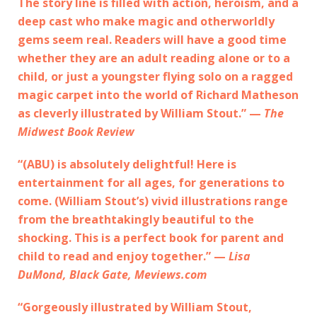
The story line is filled with action, heroism, and a
deep cast who make magic and otherworldly
gems seem real. Readers will have a good time
whether they are an adult reading alone or to a
child, or just a youngster flying solo on a ragged
magic carpet into the world of Richard Matheson
as cleverly illustrated by William Stout.” —
The
Midwest Book Review
“(ABU) is absolutely delightful! Here is
entertainment for all ages, for generations to
come. (William Stout’s) vivid illustrations range
from the breathtakingly beautiful to the
shocking. This is a perfect book for parent and
child to read and enjoy together.” —
Lisa
DuMond, Black Gate, Meviews.com
“Gorgeously illustrated by William Stout,