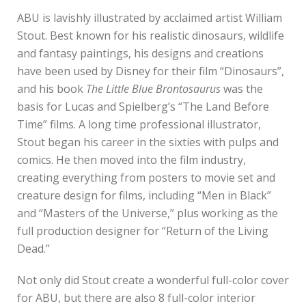
ABU is lavishly illustrated by acclaimed artist William
Stout. Best known for his realistic dinosaurs, wildlife
and fantasy paintings, his designs and creations
have been used by Disney for their film “Dinosaurs”,
and his book
The Little Blue Brontosaurus
was the
basis for Lucas and Spielberg’s “The Land Before
Time” films. A long time professional illustrator,
Stout began his career in the sixties with pulps and
comics. He then moved into the film industry,
creating everything from posters to movie set and
creature design for films, including “Men in Black”
and “Masters of the Universe,” plus working as the
full production designer for “Return of the Living
Dead.”
Not only did Stout create a wonderful full-color cover
for ABU, but there are also 8 full-color interior