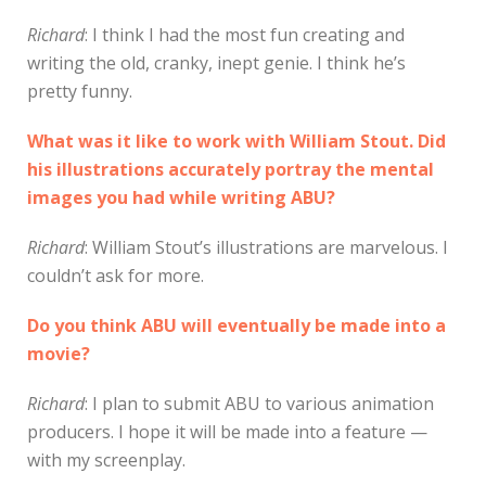
Richard
: I think I had the most fun creating and
writing the old, cranky, inept genie. I think he’s
pretty funny.
What was it like to work with William Stout. Did
his illustrations accurately portray the mental
images you had while writing ABU?
Richard
: William Stout’s illustrations are marvelous. I
couldn’t ask for more.
Do you think ABU will eventually be made into a
movie?
Richard
: I plan to submit ABU to various animation
producers. I hope it will be made into a feature —
with my screenplay.