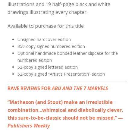
illustrations and 19 half-page black and white
drawings illustrating every chapter.
Available to purchase for this title:
Unsigned hardcover edition
350-copy signed numbered edition
Optional handmade bonded leather slipcase for the
numbered edition
52-copy signed lettered edition
52-copy signed “Artist’s Presentation” edition
RAVE REVIEWS FOR
ABU AND THE 7 MARVELS
“Matheson (and Stout) make an irresistible
combination…whimsical and diabolically clever,
this sure-to-be-classic should not be missed.”
—
Publishers Weekly