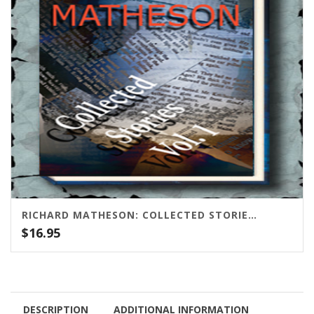
RICHARD MATHESON: COLLECTED STORIES VOLUME ONE
$
16.95
DESCRIPTION
ADDITIONAL INFORMATION