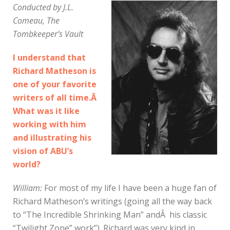
Conducted by J.L.
Comeau, The
Tombkeeper’s Vault
I understand that
Richard Matheson is
one of your favorite
writers of all time.Â
What was it like
working with him
and illustrating his
vision of ABU’s
world?
William:
For most of my life I have been a huge fan of
Richard Matheson’s writings (going all the way back
to “The Incredible Shrinking Man” andÂ his classic
“Twilight Zone” work”). Richard was very kind in