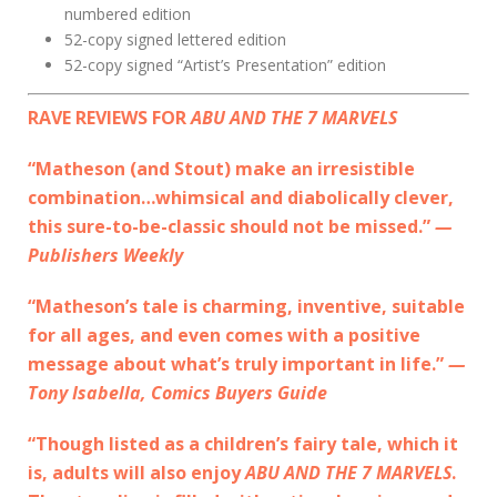
numbered edition
52-copy signed lettered edition
52-copy signed “Artist’s Presentation” edition
RAVE REVIEWS FOR
ABU AND THE 7 MARVELS
“Matheson (and Stout) make an irresistible
combination…whimsical and diabolically clever,
this sure-to-be-classic should not be missed.”
—
Publishers Weekly
“Matheson’s tale is charming, inventive, suitable
for all ages, and even comes with a positive
message about what’s truly important in life.”
—
Tony Isabella, Comics Buyers Guide
“Though listed as a children’s fairy tale, which it
is, adults will also enjoy
ABU AND THE 7 MARVELS
.