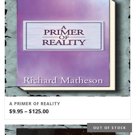
A PRIMER OF REALITY
Price
$
9.95
–
$
125.00
range:
$9.95
OUT OF STOCK
through