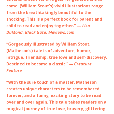
come. (William Stout’s) vivid illustrations range
from the breathtakingly beautiful to the
shocking. This is a perfect book for parent and
child to read and enjoy together.” —
Lisa
DuMond, Black Gate, Meviews.com
“Gorgeously illustrated by William Stout,
(Matheson’s) tale is of adventure, humor,
intrigue, friendship, true love and self-discovery.
Destined to become a classic.”
— Creature
Feature
“With the sure touch of a master, Matheson
creates unique characters to be remembered
forever, and a funny, exciting story to be read
over and over again. This tale takes readers on a
magical journey of true love, bravery, glittering