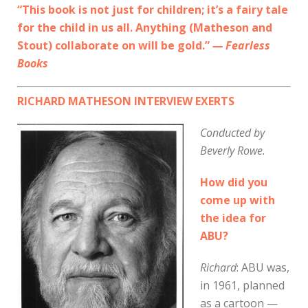
“This book is not just for children; it’s a fairy tale
for the child in us all. Anything (Matheson and
Stout) collaborate on will be gold.”
— Fearless
Books
RICHARD MATHESON INTERVIEW EXERTS
Conducted by
Beverly Rowe.
How did you
come up with
the idea for
ABU?
Richard
: ABU was,
in 1961, planned
as a cartoon —