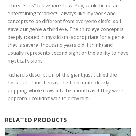
Three Sons” television show. Boy, could he do an
entertaining “cranky”! I always like my work and
concepts to be different from everyone else’s, so I
gave our genie a third eye. The third eye concept is
deeply rooted in mysticism (appropriate for a genie
that is several thousand years old, I think) and
usually represents second sight or the ability to have
mystical visions.
Richard’s description of the giant just tickled the
heck out of me. I envisioned him quite clearly,
popping whole cows into his mouth as if they were
popcorn. I couldn’t wait to draw him!
RELATED PRODUCTS