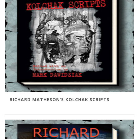
RICHARD MATHESON’S KOLCHAK SCRIPTS