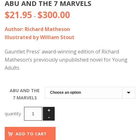
ABU AND THE 7 MARVELS
$
21.95
$
300.00
Price
–
range:
Author: Richard Matheson
$21.95
Illustrated by William Stout
through
$300.00
Gauntlet Press’ award-winning edition of Richard
Matheson’s previously unpublished novel for Young
Adults
ABU AND THE
7 MARVELS
ADD TO CART