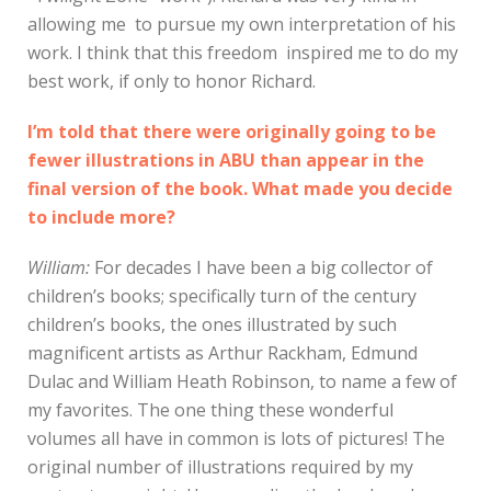
allowing me to pursue my own interpretation of his
work. I think that this freedom inspired me to do my
best work, if only to honor Richard.
I’m told that there were originally going to be
fewer illustrations in ABU than appear in the
final version of the book. What made you decide
to include more?
William:
For decades I have been a big collector of
children’s books; specifically turn of the century
children’s books, the ones illustrated by such
magnificent artists as Arthur Rackham, Edmund
Dulac and William Heath Robinson, to name a few of
my favorites. The one thing these wonderful
volumes all have in common is lots of pictures! The
original number of illustrations required by my