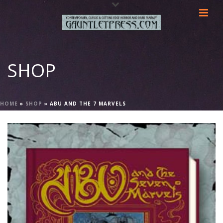
SHOP
HOME
»
SHOP
»
ABU AND THE 7 MARVELS