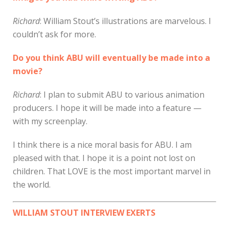
Richard
: William Stout’s illustrations are marvelous. I
couldn’t ask for more.
Do you think ABU will eventually be made into a
movie?
Richard
: I plan to submit ABU to various animation
producers. I hope it will be made into a feature —
with my screenplay.
I think there is a nice moral basis for ABU. I am
pleased with that. I hope it is a point not lost on
children. That LOVE is the most important marvel in
the world.
WILLIAM STOUT INTERVIEW EXERTS