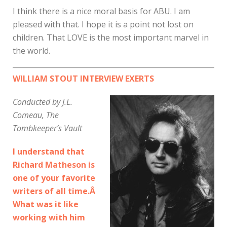
I think there is a nice moral basis for ABU. I am
pleased with that. I hope it is a point not lost on
children. That LOVE is the most important marvel in
the world.
WILLIAM STOUT INTERVIEW EXERTS
Conducted by J.L.
Comeau, The
Tombkeeper’s Vault
I understand that
Richard Matheson is
one of your favorite
writers of all time.Â
What was it like
working with him