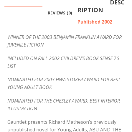
DESC
RIPTION
REVIEWS (0)
Published 2002
WINNER OF THE 2003 BENJAMIN FRANKLIN AWARD FOR
JUVENILE FICTION
INCLUDED ON FALL 2002 CHILDREN’S BOOK SENSE 76
LIST
NOMINATED FOR 2003 HWA STOKER AWARD FOR BEST
YOUNG ADULT BOOK
NOMINATED FOR THE CHESLEY AWARD: BEST INTERIOR
ILLUSTRATIO
N
Gauntlet presents Richard Matheson’s previously
unpublished novel for Young Adults, ABU AND THE