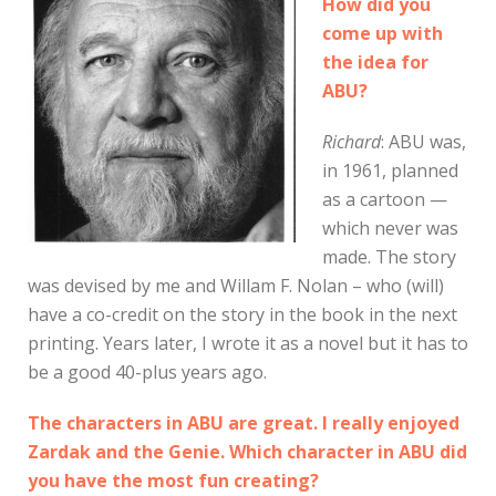
How did you
come up with
the idea for
ABU?
Richard
: ABU was,
in 1961, planned
as a cartoon —
which never was
made. The story
was devised by me and Willam F. Nolan – who (will)
have a co-credit on the story in the book in the next
printing. Years later, I wrote it as a novel but it has to
be a good 40-plus years ago.
The characters in ABU are great. I really enjoyed
Zardak and the Genie. Which character in ABU did
you have the most fun creating?