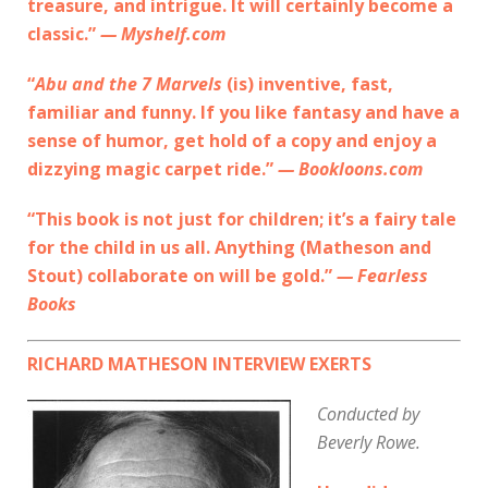
treasure, and intrigue. It will certainly become a
classic.”
— Myshelf.com
“
Abu and the 7 Marvels
(is) inventive, fast,
familiar and funny. If you like fantasy and have a
sense of humor, get hold of a copy and enjoy a
dizzying magic carpet ride.”
— Bookloons.com
“This book is not just for children; it’s a fairy tale
for the child in us all. Anything (Matheson and
Stout) collaborate on will be gold.”
— Fearless
Books
RICHARD MATHESON INTERVIEW EXERTS
Conducted by
Beverly Rowe.