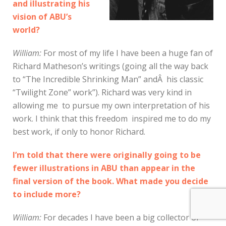
and illustrating his
vision of ABU’s
world?
William:
For most of my life I have been a huge fan of
Richard Matheson’s writings (going all the way back
to “The Incredible Shrinking Man” andÂ his classic
“Twilight Zone” work”). Richard was very kind in
allowing me to pursue my own interpretation of his
work. I think that this freedom inspired me to do my
best work, if only to honor Richard.
I’m told that there were originally going to be
fewer illustrations in ABU than appear in the
final version of the book. What made you decide
to include more?
William:
For decades I have been a big collector of