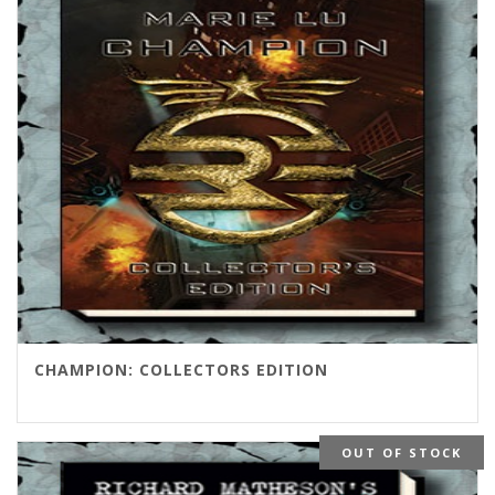
$125.00
CHAMPION: COLLECTORS EDITION
OUT OF STOCK