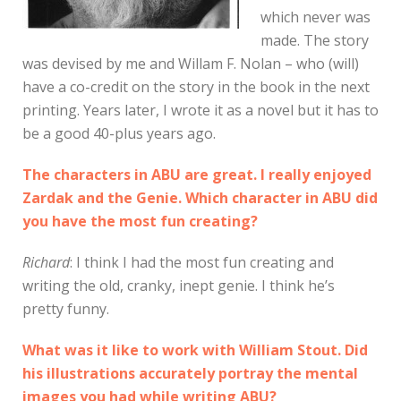
which never was
made. The story
was devised by me and Willam F. Nolan – who (will)
have a co-credit on the story in the book in the next
printing. Years later, I wrote it as a novel but it has to
be a good 40-plus years ago.
The characters in ABU are great. I really enjoyed
Zardak and the Genie. Which character in ABU did
you have the most fun creating?
Richard
: I think I had the most fun creating and
writing the old, cranky, inept genie. I think he’s
pretty funny.
What was it like to work with William Stout. Did
his illustrations accurately portray the mental
images you had while writing ABU?