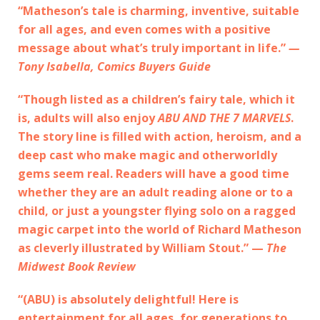
“Matheson’s tale is charming, inventive, suitable
for all ages, and even comes with a positive
message about what’s truly important in life.”
—
Tony Isabella, Comics Buyers Guide
“Though listed as a children’s fairy tale, which it
is, adults will also enjoy
ABU AND THE 7 MARVELS
.
The story line is filled with action, heroism, and a
deep cast who make magic and otherworldly
gems seem real. Readers will have a good time
whether they are an adult reading alone or to a
child, or just a youngster flying solo on a ragged
magic carpet into the world of Richard Matheson
as cleverly illustrated by William Stout.” —
The
Midwest Book Review
“(ABU) is absolutely delightful! Here is
entertainment for all ages, for generations to