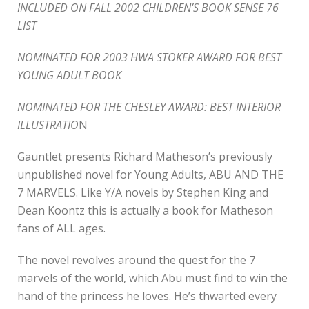
INCLUDED ON FALL 2002 CHILDREN’S BOOK SENSE 76
LIST
NOMINATED FOR 2003 HWA STOKER AWARD FOR BEST
YOUNG ADULT BOOK
NOMINATED FOR THE CHESLEY AWARD: BEST INTERIOR
ILLUSTRATIO
N
Gauntlet presents Richard Matheson’s previously
unpublished novel for Young Adults, ABU AND THE
7 MARVELS. Like Y/A novels by Stephen King and
Dean Koontz this is actually a book for Matheson
fans of ALL ages.
The novel revolves around the quest for the 7
marvels of the world, which Abu must find to win the
hand of the princess he loves. He’s thwarted every