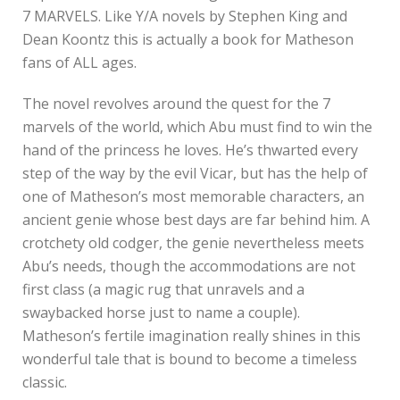
7 MARVELS. Like Y/A novels by Stephen King and
Dean Koontz this is actually a book for Matheson
fans of ALL ages.
The novel revolves around the quest for the 7
marvels of the world, which Abu must find to win the
hand of the princess he loves. He’s thwarted every
step of the way by the evil Vicar, but has the help of
one of Matheson’s most memorable characters, an
ancient genie whose best days are far behind him. A
crotchety old codger, the genie nevertheless meets
Abu’s needs, though the accommodations are not
first class (a magic rug that unravels and a
swaybacked horse just to name a couple).
Matheson’s fertile imagination really shines in this
wonderful tale that is bound to become a timeless
classic.