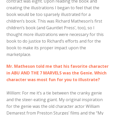
contract was eight. Upon reading the book and
creating the illustrations I began to feel that the
book would be too sparsely illustrated for a
children’s book. This was Richard Matheson’s first
children’s book (and Gauntlet Press’, too), so I
thought more illustrations were necessary for this
book to do justice to Richard’s efforts and for the
book to make its proper impact upon the
marketplace.
Mr. Matheson told me that his favorite character
in ABU AND THE 7 MARVELS was the Genie. Which
character was most fun for you to illustrate?
William:
For me it’s a tie between the cranky genie
and the steer-eating giant. My original inspiration
for the genie was the old character actor William
Demarest from Preston Sturges’ films and the “My