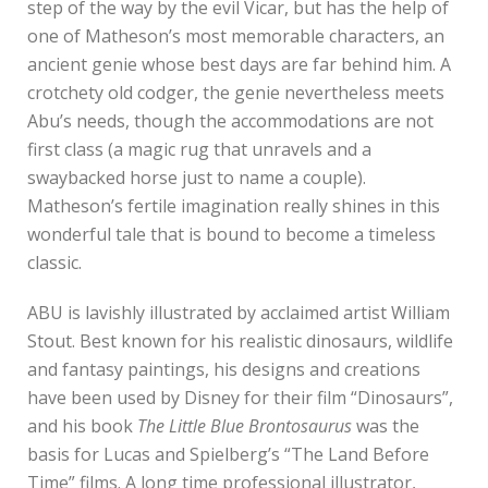
step of the way by the evil Vicar, but has the help of
one of Matheson’s most memorable characters, an
ancient genie whose best days are far behind him. A
crotchety old codger, the genie nevertheless meets
Abu’s needs, though the accommodations are not
first class (a magic rug that unravels and a
swaybacked horse just to name a couple).
Matheson’s fertile imagination really shines in this
wonderful tale that is bound to become a timeless
classic.
ABU is lavishly illustrated by acclaimed artist William
Stout. Best known for his realistic dinosaurs, wildlife
and fantasy paintings, his designs and creations
have been used by Disney for their film “Dinosaurs”,
and his book
The Little Blue Brontosaurus
was the
basis for Lucas and Spielberg’s “The Land Before
Time” films. A long time professional illustrator,