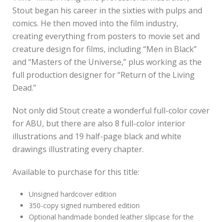
Stout began his career in the sixties with pulps and
comics. He then moved into the film industry,
creating everything from posters to movie set and
creature design for films, including “Men in Black”
and “Masters of the Universe,” plus working as the
full production designer for “Return of the Living
Dead.”
Not only did Stout create a wonderful full-color cover
for ABU, but there are also 8 full-color interior
illustrations and 19 half-page black and white
drawings illustrating every chapter.
Available to purchase for this title:
Unsigned hardcover edition
350-copy signed numbered edition
Optional handmade bonded leather slipcase for the