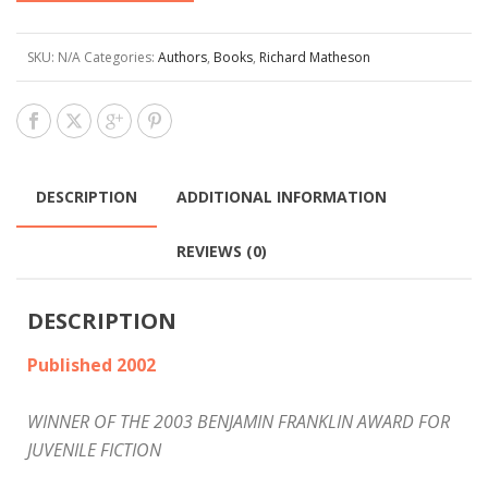
SKU:
N/A
Categories:
Authors
,
Books
,
Richard Matheson
DESCRIPTION
ADDITIONAL INFORMATION
REVIEWS (0)
DESCRIPTION
Published 2002
WINNER OF THE 2003 BENJAMIN FRANKLIN AWARD FOR
JUVENILE FICTION