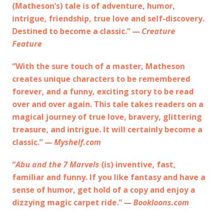
(Matheson’s) tale is of adventure, humor,
intrigue, friendship, true love and self-discovery.
Destined to become a classic.”
— Creature
Feature
“With the sure touch of a master, Matheson
creates unique characters to be remembered
forever, and a funny, exciting story to be read
over and over again. This tale takes readers on a
magical journey of true love, bravery, glittering
treasure, and intrigue. It will certainly become a
classic.”
— Myshelf.com
“
Abu and the 7 Marvels
(is) inventive, fast,
familiar and funny. If you like fantasy and have a
sense of humor, get hold of a copy and enjoy a
dizzying magic carpet ride.”
— Bookloons.com