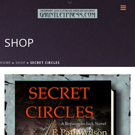
SHOP
HOME
»
SHOP
»
SECRET CIRCLES