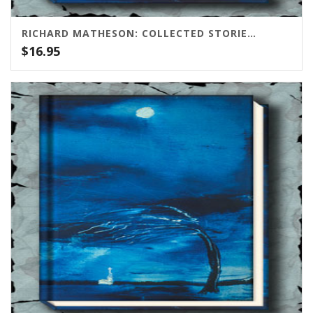
RICHARD MATHESON: COLLECTED STORIES VOLUME ONE
$
16.95