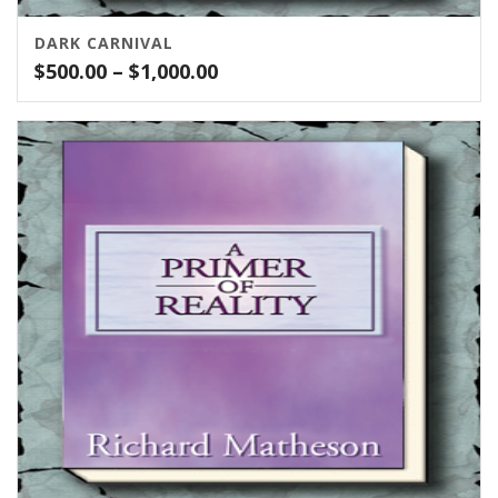
DARK CARNIVAL
Price
$
500.00
–
$
1,000.00
range:
$500.00
through
$1,000.00