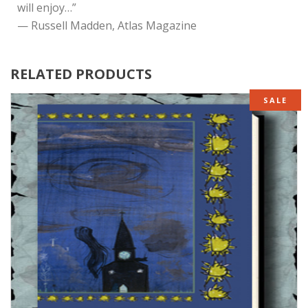
will enjoy…”
— Russell Madden, Atlas Magazine
RELATED PRODUCTS
SALE