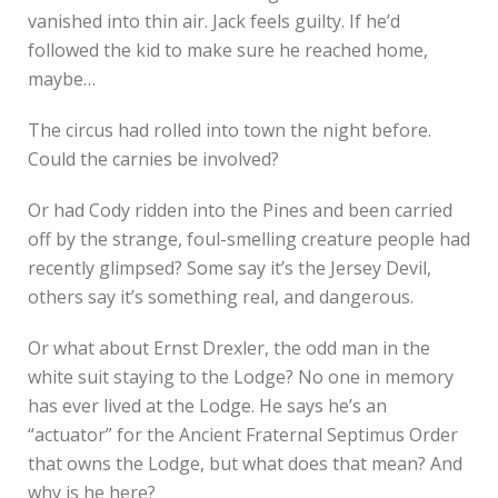
vanished into thin air. Jack feels guilty. If he’d
followed the kid to make sure he reached home,
maybe…
The circus had rolled into town the night before.
Could the carnies be involved?
Or had Cody ridden into the Pines and been carried
off by the strange, foul-smelling creature people had
recently glimpsed? Some say it’s the Jersey Devil,
others say it’s something real, and dangerous.
Or what about Ernst Drexler, the odd man in the
white suit staying to the Lodge? No one in memory
has ever lived at the Lodge. He says he’s an
“actuator” for the Ancient Fraternal Septimus Order
that owns the Lodge, but what does that mean? And
why is he here?