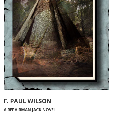
F. PAUL WILSON
A REPAIRMAN JACK NOVEL