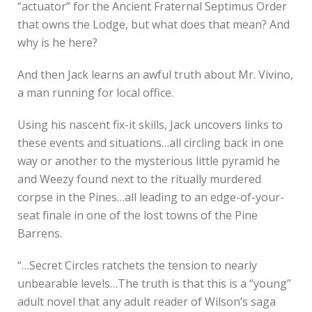
“actuator” for the Ancient Fraternal Septimus Order
that owns the Lodge, but what does that mean? And
why is he here?
And then Jack learns an awful truth about Mr. Vivino,
a man running for local office.
Using his nascent fix-it skills, Jack uncovers links to
these events and situations…all circling back in one
way or another to the mysterious little pyramid he
and Weezy found next to the ritually murdered
corpse in the Pines…all leading to an edge-of-your-
seat finale in one of the lost towns of the Pine
Barrens.
“…Secret Circles ratchets the tension to nearly
unbearable levels…The truth is that this is a “young”
adult novel that any adult reader of Wilson’s saga