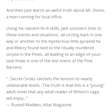
And then Jack learns an awful truth about Mr. Vivino,
a man running for local office.
Using his nascent fix-it skills, Jack uncovers links to
these events and situations…all circling back in one
way or another to the mysterious little pyramid he
and Weezy found next to the ritually murdered
corpse in the Pines…all leading to an edge-of-your-
seat finale in one of the lost towns of the Pine
Barrens.
“…Secret Circles ratchets the tension to nearly
unbearable levels…The truth is that this is a “young”
adult novel that any adult reader of Wilson’s saga
will enjoy…”
— Russell Madden, Atlas Magazine