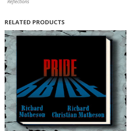
Reflections
RELATED PRODUCTS