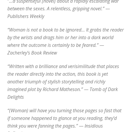
“
…a suspenseful [novel] about a rapidly escalating war
between the sexes. A relentless, gripping novel.” —
Publishers Weekly
“Woman is not a book to be ignored… It grabs the reader
by the wrists and drags him or her into a dark world
where the outcome is certainly to be feared.” —
Zacherley’s Book Review
“Written with a brilliance and verisimilitude that places
the reader directly into the action, this book is yet
another triumph of stylish storytelling and richly
imagined plot by Richard Matheson.” — Tomb of Dark
Delights
“(Woman) will have you turning those pages so fast that
if someone happened to glance at you reading, they’d
think you were fanning the pages.” — Insidious