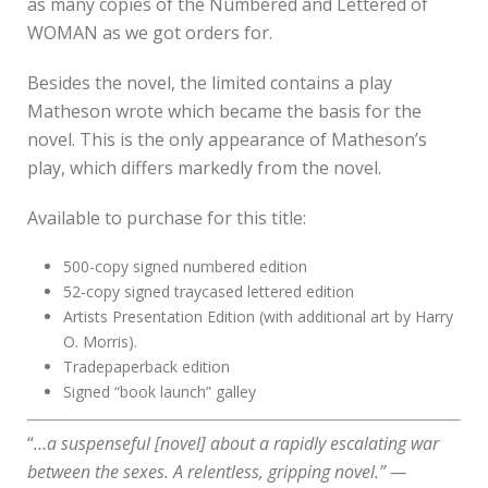
as many copies of the Numbered and Lettered of
WOMAN as we got orders for.
Besides the novel, the limited contains a play
Matheson wrote which became the basis for the
novel. This is the only appearance of Matheson’s
play, which differs markedly from the novel.
Available to purchase for this title:
500-copy signed numbered edition
52-copy signed traycased lettered edition
Artists Presentation Edition (with additional art by Harry
O. Morris).
Tradepaperback edition
Signed “book launch” galley
“
…a suspenseful [novel] about a rapidly escalating war
between the sexes. A relentless, gripping novel.” —