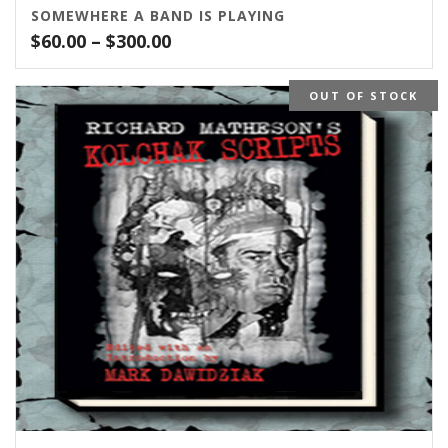
SOMEWHERE A BAND IS PLAYING
Price
$
60.00
–
$
300.00
range:
$60.00
OUT OF STOCK
through
$300.00