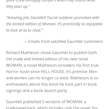
they pass up.”
“Amazing job, Gauntlet! You’ve outdone yourselves with
the limited edition of Woman. It’s practically as enjoyable
to look at as to read.”
— Emails from satisfied Gauntlet customers
Richard Matheson chose Gauntlet to publish both
the trade and limited edition of his new novel
WOMAN, a novel Matheson considers his first true
horror novel since HELL HOUSE. It’s premise: Men
and women can no longer co-exist. Matheson is so
enthusiastic about this book he took part in book
signings and a book launch party.
Gauntlet published 3 versions of WOMAN: a
tradepaperback, which includes only the novel. For