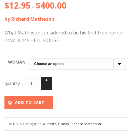
$
12.95
$
400.00
Price
–
range:
by Richard Matheson
$12.95
through
What Matheson considered to be his first true horror
$400.00
novel since HELL HOUSE
WOMAN
ADD TO CART
SKU:
N/A
Categories:
Authors
,
Books
,
Richard Matheson