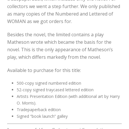
collectors we went a step further. We only published
as many copies of the Numbered and Lettered of
WOMAN as we got orders for.
Besides the novel, the limited contains a play
Matheson wrote which became the basis for the
novel. This is the only appearance of Matheson’s
play, which differs markedly from the novel.
Available to purchase for this title:
500-copy signed numbered edition
52-copy signed traycased lettered edition
Artists Presentation Edition (with additional art by Harry
O. Morris).
Tradepaperback edition
Signed “book launch” galley