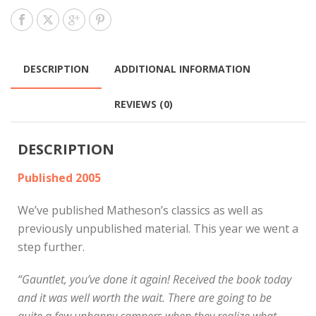
DESCRIPTION
ADDITIONAL INFORMATION
REVIEWS (0)
DESCRIPTION
Published 2005
We’ve published Matheson’s classics as well as
previously unpublished material. This year we went a
step further.
“Gauntlet, you’ve done it again! Received the book today
and it was well worth the wait. There are going to be
quite a few unhappy campers when they realize what