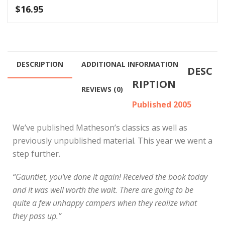
$
16.95
DESCRIPTION
ADDITIONAL INFORMATION
DESC
RIPTION
REVIEWS (0)
Published 2005
We’ve published Matheson’s classics as well as
previously unpublished material. This year we went a
step further.
“Gauntlet, you’ve done it again! Received the book today
and it was well worth the wait. There are going to be
quite a few unhappy campers when they realize what
they pass up.”