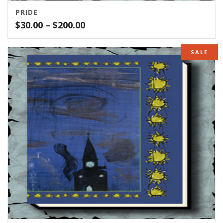
PRIDE
Price
$
30.00
–
$
200.00
range:
$30.00
SALE
through
$200.00