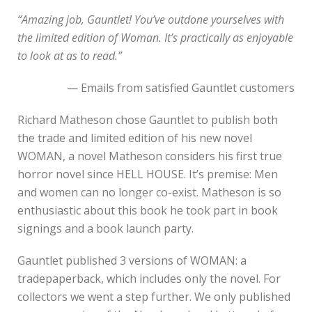
“Amazing job, Gauntlet! You’ve outdone yourselves with
the limited edition of Woman. It’s practically as enjoyable
to look at as to read.”
— Emails from satisfied Gauntlet customers
Richard Matheson chose Gauntlet to publish both
the trade and limited edition of his new novel
WOMAN, a novel Matheson considers his first true
horror novel since HELL HOUSE. It’s premise: Men
and women can no longer co-exist. Matheson is so
enthusiastic about this book he took part in book
signings and a book launch party.
Gauntlet published 3 versions of WOMAN: a
tradepaperback, which includes only the novel. For
collectors we went a step further. We only published