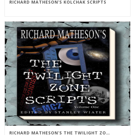
RICHARD MATHESON’S KOLCHAK SCRIPTS
RICHARD MATHESON’S THE TWILIGHT ZONE SCRIPTS VOL. 1