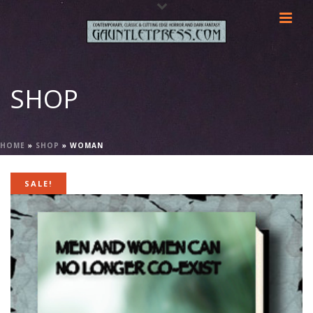
SHOP
HOME
»
SHOP
»
WOMAN
SALE!