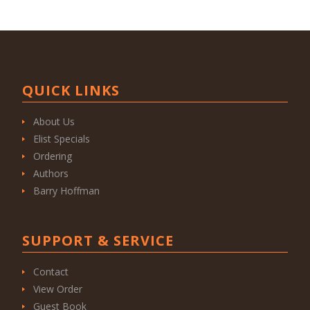
QUICK LINKS
About Us
Elist Specials
Ordering
Authors
Barry Hoffman
SUPPORT & SERVICE
Contact
View Order
Guest Book