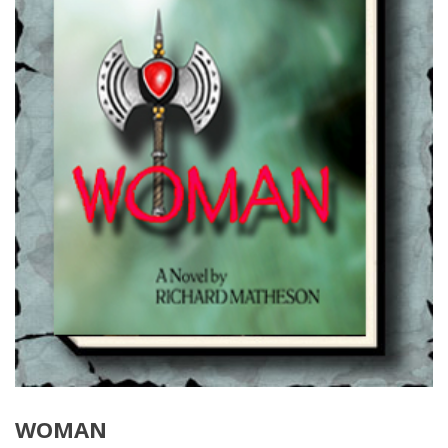
WOMAN