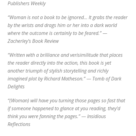
Publishers Weekly
“Woman is not a book to be ignored… It grabs the reader
by the wrists and drags him or her into a dark world
where the outcome is certainly to be feared.” —
Zacherley’s Book Review
“Written with a brilliance and verisimilitude that places
the reader directly into the action, this book is yet
another triumph of stylish storytelling and richly
imagined plot by Richard Matheson.” — Tomb of Dark
Delights
“(Woman) will have you turning those pages so fast that
if someone happened to glance at you reading, they’d
think you were fanning the pages.” — Insidious
Reflections