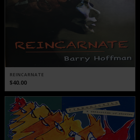
REINCARNATE
$
40.00