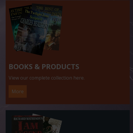
BOOKS & PRODUCTS
View our complete collection here.
More