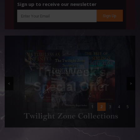
Sign up to receive our newsletter
<
>
1
2
3
4
5