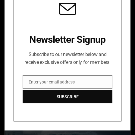
Newsletter Signup
Subscribe to our newsletter below and
receive exclusive offers only for members.
LEXIE
Enter your email address
Price
$
60.00
–
$
150.00
Email
range:
SUBSCRIBE
$60.00
through
$150.00