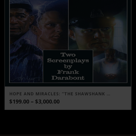
HOPE AND MIRACLES: “THE SHAWSHANK REDEMPTION” AND “THE GREEN MILE” (TWO SCREENPLAYS BY FRANK DARABONT)
Price
$
199.00
–
$
3,000.00
range:
$199.00
through
$3,000.00