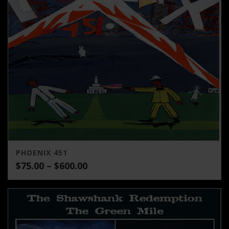
PHOENIX 451
Price
$
75.00
–
$
600.00
range:
$75.00
through
$600.00