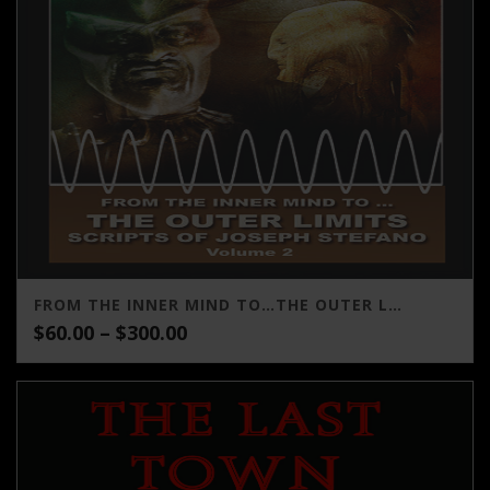
FROM THE INNER MIND TO…THE OUTER LIMITS SCRIPTS OF JOSEPH STEFANO (VOLUME 2)
Price
$
60.00
–
$
300.00
range:
$60.00
through
$300.00