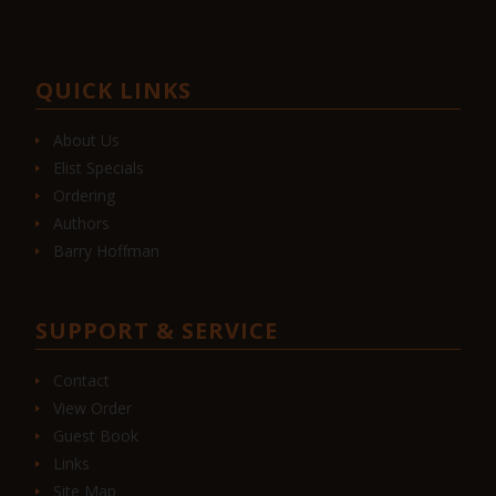
QUICK LINKS
About Us
Elist Specials
Ordering
Authors
Barry Hoffman
SUPPORT & SERVICE
Contact
View Order
Guest Book
Links
Site Map