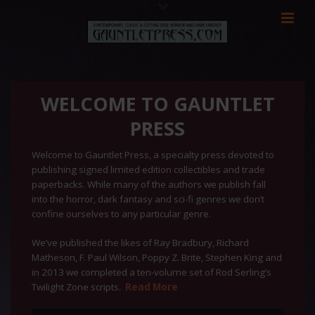
WELCOME TO GAUNTLET
PRESS
Welcome to Gauntlet Press, a specialty press devoted to
publishing signed limited edition collectibles and trade
paperbacks. While many of the authors we publish fall
into the horror, dark fantasy and sci-fi genres we don’t
confine ourselves to any particular genre.
We’ve published the likes of Ray Bradbury, Richard
Matheson, F. Paul Wilson, Poppy Z. Brite, Stephen King and
in 2013 we completed a ten-volume set of Rod Serling’s
Twilight Zone scripts.
Read More