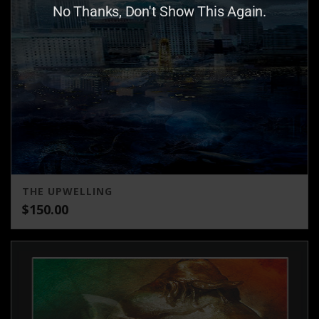
No Thanks, Don't Show This Again.
THE UPWELLING
$
150.00