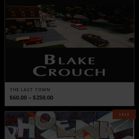
THE LAST TOWN
Price
$
60.00
–
$
250.00
range:
$60.00
SALE
through
$250.00