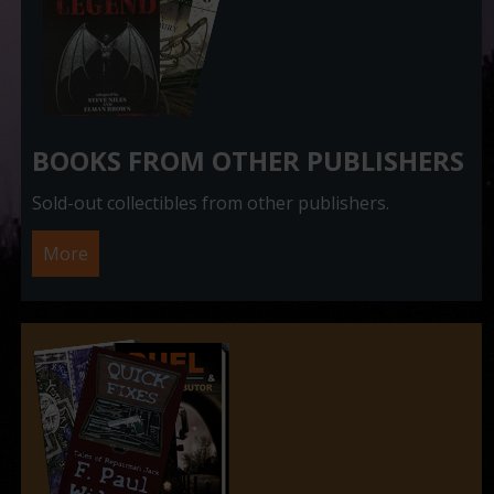
BOOKS FROM OTHER PUBLISHERS
Sold-out collectibles from other publishers.
More