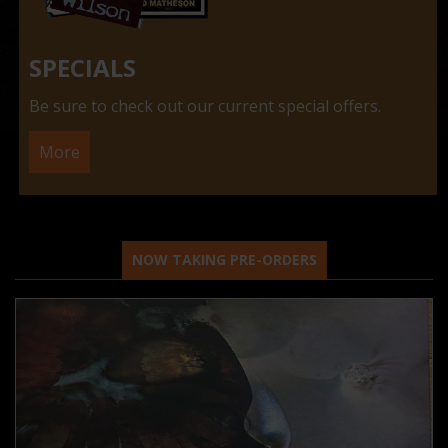
SPECIALS
Be sure to check out our current special offers.
More
NOW TAKING PRE-ORDERS