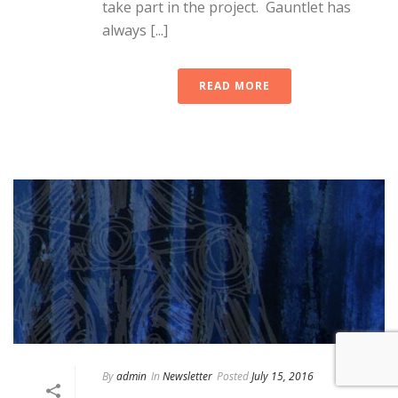
take part in the project. Gauntlet has
always [...]
READ MORE
By
admin
In
Newsletter
Posted
July 15, 2016