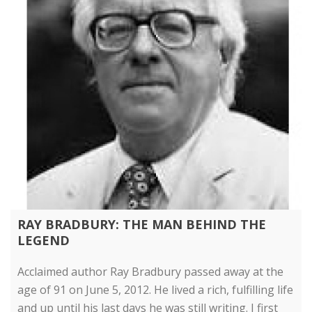
RAY BRADBURY: THE MAN BEHIND THE
LEGEND
Acclaimed author Ray Bradbury passed away at the
age of 91 on June 5, 2012. He lived a rich, fulfilling life
and up until his last days he was still writing. I first