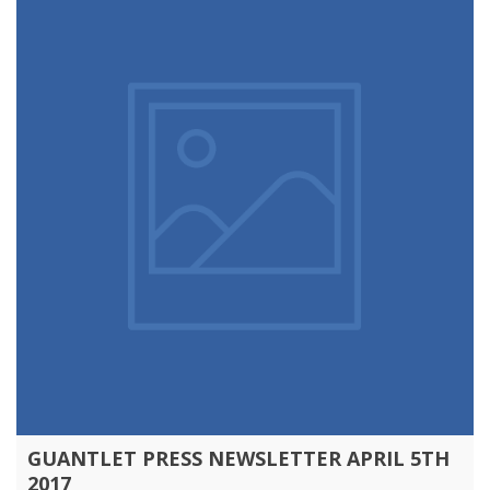
GUANTLET PRESS NEWSLETTER APRIL 5TH
2017