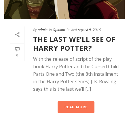
By
admin
In
Opinion
Posted
August 9, 2016
THE LAST WE’LL SEE OF
HARRY POTTER?
0
With the release of script of the play
book Harry Potter and the Cursed Child
Parts One and Two (the 8th installment
in the Harry Potter series) J. K. Rowling
says this is the last we’ll [...]
READ MORE