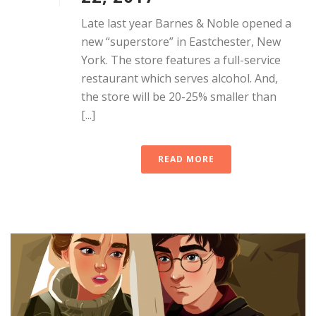
Late last year Barnes & Noble opened a
new “superstore” in Eastchester, New
York. The store features a full-service
restaurant which serves alcohol. And,
the store will be 20-25% smaller than
[...]
READ MORE