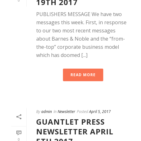
19TH 2017
0
PUBLISHERS MESSAGE We have two
messages this week. First, in response
to our two most recent messages
about Barnes & Noble and the “from-
the-top” corporate business model
which has doomed [...]
READ MORE
By
admin
In
Newsletter
Posted
April 5, 2017
GUANTLET PRESS
NEWSLETTER APRIL
0