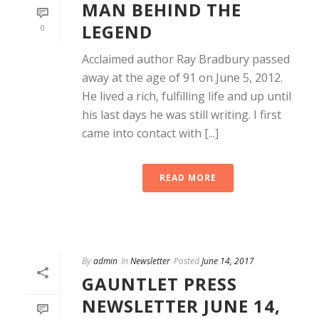
MAN BEHIND THE
LEGEND
0
Acclaimed author Ray Bradbury passed
away at the age of 91 on June 5, 2012.
He lived a rich, fulfilling life and up until
his last days he was still writing. I first
came into contact with [...]
READ MORE
By
admin
In
Newsletter
Posted
June 14, 2017
GAUNTLET PRESS
NEWSLETTER JUNE 14,