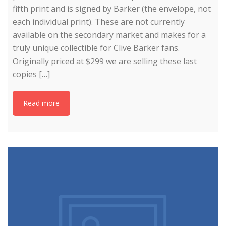
fifth print and is signed by Barker (the envelope, not
each individual print). These are not currently
available on the secondary market and makes for a
truly unique collectible for Clive Barker fans.
Originally priced at $299 we are selling these last
copies […]
Read more