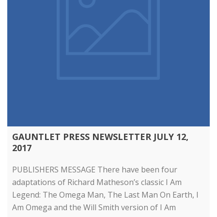
GAUNTLET PRESS NEWSLETTER JULY 12,
2017
PUBLISHERS MESSAGE There have been four
adaptations of Richard Matheson’s classic I Am
Legend: The Omega Man, The Last Man On Earth, I
Am Omega and the Will Smith version of I Am