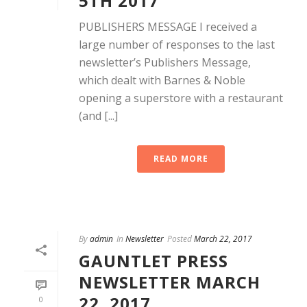
5TH 2017
PUBLISHERS MESSAGE I received a
large number of responses to the last
newsletter’s Publishers Message,
which dealt with Barnes & Noble
opening a superstore with a restaurant
(and [...]
READ MORE
By
admin
In
Newsletter
Posted
March 22, 2017
GAUNTLET PRESS
NEWSLETTER MARCH
22, 2017
0