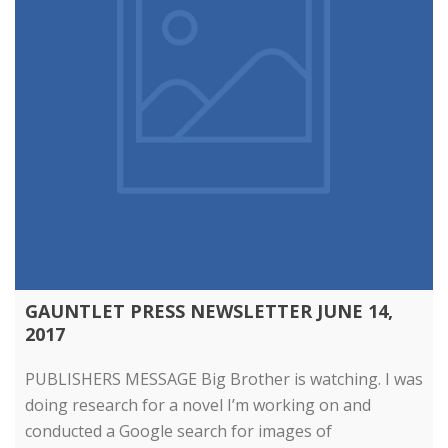
GAUNTLET PRESS NEWSLETTER JUNE 14,
2017
PUBLISHERS MESSAGE Big Brother is watching. I was
doing research for a novel I’m working on and
conducted a Google search for images of