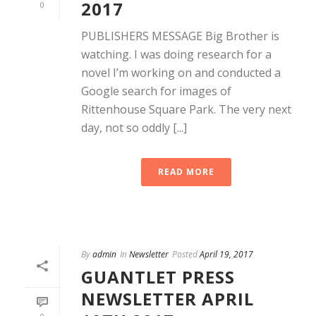
2017
0
PUBLISHERS MESSAGE Big Brother is
watching. I was doing research for a
novel I’m working on and conducted a
Google search for images of
Rittenhouse Square Park. The very next
day, not so oddly [...]
READ MORE
By
admin
In
Newsletter
Posted
April 19, 2017
GUANTLET PRESS
NEWSLETTER APRIL