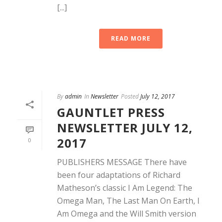
[...]
READ MORE
By
admin
In
Newsletter
Posted
July 12, 2017
GAUNTLET PRESS
NEWSLETTER JULY 12,
2017
0
PUBLISHERS MESSAGE There have
been four adaptations of Richard
Matheson’s classic I Am Legend: The
Omega Man, The Last Man On Earth, I
Am Omega and the Will Smith version