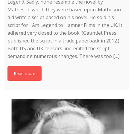
Legend. Sadly, none resemble the novel by
Matheson which they were based upon. Matheson
did write a script based on his novel. He sold his
script for I Am Legend to Hamner Films in the UK. It
adhered very closed to the book. (Gauntlet Press
published the script in a trade paperback in 2012.)
Both US and UK censors line-edited the script
demanding numerous changes. There was too […]
Read more