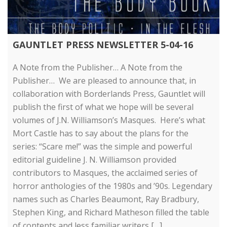
GAUNTLET PRESS NEWSLETTER 5-04-16
A Note from the Publisher… A Note from the
Publisher… We are pleased to announce that, in
collaboration with Borderlands Press, Gauntlet will
publish the first of what we hope will be several
volumes of J.N. Williamson’s Masques. Here’s what
Mort Castle has to say about the plans for the
series: “Scare me!” was the simple and powerful
editorial guideline J. N. Williamson provided
contributors to Masques, the acclaimed series of
horror anthologies of the 1980s and ’90s. Legendary
names such as Charles Beaumont, Ray Bradbury,
Stephen King, and Richard Matheson filled the table
of contents and less familiar writers […]