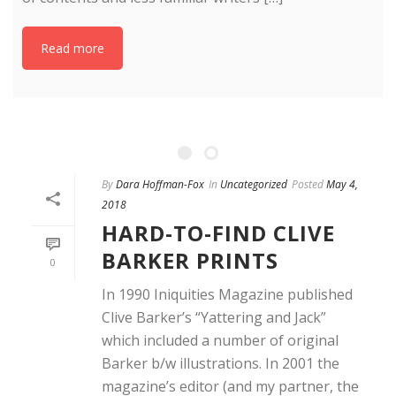
Read more
By
Dara Hoffman-Fox
In
Uncategorized
Posted
May 4,
2018
HARD-TO-FIND CLIVE
BARKER PRINTS
0
In 1990 Iniquities Magazine published
Clive Barker’s “Yattering and Jack”
which included a number of original
Barker b/w illustrations. In 2001 the
magazine’s editor (and my partner, the