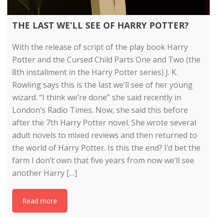
THE LAST WE’LL SEE OF HARRY POTTER?
With the release of script of the play book Harry
Potter and the Cursed Child Parts One and Two (the
8th installment in the Harry Potter series) J. K.
Rowling says this is the last we’ll see of her young
wizard. “I think we’re done” she said recently in
London’s Radio Times. Now, she said this before
after the 7th Harry Potter novel. She wrote several
adult novels to mixed reviews and then returned to
the world of Harry Potter. Is this the end? I’d bet the
farm I don’t own that five years from now we’ll see
another Harry […]
Read more