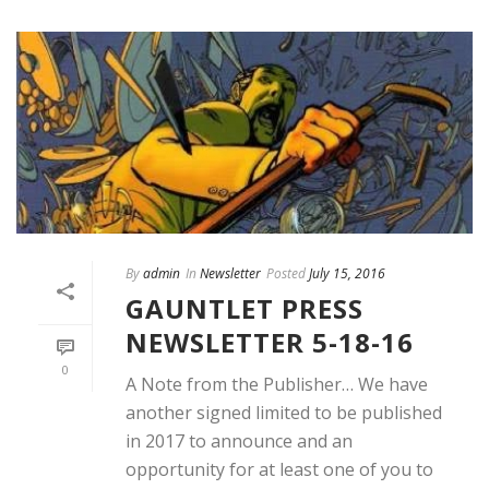
By
admin
In
Newsletter
Posted
July 15, 2016
GAUNTLET PRESS
NEWSLETTER 5-18-16
0
A Note from the Publisher… We have
another signed limited to be published
in 2017 to announce and an
opportunity for at least one of you to