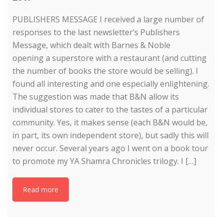
PUBLISHERS MESSAGE I received a large number of
responses to the last newsletter’s Publishers
Message, which dealt with Barnes & Noble
opening a superstore with a restaurant (and cutting
the number of books the store would be selling). I
found all interesting and one especially enlightening.
The suggestion was made that B&N allow its
individual stores to cater to the tastes of a particular
community. Yes, it makes sense (each B&N would be,
in part, its own independent store), but sadly this will
never occur. Several years ago I went on a book tour
to promote my YA Shamra Chronicles trilogy. I […]
Read more