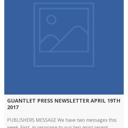
GUANTLET PRESS NEWSLETTER APRIL 19TH
2017
PUBLISHERS MESSAGE We have two messages this
week. First, in response to our two most recent