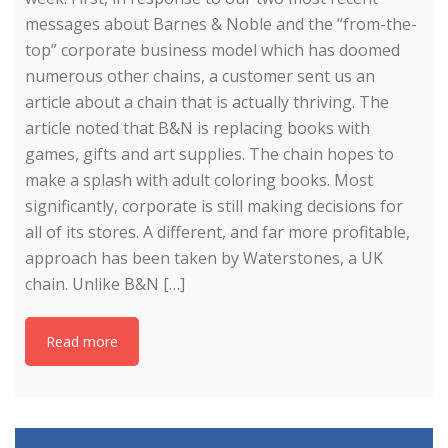
messages about Barnes & Noble and the “from-the-
top” corporate business model which has doomed
numerous other chains, a customer sent us an
article about a chain that is actually thriving. The
article noted that B&N is replacing books with
games, gifts and art supplies. The chain hopes to
make a splash with adult coloring books. Most
significantly, corporate is still making decisions for
all of its stores. A different, and far more profitable,
approach has been taken by Waterstones, a UK
chain. Unlike B&N […]
Read more