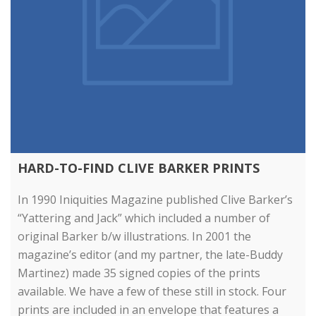
HARD-TO-FIND CLIVE BARKER PRINTS
In 1990 Iniquities Magazine published Clive Barker’s
“Yattering and Jack” which included a number of
original Barker b/w illustrations. In 2001 the
magazine’s editor (and my partner, the late-Buddy
Martinez) made 35 signed copies of the prints
available. We have a few of these still in stock. Four
prints are included in an envelope that features a