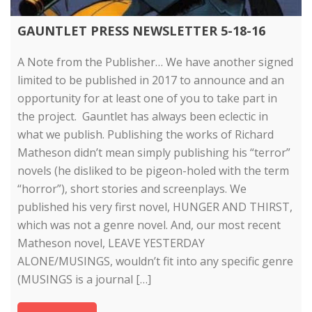
GAUNTLET PRESS NEWSLETTER 5-18-16
A Note from the Publisher… We have another signed
limited to be published in 2017 to announce and an
opportunity for at least one of you to take part in
the project. Gauntlet has always been eclectic in
what we publish. Publishing the works of Richard
Matheson didn’t mean simply publishing his “terror”
novels (he disliked to be pigeon-holed with the term
“horror”), short stories and screenplays. We
published his very first novel, HUNGER AND THIRST,
which was not a genre novel. And, our most recent
Matheson novel, LEAVE YESTERDAY
ALONE/MUSINGS, wouldn’t fit into any specific genre
(MUSINGS is a journal […]