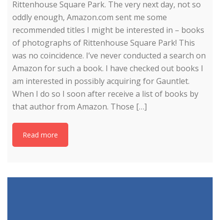
Rittenhouse Square Park. The very next day, not so
oddly enough, Amazon.com sent me some
recommended titles I might be interested in – books
of photographs of Rittenhouse Square Park! This
was no coincidence. I’ve never conducted a search on
Amazon for such a book. I have checked out books I
am interested in possibly acquiring for Gauntlet.
When I do so I soon after receive a list of books by
that author from Amazon. Those […]
Read more