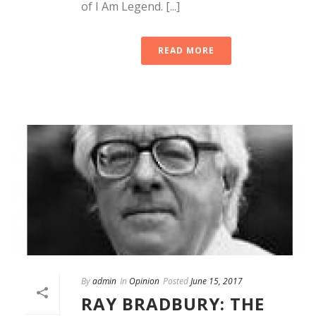
of I Am Legend. [...]
READ MORE
By
admin
In
Opinion
Posted
June 15, 2017
RAY BRADBURY: THE