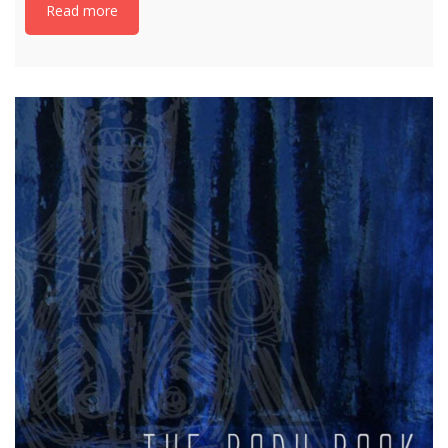
Read more