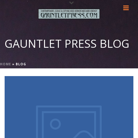
GAUNTLET PRESS BLOG
HOME
»
BLOG