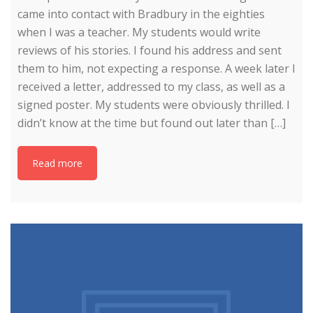
came into contact with Bradbury in the eighties
when I was a teacher. My students would write
reviews of his stories. I found his address and sent
them to him, not expecting a response. A week later I
received a letter, addressed to my class, as well as a
signed poster. My students were obviously thrilled. I
didn’t know at the time but found out later than […]
Read more