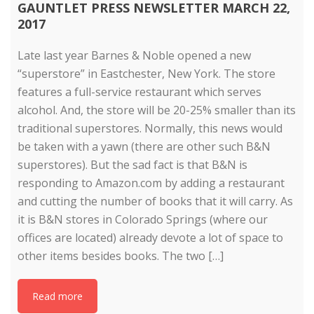
GAUNTLET PRESS NEWSLETTER MARCH 22,
2017
Late last year Barnes & Noble opened a new
“superstore” in Eastchester, New York. The store
features a full-service restaurant which serves
alcohol. And, the store will be 20-25% smaller than its
traditional superstores. Normally, this news would
be taken with a yawn (there are other such B&N
superstores). But the sad fact is that B&N is
responding to Amazon.com by adding a restaurant
and cutting the number of books that it will carry. As
it is B&N stores in Colorado Springs (where our
offices are located) already devote a lot of space to
other items besides books. The two […]
Read more