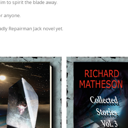
m to spirit the blade away.
or anyone.
adly Repairman Jack novel yet.