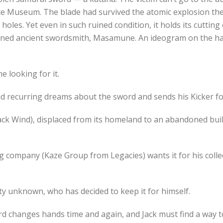
e Museum. The blade had survived the atomic explosion the
les. Yet even in such ruined condition, it holds its cutting 
wned ancient swordsmith, Masamune. An ideogram on the hasp 
e looking for it.
recurring dreams about the sword and sends his Kicker foll
ack Wind), displaced from its homeland to an abandoned bui
 company (Kaze Group from Legacies) wants it for his colle
tity unknown, who has decided to keep it for himself.
ord changes hands time and again, and Jack must find a way 