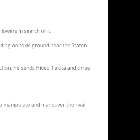
owers in search of it.
lding on toxic ground near the Staten
ction. He sends Hideo Takita and three
to manipulate and maneuver the rival