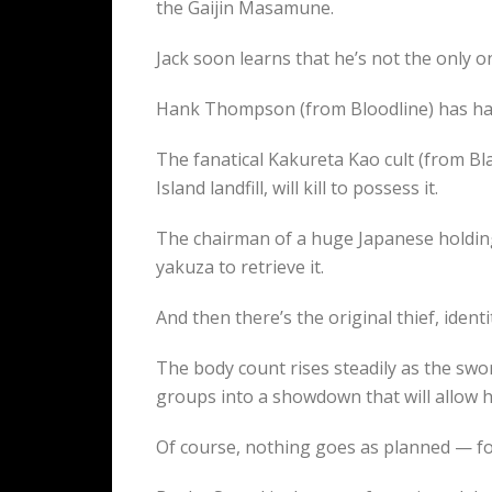
the Gaijin Masamune.
Jack soon learns that he’s not the only on
Hank Thompson (from Bloodline) has had 
The fanatical Kakureta Kao cult (from Bl
Island landfill, will kill to possess it.
The chairman of a huge Japanese holding
yakuza to retrieve it.
And then there’s the original thief, iden
The body count rises steadily as the sw
groups into a showdown that will allow hi
Of course, nothing goes as planned — f