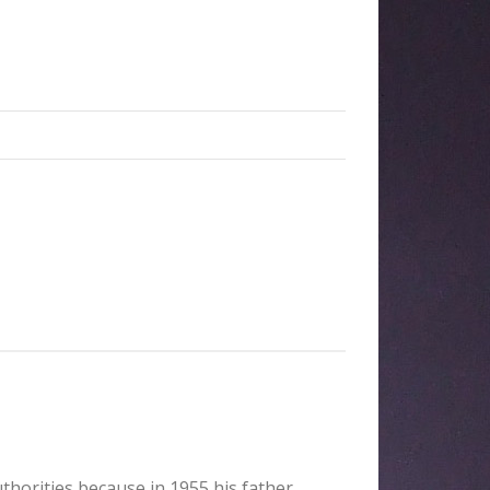
uthorities because in 1955 his father