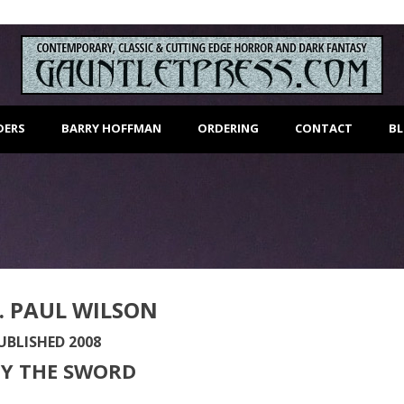
DERS
BARRY HOFFMAN
ORDERING
CONTACT
B
. PAUL WILSON
UBLISHED 2008
BY THE SWORD