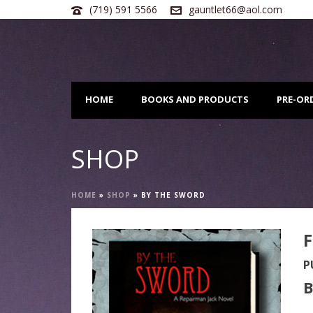
(719) 591 5566
gauntlet66@aol.com
HOME
BOOKS AND PRODUCTS
PRE-OR
SHOP
HOME
»
SHOP
»
BY THE SWORD
F
P