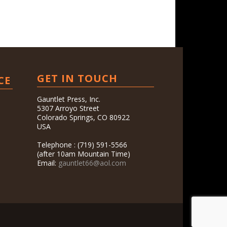
GET IN TOUCH
CE
Gauntlet Press, Inc.
5307 Arroyo Street
Colorado Springs, CO 80922
USA
Telephone : (719) 591-5566
(after 10am Mountain Time)
Email:
gauntlet66@aol.com