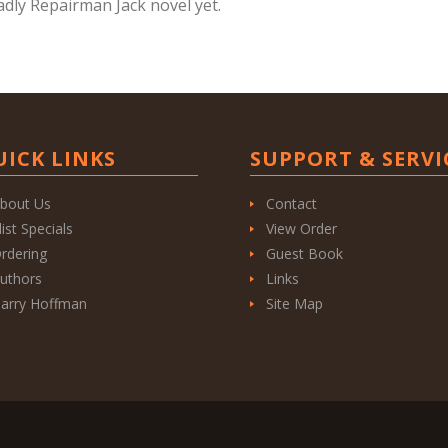
adly Repairman Jack novel yet.
UICK LINKS
SUPPORT & SERVI
bout Us
Contact
list Specials
View Order
rdering
Guest Book
uthors
Links
arry Hoffman
Site Map