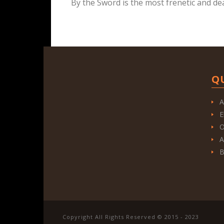
By the Sword is the most frenetic and de
Q
A
E
O
A
B
Copyright All Rights Reserved © 2015 - 2023