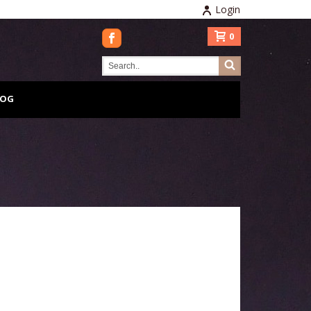
Login
0
LOG