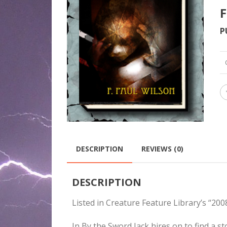
F
P
DESCRIPTION
REVIEWS (0)
DESCRIPTION
Listed in Creature Feature Library’s “2
In By the Sword Jack hires on to find a s