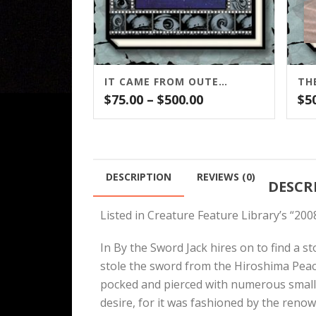
IT CAME FROM OUTER SPACE
TH
Price
$
75.00
–
$
500.00
$
5
range:
$75.00
through
$500.00
DESCRIPTION
REVIEWS (0)
DESCR
Listed in Creature Feature Library’s “2
In By the Sword Jack hires on to find a s
stole the sword from the Hiroshima Peac
pocked and pierced with numerous small ho
desire, for it was fashioned by the reno