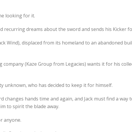
e looking for it.
recurring dreams about the sword and sends his Kicker foll
ack Wind), displaced from its homeland to an abandoned bui
 company (Kaze Group from Legacies) wants it for his colle
tity unknown, who has decided to keep it for himself.
ord changes hands time and again, and Jack must find a way 
m to spirit the blade away.
or anyone.