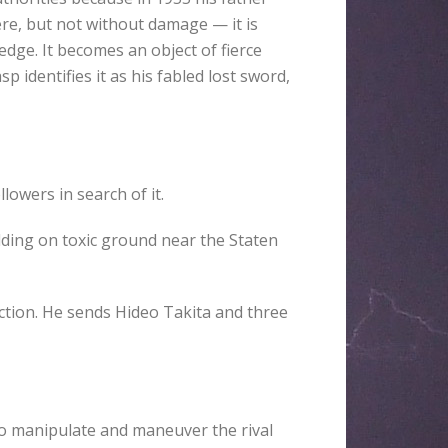
re, but not without damage — it is
edge. It becomes an object of fierce
identifies it as his fabled lost sword,
owers in search of it.
lding on toxic ground near the Staten
ction. He sends Hideo Takita and three
to manipulate and maneuver the rival