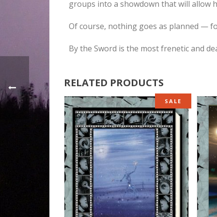
groups into a showdown that will allow hi
Of course, nothing goes as planned — f
By the Sword is the most frenetic and de
RELATED PRODUCTS
SALE