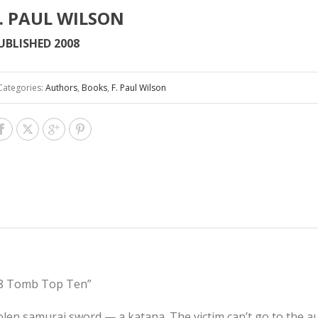
. PAUL WILSON
UBLISHED 2008
Categories:
Authors
,
Books
,
F. Paul Wilson
008 Tomb Top Ten”
tolen samurai sword — a katana. The victim can’t go to the a