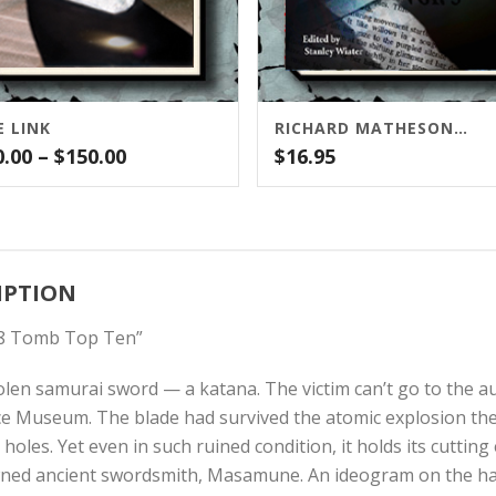
E LINK
RICHARD MATHESON: COLLECTED STORIES, VOLUME THREE
Price
0.00
–
$
150.00
$
16.95
range:
$50.00
through
$150.00
IPTION
008 Tomb Top Ten”
tolen samurai sword — a katana. The victim can’t go to the a
e Museum. The blade had survived the atomic explosion the
les. Yet even in such ruined condition, it holds its cutting 
wned ancient swordsmith, Masamune. An ideogram on the hasp 