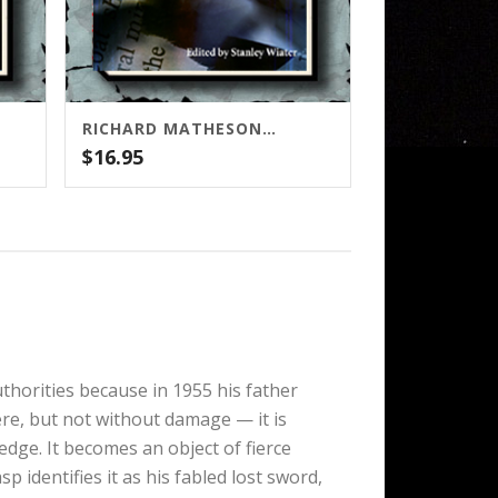
RICHARD MATHESON: COLLECTED STORIES, VOLUME TWO
$
16.95
uthorities because in 1955 his father
re, but not without damage — it is
edge. It becomes an object of fierce
identifies it as his fabled lost sword,