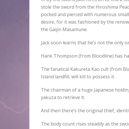
stole the sword from the Hiroshima Peac
pocked and pierced with numerous small ho
desire, for it was fashioned by the reno
the Gaijin Masamune.
Jack soon learns that he’s not the only on
Hank Thompson (from Bloodline) has had 
The fanatical Kakureta Kao cult (from Bl
Island landfill, will kill to possess it.
The chairman of a huge Japanese holding
yakuza to retrieve it.
And then there’s the original thief, iden
The body count rises steadily as the sw