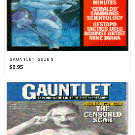
GAUNTLET ISSUE 8
$
9.95