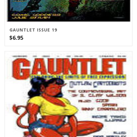
GAUNTLET ISSUE 19
$
6.95