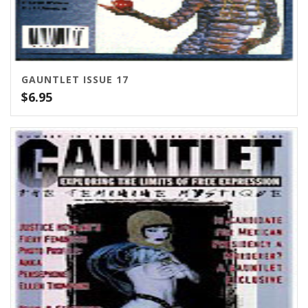
GAUNTLET ISSUE 17
$
6.95