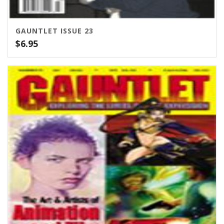
GAUNTLET ISSUE 23
$
6.95