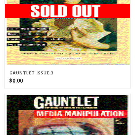
GAUNTLET ISSUE 3
$
0.00