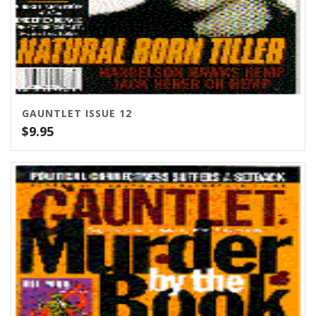
GAUNTLET ISSUE 12
$
9.95