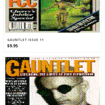
GAUNTLET ISSUE 11
$
9.95