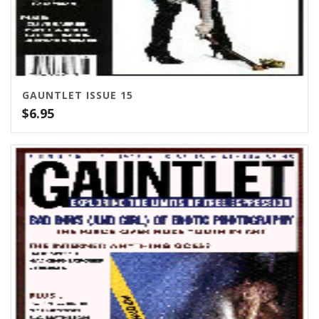
GAUNTLET ISSUE 15
$
6.95