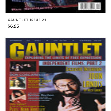
GAUNTLET ISSUE 21
$
6.95