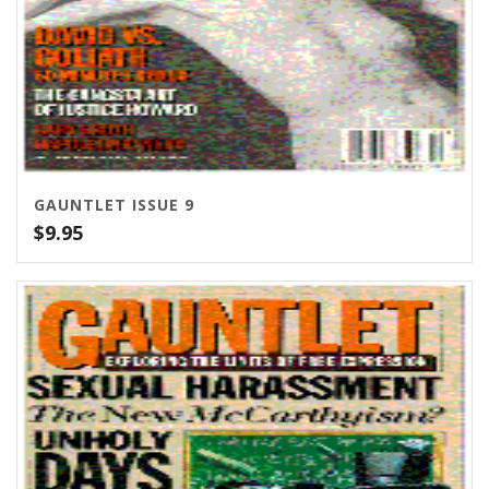
GAUNTLET ISSUE 9
$
9.95