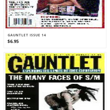
GAUNTLET ISSUE 14
$
6.95