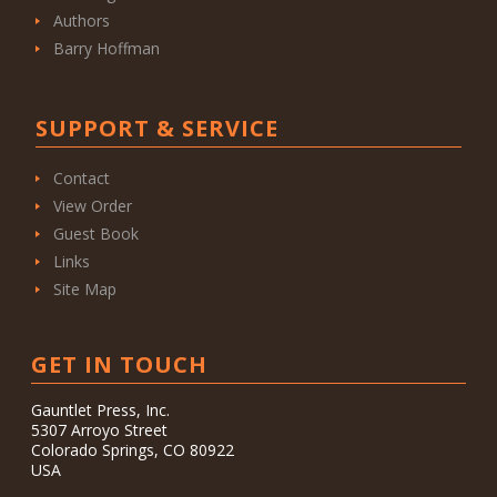
Authors
Barry Hoffman
SUPPORT & SERVICE
Contact
View Order
Guest Book
Links
Site Map
GET IN TOUCH
Gauntlet Press, Inc.
5307 Arroyo Street
Colorado Springs, CO 80922
USA