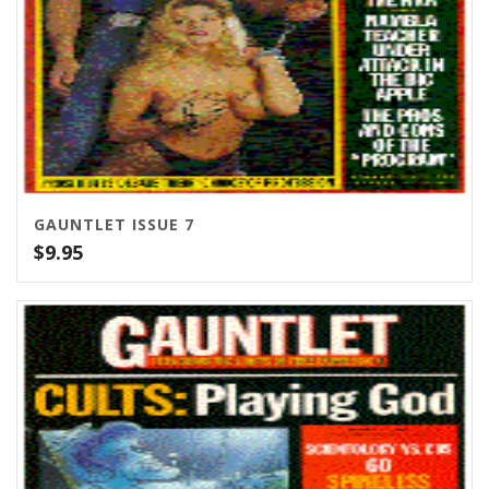
GAUNTLET ISSUE 7
$
9.95