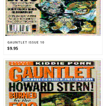
GAUNTLET ISSUE 10
$
9.95