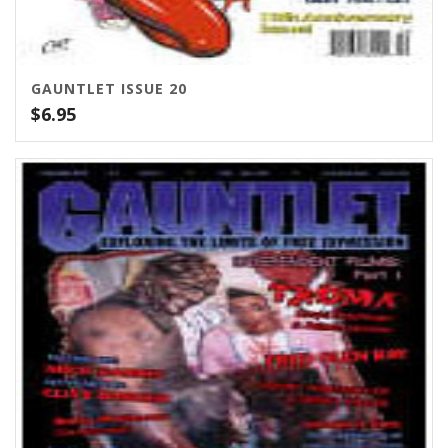
GAUNTLET ISSUE 20
$
6.95