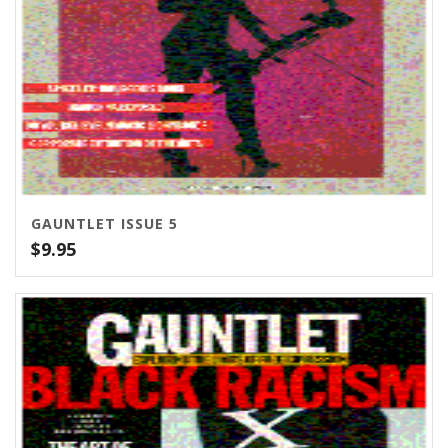
GAUNTLET ISSUE 5
$
9.95