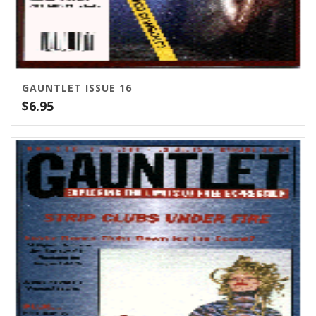
GAUNTLET ISSUE 16
$
6.95