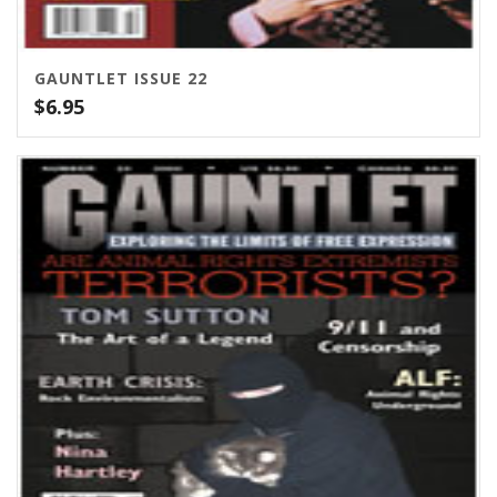
GAUNTLET ISSUE 22
$
6.95