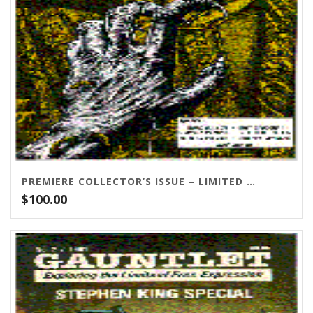
PREMIERE COLLECTOR’S ISSUE – LIMITED QUANTITIES LEFT!
$
100.00