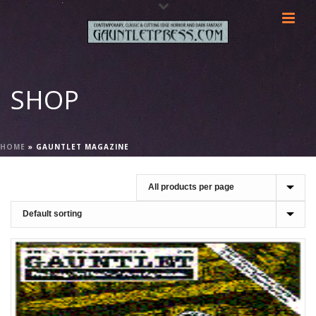
SHOP
HOME
»
GAUNTLET MAGAZINE