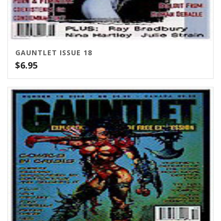
GAUNTLET ISSUE 18
$
6.95