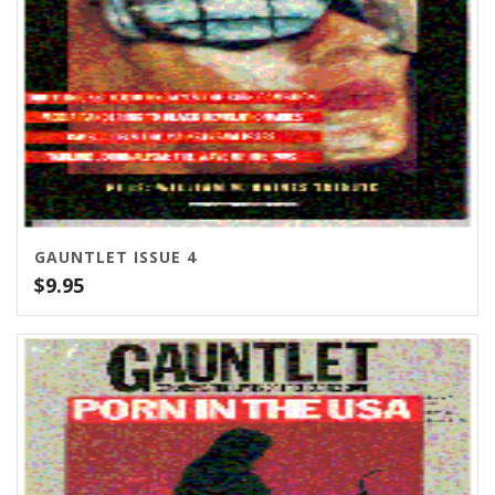
GAUNTLET ISSUE 4
$
9.95