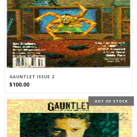
GAUNTLET ISSUE 2
$
100.00
OUT OF STOCK