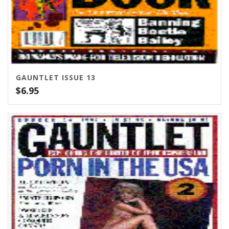
GAUNTLET ISSUE 13
$
6.95