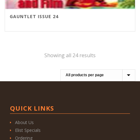
GAUNTLET ISSUE 24
Showing all 24 results
QUICK LINKS
About Us
Elist Specials
Ordering