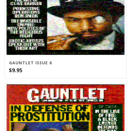
GAUNTLET ISSUE 6
$
9.95