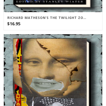
RICHARD MATHESON’S THE TWILIGHT ZONE SCRIPTS VOL. 1
$
16.95