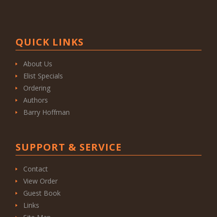
QUICK LINKS
About Us
Elist Specials
Ordering
Authors
Barry Hoffman
SUPPORT & SERVICE
Contact
View Order
Guest Book
Links