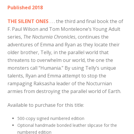
Published 2018
THE SILENT ONES
. . . the third and final book the of
F. Paul Wilson and Tom Monteleone’s Young Adult
series,
The Nocturnia Chronicles
, continues the
adventures of Emma and Ryan as they locate their
older brother, Telly, in the parallel world that
threatens to overwhelm our world, the one the
monsters call “Humania.” By using Telly’s unique
talents, Ryan and Emma attempt to stop the
rampaging Raksasha leader of the Nocturnian
armies from destroying the parallel world of Earth.
Available to purchase for this title:
500-copy signed numbered edition
Optional handmade bonded leather slipcase for the
numbered edition