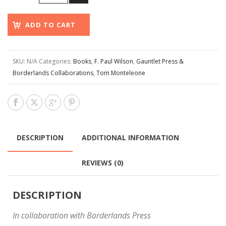
ADD TO CART
SKU:
N/A
Categories:
Books
,
F. Paul Wilson
,
Gauntlet Press &
Borderlands Collaborations
,
Tom Monteleone
DESCRIPTION
ADDITIONAL INFORMATION
REVIEWS (0)
DESCRIPTION
In collaboration with Borderlands Press