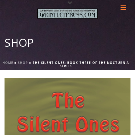
SHOP
HOME
»
SHOP
»
THE SILENT ONES: BOOK THREE OF THE NOCTURNIA
SERIES