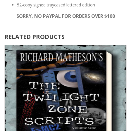
52-copy signed traycased lettered edition
SORRY, NO PAYPAL FOR ORDERS OVER $100
RELATED PRODUCTS