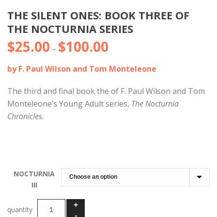
THE SILENT ONES: BOOK THREE OF
THE NOCTURNIA SERIES
$
25.00
$
100.00
Price
–
range:
by F. Paul Wilson and Tom Monteleone
$25.00
through
The third and final book the of F. Paul Wilson and Tom
$100.00
Monteleone’s Young Adult series,
The Nocturnia
Chronicles.
NOCTURNIA
III