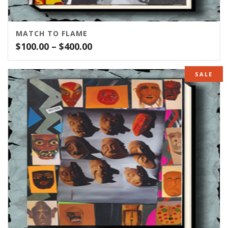
MATCH TO FLAME
Price
$
100.00
–
$
400.00
range:
$100.00
SALE
through
$400.00