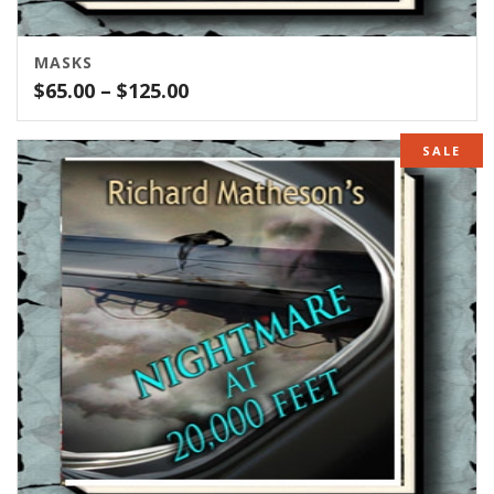
MASKS
Price
$
65.00
–
$
125.00
range:
$65.00
SALE
through
$125.00