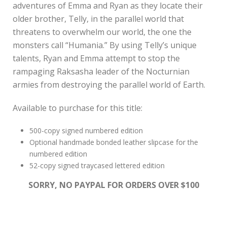
adventures of Emma and Ryan as they locate their
older brother, Telly, in the parallel world that
threatens to overwhelm our world, the one the
monsters call “Humania.” By using Telly’s unique
talents, Ryan and Emma attempt to stop the
rampaging Raksasha leader of the Nocturnian
armies from destroying the parallel world of Earth.
Available to purchase for this title:
500-copy signed numbered edition
Optional handmade bonded leather slipcase for the
numbered edition
52-copy signed traycased lettered edition
SORRY, NO PAYPAL FOR ORDERS OVER $100