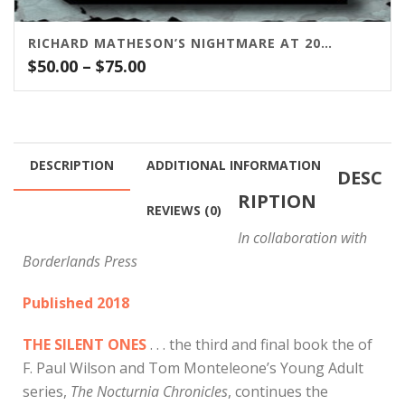
RICHARD MATHESON’S NIGHTMARE AT 20,000 FEET
Price
$
50.00
–
$
75.00
range:
$50.00
through
$75.00
DESCRIPTION
ADDITIONAL INFORMATION
DESC
RIPTION
REVIEWS (0)
In collaboration with
Borderlands Press
Published 2018
THE SILENT ONES
. . . the third and final book the of
F. Paul Wilson and Tom Monteleone’s Young Adult
series,
The Nocturnia Chronicles
, continues the