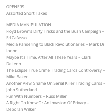
OPENERS
Assorted Short Takes
MEDIA MANIPULATION
Floyd Brown’s Dirty Tricks and the Bush Campaign –
Ed Cafasso
Media Pandering to Black Revolutionaries – Mark Di
Ionno
Maybe It’s Time, After All These Years – Clark
DeLeon
The Eclipse True Crime Trading Cards Controversy –
Mike Baker
Another View: Shame On Serial Killer Trading Cards –
John Sutherland
Fun With Numbers – Russ Miller
A Right To Know Or An Invasion Of Privacy –
Deborah Wilker