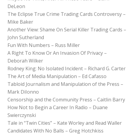
DeLeon
The Eclipse True Crime Trading Cards Controversy –
Mike Baker
Another View: Shame On Serial Killer Trading Cards –
John Sutherland
Fun With Numbers – Russ Miller
A Right To Know Or An Invasion Of Privacy –
Deborah Wilker
Rodney King: No Isolated Incident – Richard G. Carter
The Art of Media Manipulation – Ed Cafasso
Tabloid Journalism and Manipulation of the Press –
Mark DiIonno
Censorship and the Community Press – Caitlin Barry
How Not to Begin a Career In Radio – Duane
Swierczynski
Tale in “Twin Cities” – Kate Worley and Read Waller
Candidates With No Balls – Greg Hotchkiss