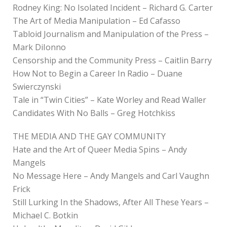
Rodney King: No Isolated Incident – Richard G. Carter
The Art of Media Manipulation – Ed Cafasso
Tabloid Journalism and Manipulation of the Press –
Mark DiIonno
Censorship and the Community Press – Caitlin Barry
How Not to Begin a Career In Radio – Duane
Swierczynski
Tale in “Twin Cities” – Kate Worley and Read Waller
Candidates With No Balls – Greg Hotchkiss
THE MEDIA AND THE GAY COMMUNITY
Hate and the Art of Queer Media Spins – Andy
Mangels
No Message Here – Andy Mangels and Carl Vaughn
Frick
Still Lurking In the Shadows, After All These Years –
Michael C. Botkin