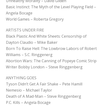
Unhealthy Morality – David Gilden
Basic Instinct: The Myth of the Level Playing Field –
Angela Bocage
World Games – Roberta Gregory
ARTISTS UNDER FIRE
Black Plastic And White Sheets: Censorship of
Dayton Claudio – Mike Baker
Born To Raise Hell: The Lowbrow Labors of Robert
Williams – S.C. Ringgenerg
Abortion Wars: The Canning of Popeye Comic Strip
Writer Bobby London – Steve Ringgenberg
ANYTHING GOES
Tyson Didn’t Get A Fair Shake – Pete Hamill
Nemesio – Michael Taylor
Death of A Mad-Man – Steve Ringgenberg
P.C. Kills – Angela Bocage