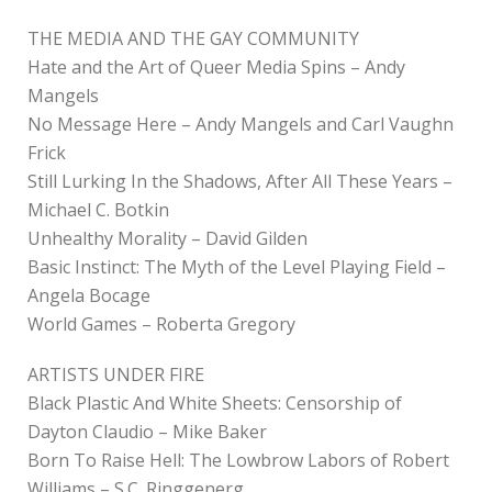
THE MEDIA AND THE GAY COMMUNITY
Hate and the Art of Queer Media Spins – Andy
Mangels
No Message Here – Andy Mangels and Carl Vaughn
Frick
Still Lurking In the Shadows, After All These Years –
Michael C. Botkin
Unhealthy Morality – David Gilden
Basic Instinct: The Myth of the Level Playing Field –
Angela Bocage
World Games – Roberta Gregory
ARTISTS UNDER FIRE
Black Plastic And White Sheets: Censorship of
Dayton Claudio – Mike Baker
Born To Raise Hell: The Lowbrow Labors of Robert
Williams – S.C. Ringgenerg