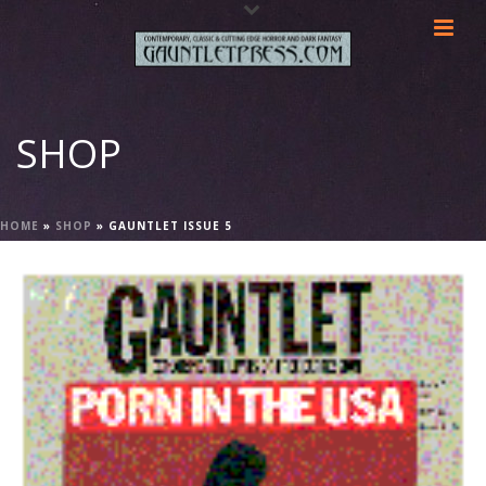
SHOP
HOME
»
SHOP
»
GAUNTLET ISSUE 5