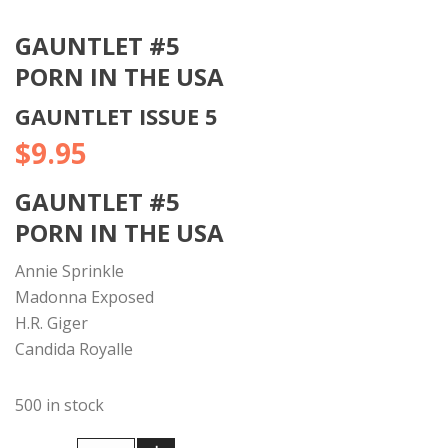
GAUNTLET #5
PORN IN THE USA
GAUNTLET ISSUE 5
$
9.95
GAUNTLET #5
PORN IN THE USA
Annie Sprinkle
Madonna Exposed
H.R. Giger
Candida Royalle
500 in stock