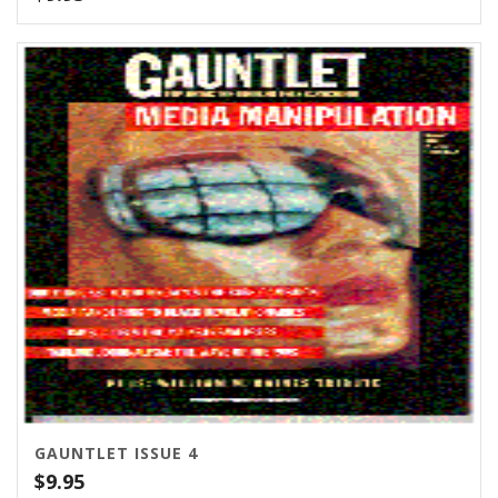
GAUNTLET ISSUE 4
$
9.95