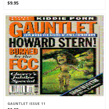
$
9.95
GAUNTLET ISSUE 11