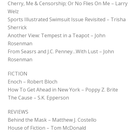
Cherry, Me & Censorship; Or No Flies On Me – Larry
Welz
Sports Illustrated Swimsuit Issue Revisited – Trisha
Sherrick
Another View: Tempest in a Teapot – John
Rosenman
From Seasrs and J.C. Penney…With Lust – John
Rosenman
FICTION
Enoch – Robert Bloch
How To Get Ahead in New York – Poppy Z. Brite
The Cause – S.K. Epperson
REVIEWS
Behind the Mask – Matthew J. Costello
House of Fiction – Tom McDonald