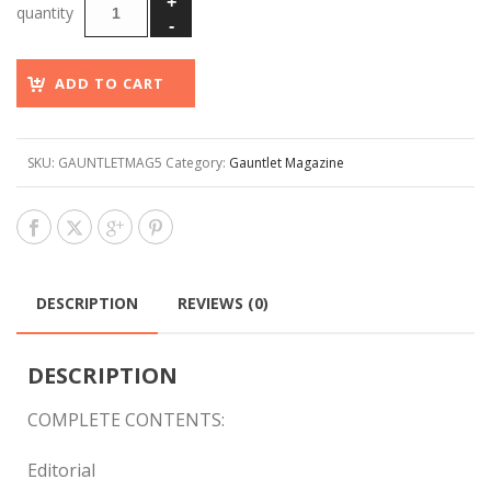
ADD TO CART
SKU:
GAUNTLETMAG5
Category:
Gauntlet Magazine
DESCRIPTION
REVIEWS (0)
DESCRIPTION
COMPLETE CONTENTS:
Editorial