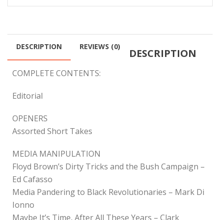
DESCRIPTION
REVIEWS (0)
DESCRIPTION
COMPLETE CONTENTS:
Editorial
OPENERS
Assorted Short Takes
MEDIA MANIPULATION
Floyd Brown’s Dirty Tricks and the Bush Campaign –
Ed Cafasso
Media Pandering to Black Revolutionaries – Mark Di
Ionno
Maybe It’s Time, After All These Years – Clark