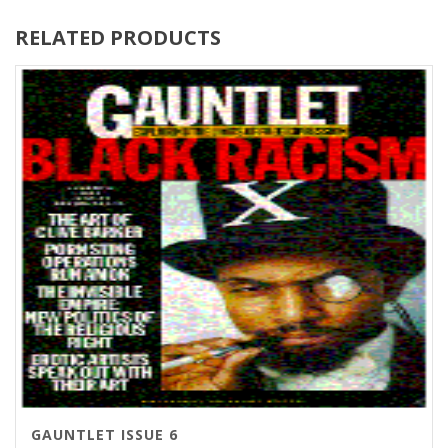
RELATED PRODUCTS
GAUNTLET ISSUE 6