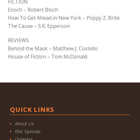
FICTION
Enoch – Robert Bloch
How To Get Ahead in New York – Poppy Z. Brite
The Cause – S.K. Epperson
REVIEWS
Behind the Mask – Matthew J. Costello
House of Fiction – Tom McDonald
QUICK LINKS
About Us
Elist Specials
Ordering