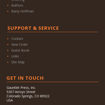
Authors
Barry Hoffman
SUPPORT & SERVICE
Contact
View Order
Guest Book
Links
Site Map
GET IN TOUCH
Gauntlet Press, Inc.
5307 Arroyo Street
Colorado Springs, CO 80922
USA