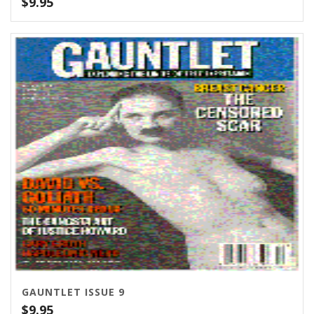
$
9.95
GAUNTLET ISSUE 9
$
9.95