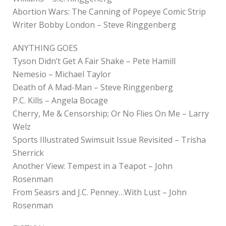
Abortion Wars: The Canning of Popeye Comic Strip
Writer Bobby London – Steve Ringgenberg
ANYTHING GOES
Tyson Didn’t Get A Fair Shake – Pete Hamill
Nemesio – Michael Taylor
Death of A Mad-Man – Steve Ringgenberg
P.C. Kills – Angela Bocage
Cherry, Me & Censorship; Or No Flies On Me – Larry
Welz
Sports Illustrated Swimsuit Issue Revisited – Trisha
Sherrick
Another View: Tempest in a Teapot – John
Rosenman
From Seasrs and J.C. Penney…With Lust – John
Rosenman