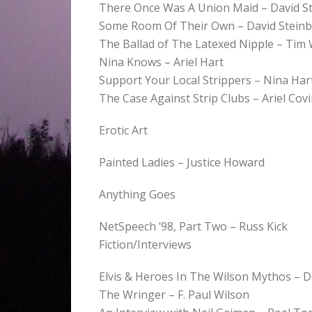
There Once Was A Union Maid – David S
Some Room Of Their Own – David Stein
The Ballad of The Latexed Nipple – Tim
Nina Knows – Ariel Hart
Support Your Local Strippers – Nina Har
The Case Against Strip Clubs – Ariel Cov
Erotic Art
Painted Ladies – Justice Howard
Anything Goes
NetSpeech ’98, Part Two – Russ Kick
Fiction/Interviews
Elvis & Heroes In The Wilson Mythos – 
The Wringer – F. Paul Wilson