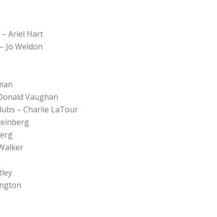
– Ariel Hart
 – Jo Weldon
tman
– Donald Vaughan
Clubs – Charlie LaTour
teinberg
berg
 Walker
tley
ington