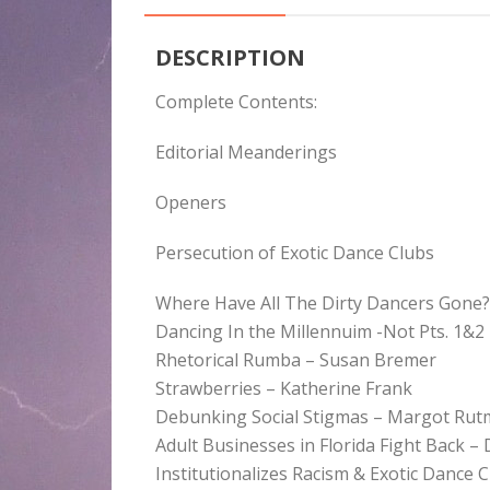
DESCRIPTION
Complete Contents:
Editorial Meanderings
Openers
Persecution of Exotic Dance Clubs
Where Have All The Dirty Dancers Gone? 
Dancing In the Millennuim -Not Pts. 1&2
Rhetorical Rumba – Susan Bremer
Strawberries – Katherine Frank
Debunking Social Stigmas – Margot Ru
Adult Businesses in Florida Fight Back 
Institutionalizes Racism & Exotic Dance 