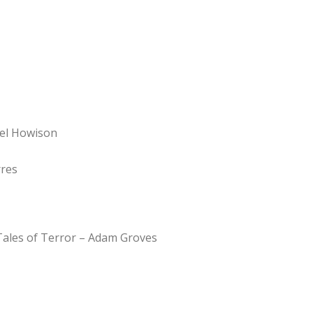
Del Howison
rres
Tales of Terror – Adam Groves