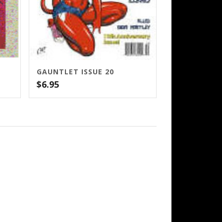
GAUNTLET ISSUE 20
$
6.95