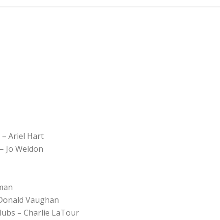
– Ariel Hart
 – Jo Weldon
tman
– Donald Vaughan
Clubs – Charlie LaTour