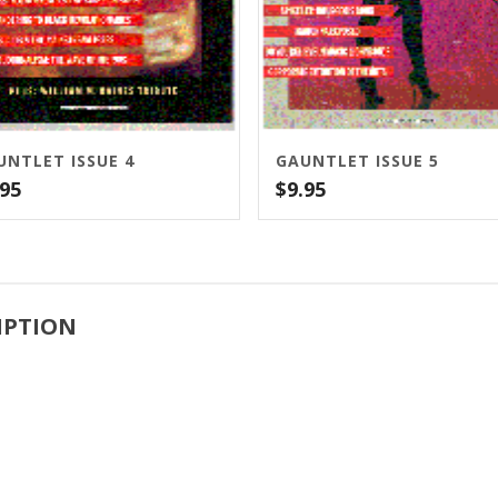
UNTLET ISSUE 4
GAUNTLET ISSUE 5
.95
$
9.95
IPTION