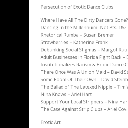
Persecution of Exotic Dance Clubs
Where Have All The Dirty Dancers Gone? 
Dancing In the Millennuim -Not Pts. 1&2
Rhetorical Rumba – Susan Bremer
Strawberries – Katherine Frank
Debunking Social Stigmas – Margot Ru
Adult Businesses in Florida Fight Back 
Institutionalizes Racism & Exotic Dance 
There Once Was A Union Maid – David S
Some Room Of Their Own – David Stein
The Ballad of The Latexed Nipple – Tim
Nina Knows – Ariel Hart
Support Your Local Strippers – Nina Har
The Case Against Strip Clubs – Ariel Cov
Erotic Art