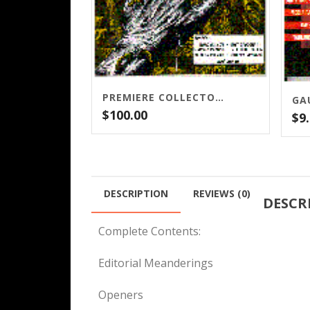
PREMIERE COLLECTOR’S ISSUE – LIMITED QUANTITIES LEFT!
GA
$
100.00
$
9
DESCRIPTION
REVIEWS (0)
DESCR
Complete Contents:
Editorial Meanderings
Openers