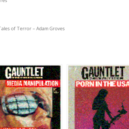
rres
Tales of Terror – Adam Groves