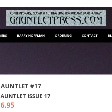
DERS
BARRY HOFFMAN
ORDERING
CONTACT
B
GAUNTLET #17
AUNTLET ISSUE 17
$
6.95