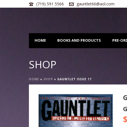
(719) 591 5566
gauntlet66@aol.com
HOME
BOOKS AND PRODUCTS
PRE-OR
SHOP
HOME
»
SHOP
»
GAUNTLET ISSUE 17
G