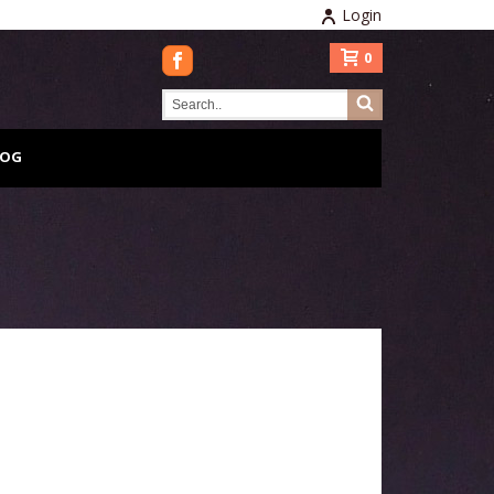
Login
0
LOG