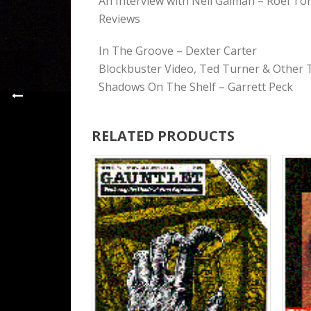
An Interview with Neil Gaiman – Roel To
Reviews
In The Groove – Dexter Carter
Blockbuster Video, Ted Turner & Other 
Shadows On The Shelf – Garrett Peck
RELATED PRODUCTS