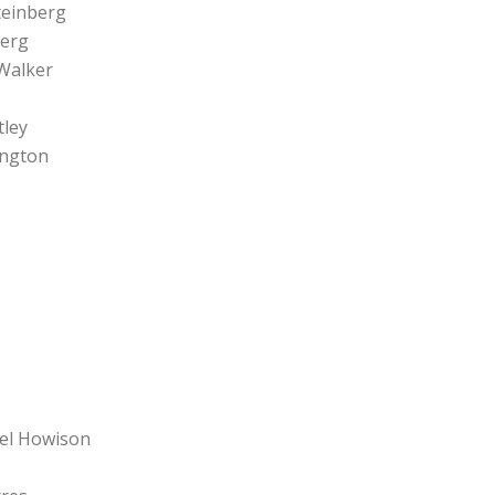
teinberg
berg
 Walker
tley
ington
Del Howison