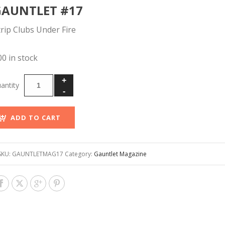
GAUNTLET #17
trip Clubs Under Fire
00 in stock
ADD TO CART
SKU:
GAUNTLETMAG17
Category:
Gauntlet Magazine