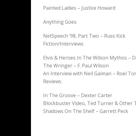
Painted Ladies – Justice Howard
Anything Goes
NetSpeech ’98, Part Two – Russ Kick
Fiction/Interviews
Elvis & Heroes In The Wilson Mythos – 
The Wringer – F. Paul Wilson
An Interview with Neil Gaiman – Roel To
Reviews
In The Groove – Dexter Carter
Blockbuster Video, Ted Turner & Other 
Shadows On The Shelf – Garrett Peck