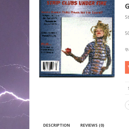
S
5
DESCRIPTION
REVIEWS (0)