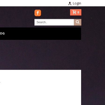
Login
0
LOG
L