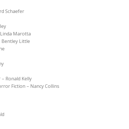
ard Schaefer
ley
 Linda Marotta
Bentley Little
ne
ny
 – Ronald Kelly
orror Fiction – Nancy Collins
ld