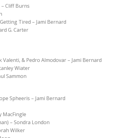
– Cliff Burns
n
etting Tired – Jami Bernard
rd G. Carter
ck Valenti, & Pedro Almodovar – Jami Bernard
tanley Wiater
Paul Sammon
lope Spheeris – Jami Bernard
y MacFingle
man) – Sondra London
orah Wilker