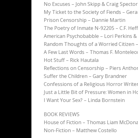
No Excuses – John Skipp & Craig Spector
My Ticket to the Society of Fiends – Ger
Prison Censorship – Dannie Martin
The Poetry of Inmate N-92205 – C.F. Heff
American Psychobabble – Lori Perkins &
Random Thoughts of a Worried Citizen – 
A Few Last Words – Thomas F. Monteleo
Hot Stuff – Rick Hautala
Reflections on Censorship – Piers Antho
Suffer the Children – Gary Brandner
Confessions of a Religious Horror Writer
Just a Little Bit of Pressure: Women in H
I Want Your Sex? – Linda Bornstein
BOOK REVIEWS
House of Fiction – Thomas Liam McDona
Non-Fiction – Matthew Costello