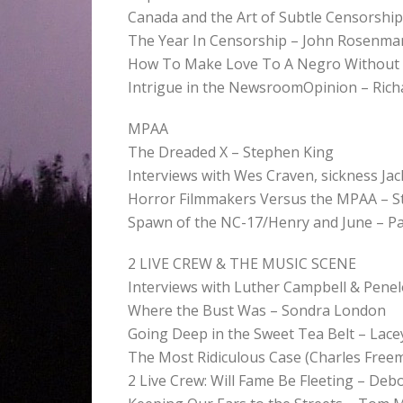
Canada and the Art of Subtle Censorship 
The Year In Censorship – John Rosenma
How To Make Love To A Negro Without G
Intrigue in the NewsroomOpinion – Richa
MPAA
The Dreaded X – Stephen King
Interviews with Wes Craven, sickness Ja
Horror Filmmakers Versus the MPAA – S
Spawn of the NC-17/Henry and June – 
2 LIVE CREW & THE MUSIC SCENE
Interviews with Luther Campbell & Pene
Where the Bust Was – Sondra London
Going Deep in the Sweet Tea Belt – Lace
The Most Ridiculous Case (Charles Free
2 Live Crew: Will Fame Be Fleeting – Deb