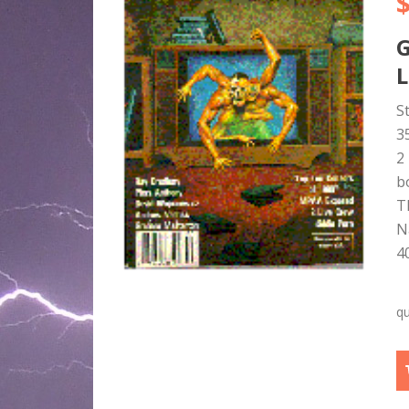
L
S
3
2
b
T
N
4