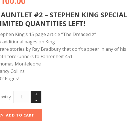
$
100.00
GAUNTLET #2 – STEPHEN KING SPECIA
IMITED QUANTITIES LEFT!
tephen King’s 15 page article “The Dreaded X”
5 additional pages on King
 rare stories by Ray Bradbury that don’t appear in any of his 
oth forerunners to Fahrenheit 451
homas Monteleone
ancy Collins
02 Pages!!
ADD TO CART