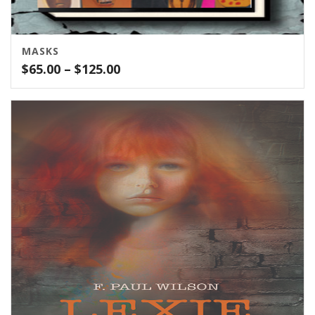
MASKS
Price
$
65.00
–
$
125.00
range:
$65.00
through
$125.00