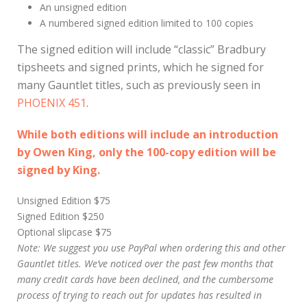
An unsigned edition
A numbered signed edition limited to 100 copies
The signed edition will include “classic” Bradbury
tipsheets and signed prints, which he signed for
many Gauntlet titles, such as previously seen in
PHOENIX 451
.
While both editions will include an introduction
by Owen King, only the 100-copy edition will be
signed by King.
Unsigned Edition $75
Signed Edition $250
Optional slipcase $75
Note: We suggest you use PayPal when ordering this and other
Gauntlet titles. We’ve noticed over the past few months that
many credit cards have been declined, and the cumbersome
process of trying to reach out for updates has resulted in