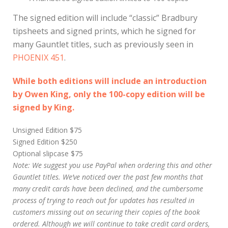
The signed edition will include “classic” Bradbury
tipsheets and signed prints, which he signed for
many Gauntlet titles, such as previously seen in
PHOENIX 451
.
While both editions will include an introduction
by Owen King, only the 100-copy edition will be
signed by King.
Unsigned Edition $75
Signed Edition $250
Optional slipcase $75
Note: We suggest you use PayPal when ordering this and other
Gauntlet titles. We’ve noticed over the past few months that
many credit cards have been declined, and the cumbersome
process of trying to reach out for updates has resulted in
customers missing out on securing their copies of the book
ordered. Although we will continue to take credit card orders,