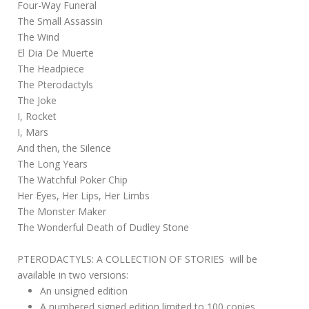
Four-Way Funeral
The Small Assassin
The Wind
El Dia De Muerte
The Headpiece
The Pterodactyls
The Joke
I, Rocket
I, Mars
And then, the Silence
The Long Years
The Watchful Poker Chip
Her Eyes, Her Lips, Her Limbs
The Monster Maker
The Wonderful Death of Dudley Stone
PTERODACTYLS: A COLLECTION OF STORIES will be
available in two versions:
An unsigned edition
A numbered signed edition limited to 100 copies