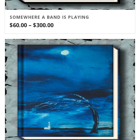
SOMEWHERE A BAND IS PLAYING
Price
$
60.00
–
$
300.00
range:
$60.00
through
$300.00