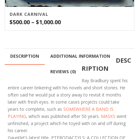
DARK CARNIVAL
Price
$
500.00
–
$
1,000.00
range:
$500.00
through
$1,000.00
DESCRIPTION
ADDITIONAL INFORMATION
DESC
RIPTION
REVIEWS (0)
Ray Bradbury spent his
entire career tinkering with his novels and short stories. He
often said he would put a story away to revisit it months
later with fresh eyes. In some cases projects could take
years to complete, such as
SOMEWHERE A BAND IS
PLAYING
, which was published after 50 years.
MASKS
went
unfinished, a project which he toyed with on and off during
his career.
Gauntlet’s latest title, PTERODACTYLS: A COLLECTION OF