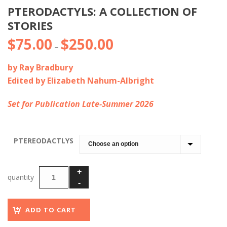
PTERODACTYLS: A COLLECTION OF
STORIES
$
75.00
$
250.00
Price
–
range:
by Ray Bradbury
$75.00
Edited by
Elizabeth Nahum-Albright
through
$250.00
Set for Publication Late-Summer 2026
PTEREODACTLYS
ADD TO CART