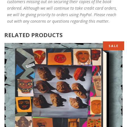
customers missing out on securing their copies of the book
ordered. Although we will continue to take credit card orders,
we will be giving priority to orders using PayPal. Please reach
out with any concerns or questions regarding this matter.
RELATED PRODUCTS
SALE