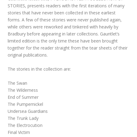
STORIES, presents readers with the first iterations of many
stories that have never been collected in these earliest
forms. A few of these stories were never published again,
while others were reworked and tinkered with heavily by
Bradbury before appearing in later collections. Gauntlet’s
limited edition is the only time these have been brought
together for the reader straight from the tear sheets of their
original publications.
The stories in the collection are:
The Swan
The Wilderness
End of Summer
The Pumpernickel
Undersea Guardians
The Trunk Lady
The Electrocution
Final Victim