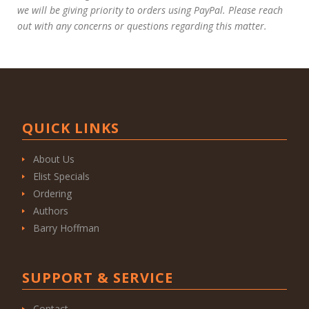
we will be giving priority to orders using PayPal. Please reach
out with any concerns or questions regarding this matter.
QUICK LINKS
About Us
Elist Specials
Ordering
Authors
Barry Hoffman
SUPPORT & SERVICE
Contact