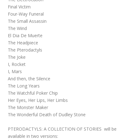
Final Victim
Four-Way Funeral
The Small Assassin
The Wind
El Dia De Muerte
The Headpiece
The Pterodactyls
The Joke
I, Rocket
I, Mars
And then, the Silence
The Long Years
The Watchful Poker Chip
Her Eyes, Her Lips, Her Limbs
The Monster Maker
The Wonderful Death of Dudley Stone
PTERODACTYLS: A COLLECTION OF STORIES will be
available in two versions: