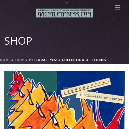
SHOP
HOME
»
SHOP
»
PTERODACTYLS: A COLLECTION OF STORIES