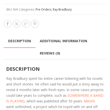
SKU:
N/A
Categories:
Pre-Orders
,
Ray Bradbury
DESCRIPTION
ADDITIONAL INFORMATION
REVIEWS (0)
DESCRIPTION
Ray Bradbury spent his entire career tinkering with his novels
and short stories. He often said he would put a story away to
revisit it months later with fresh eyes. In some cases projects
could take years to complete, such as
SOMEWHERE A BAND
IS PLAYING
, which was published after 50 years.
MASKS
went unfinished, a project which he toyed with on and off