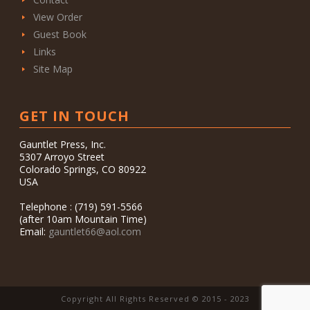
View Order
Guest Book
Links
Site Map
GET IN TOUCH
Gauntlet Press, Inc.
5307 Arroyo Street
Colorado Springs, CO 80922
USA
Telephone : (719) 591-5566
(after 10am Mountain Time)
Email:
gauntlet66@aol.com
Copyright All Rights Reserved © 2015 - 2023