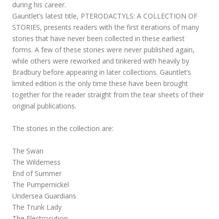
during his career.
Gauntlet’s latest title, PTERODACTYLS: A COLLECTION OF
STORIES, presents readers with the first iterations of many
stories that have never been collected in these earliest
forms. A few of these stories were never published again,
while others were reworked and tinkered with heavily by
Bradbury before appearing in later collections. Gauntlet’s
limited edition is the only time these have been brought
together for the reader straight from the tear sheets of their
original publications.
The stories in the collection are:
The Swan
The Wilderness
End of Summer
The Pumpernickel
Undersea Guardians
The Trunk Lady
The Electrocution