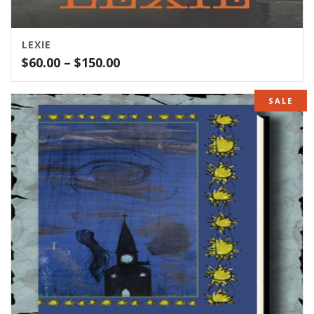
LEXIE
Price
$
60.00
–
$
150.00
range:
$60.00
SALE
through
$150.00