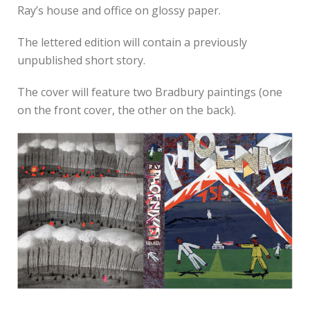
Ray’s house and office on glossy paper.
The lettered edition will contain a previously
unpublished short story.
The cover will feature two Bradbury paintings (one
on the front cover, the other on the back).