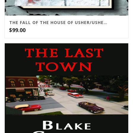
THE FALL OF THE HOUSE OF USHER/USHER II
$
99.00