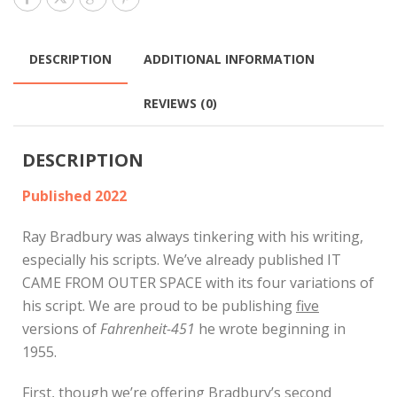
DESCRIPTION
ADDITIONAL INFORMATION
REVIEWS (0)
DESCRIPTION
Published 2022
Ray Bradbury was always tinkering with his writing,
especially his scripts. We’ve already published IT
CAME FROM OUTER SPACE with its four variations of
his script. We are proud to be publishing
five
versions of
Fahrenheit-451
he wrote beginning in
1955.
First, though we’re offering Bradbury’s second