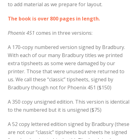
to add material as we prepare for layout.
The book is over 800 pages in length.
Phoenix 451
comes in three versions:
A 170-copy numbered version signed by Bradbury.
With each of our many Bradbury titles we printed
extra tipsheets as some were damaged by our
printer. Those that were unused were returned to
us. We call these “classic” tipsheets, signed by
Bradbury though not for Phoenix 451 ($150)
A 350 copy unsigned edition. This version is identical
to the numbered but it is unsigned ($75)
A 52 copy lettered edition signed by Bradbury (these
are not our “classic” tipsheets but sheets he signed