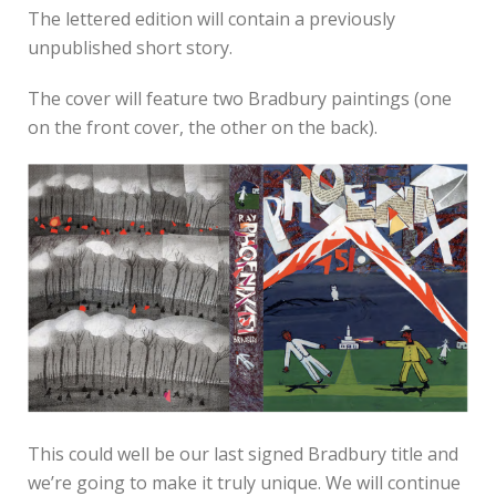
The lettered edition will contain a previously
unpublished short story.
The cover will feature two Bradbury paintings (one
on the front cover, the other on the back).
This could well be our last signed Bradbury title and
we’re going to make it truly unique. We will continue