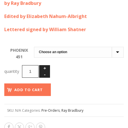
by Ray Bradbury
$75.00
through
Edited by Elizabeth Nahum-Albright
$600.00
Lettered signed by William Shatner
PHOENIX
451
ADD TO CART
SKU:
N/A
Categories:
Pre-Orders
,
Ray Bradbury