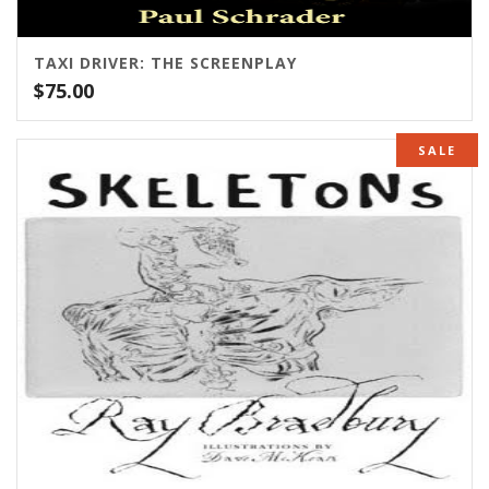
TAXI DRIVER: THE SCREENPLAY
$
75.00
SALE