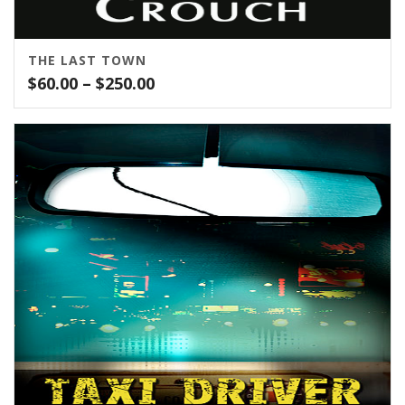
THE LAST TOWN
Price
$
60.00
–
$
250.00
range:
$60.00
through
$250.00