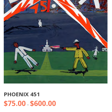
PHOENIX 451
$
75.00
$
600.00
Price
–
range: