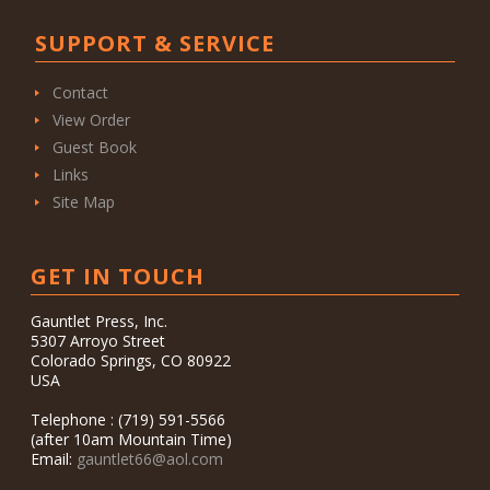
SUPPORT & SERVICE
Contact
View Order
Guest Book
Links
Site Map
GET IN TOUCH
Gauntlet Press, Inc.
5307 Arroyo Street
Colorado Springs, CO 80922
USA
Telephone : (719) 591-5566
(after 10am Mountain Time)
Email:
gauntlet66@aol.com