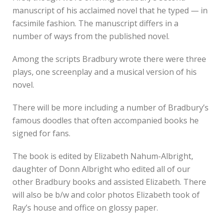
manuscript of his acclaimed novel that he typed — in
facsimile fashion. The manuscript differs in a
number of ways from the published novel.
Among the scripts Bradbury wrote there were three
plays, one screenplay and a musical version of his
novel.
There will be more including a number of Bradbury’s
famous doodles that often accompanied books he
signed for fans.
The book is edited by Elizabeth Nahum-Albright,
daughter of Donn Albright who edited all of our
other Bradbury books and assisted Elizabeth. There
will also be b/w and color photos Elizabeth took of
Ray’s house and office on glossy paper.