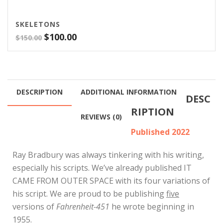
SKELETONS
Original
Current
$
100.00
$
150.00
price
price
was:
is:
$150.00.
$100.00.
DESCRIPTION
ADDITIONAL INFORMATION
DESC
RIPTION
REVIEWS (0)
Published 2022
Ray Bradbury was always tinkering with his writing,
especially his scripts. We’ve already published IT
CAME FROM OUTER SPACE with its four variations of
his script. We are proud to be publishing
five
versions of
Fahrenheit-451
he wrote beginning in
1955.