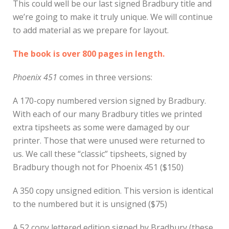
This could well be our last signed Bradbury title and
we’re going to make it truly unique. We will continue
to add material as we prepare for layout.
The book is over 800 pages in length.
Phoenix 451
comes in three versions:
A 170-copy numbered version signed by Bradbury.
With each of our many Bradbury titles we printed
extra tipsheets as some were damaged by our
printer. Those that were unused were returned to
us. We call these “classic” tipsheets, signed by
Bradbury though not for Phoenix 451 ($150)
A 350 copy unsigned edition. This version is identical
to the numbered but it is unsigned ($75)
A 52 copy lettered edition signed by Bradbury (these