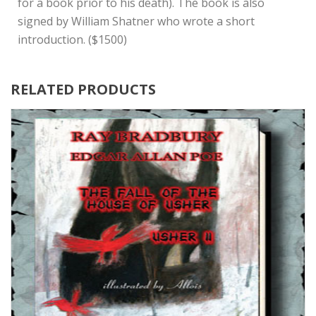
for a book prior to his death). The book is also
signed by William Shatner who wrote a short
introduction. ($1500)
RELATED PRODUCTS