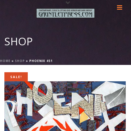
SHOP
HOME
»
SHOP
»
PHOENIX 451
SALE!