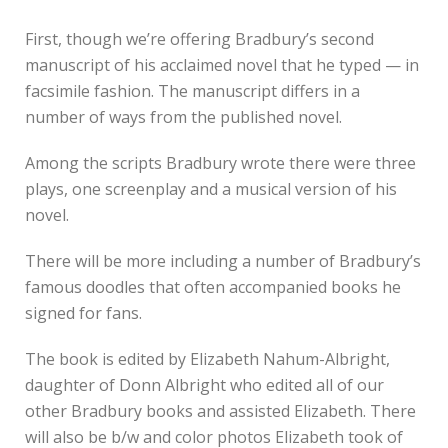
First, though we’re offering Bradbury’s second
manuscript of his acclaimed novel that he typed — in
facsimile fashion. The manuscript differs in a
number of ways from the published novel.
Among the scripts Bradbury wrote there were three
plays, one screenplay and a musical version of his
novel.
There will be more including a number of Bradbury’s
famous doodles that often accompanied books he
signed for fans.
The book is edited by Elizabeth Nahum-Albright,
daughter of Donn Albright who edited all of our
other Bradbury books and assisted Elizabeth. There
will also be b/w and color photos Elizabeth took of