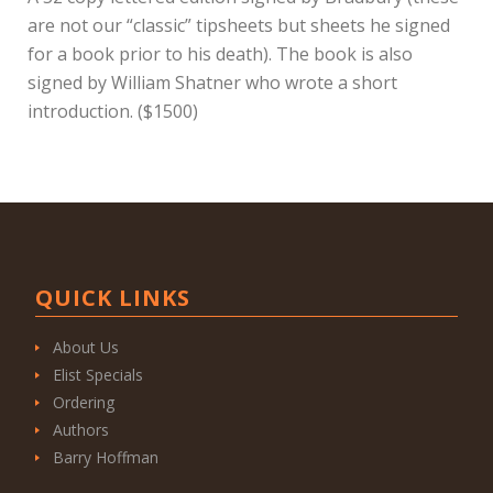
are not our “classic” tipsheets but sheets he signed
for a book prior to his death). The book is also
signed by William Shatner who wrote a short
introduction. ($1500)
QUICK LINKS
About Us
Elist Specials
Ordering
Authors
Barry Hoffman