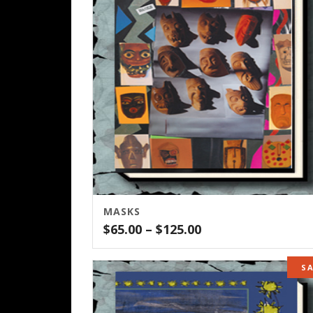
MASKS
Price
$
65.00
–
$
125.00
range:
$65.00
S
through
$125.00