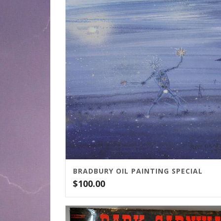
BRADBURY OIL PAINTING SPECIAL
$
100.00