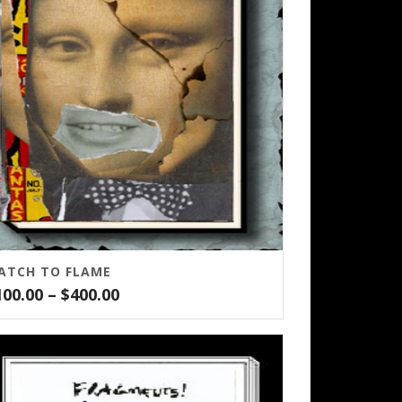
ATCH TO FLAME
Price
100.00
–
$
400.00
range:
$100.00
through
$400.00