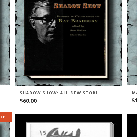
M
SHADOW SHOW: ALL NEW STORIES IN CELEBRATION OF RAY BRADBURY
$
$
60.00
ALE