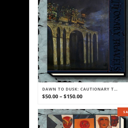
DAWN TO DUSK: CAUTIONARY TRAVELS
Price
$
50.00
–
$
150.00
range:
$50.00
S
through
$150.00