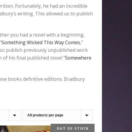
tten. Fortunately, he had an incredible
bury’s writing. This allowed us to publish
ther you had a novel with a beginning,
“
Something Wicked This Way Comes
,”
also publish previously unpublished work
of his final published novel “
Somewhere
e books definitive editions. Bradbury
OUT OF STOCK