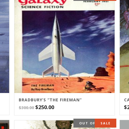
BRADBURY’S “THE FIREMAN”
C
Original
Current
$
250.00
$
$
300.00
price
price
was:
is:
OUT OF STOCK
SALE
$300.00.
$250.00.