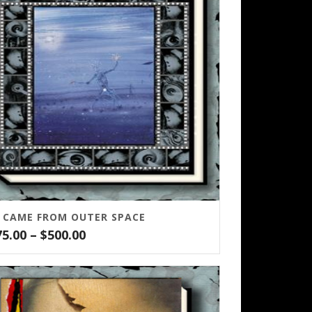
T CAME FROM OUTER SPACE
Price
75.00
–
$
500.00
range:
$75.00
through
$500.00