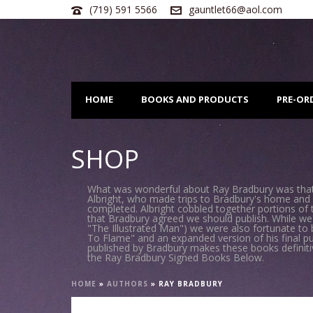
(719) 591 5566
gauntlet66@aol.com
HOME
BOOKS AND PRODUCTS
PRE-OR
SHOP
What was wonderful about Ray Bradbury was that 
Albright, who made trips to Bradbury's home and 
completed. Albright cobbled together portions of
that Bradbury agreed we should publish. While we
"The Illustrated Man") we were also fortunate to 
To Flame" and an expanded version of his final p
published by Bradbury makes these books definitive 
the Ray Bradbury Signed Books Below.
HOME
»
AUTHORS
»
RAY BRADBURY