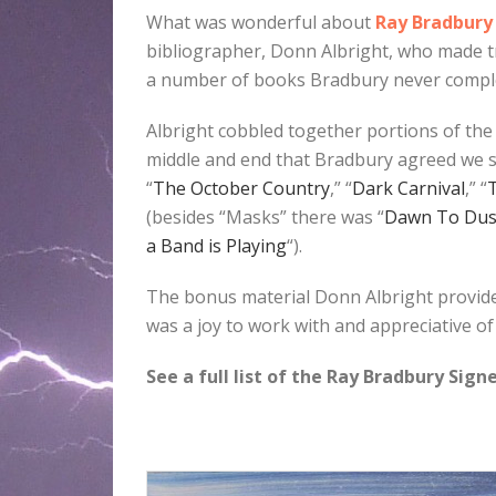
What was wonderful about
Ray Bradbury
bibliographer, Donn Albright, who made tr
a number of books Bradbury never compl
Albright cobbled together portions of the 
middle and end that Bradbury agreed we sh
“
The October Country
,” “
Dark Carnival
,” “
T
(besides “Masks” there was “
Dawn To Du
a Band is Playing
“).
The bonus material Donn Albright provide
was a joy to work with and appreciative of 
See a full list of the Ray Bradbury Sig