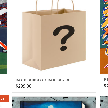
RAY BRADBURY GRAB BAG OF LETTERED EDITIONS
$
$
299.00
ALE