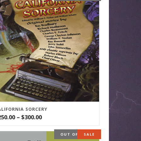
ALIFORNIA SORCERY
Price
250.00
–
$
300.00
range:
$250.00
OUT OF STOCK
SALE
through