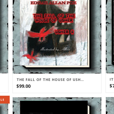
I
THE FALL OF THE HOUSE OF USHER/USHER II
$
$
99.00
ALE