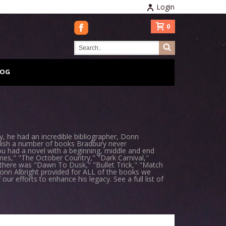
Login
0
LOG
 he had an incredible bibliographer, Donn
blish a number of books Bradbury never
ou had a novel with a beginning, middle and end
mes," "The October Country," "Dark Carnival,"
" there was "Dawn To Dusk," "Bullet Trick," "Match
onn Albright provided for ALL of the books we
ur efforts to enhance his legacy. See a full list of