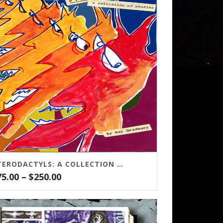
PTERODACTYLS: A COLLECTION OF STORIES
Price
75.00
–
$
250.00
range:
$75.00
through
$250.00