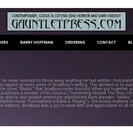
DERS
BARRY HOFFMAN
ORDERING
CONTACT
B
he never seemed to throw away anything he had written. Fortunately,
scrapped up every piece of Bradbury's writing. This allowed us to pu
 the novel "Masks" that Bradbury never finished. When put together y
 published a number of his classics ("Something Wicked This Way Co
be able to also publish previously unpublished work (besides "Masks
ublished novel "Somewhere a Band is Playing"). The bonus material D
editions. Bradbury was a joy to work with and appreciative of all of o