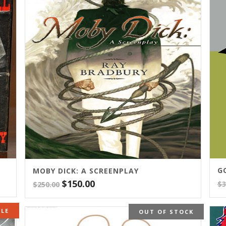
G
MOBY DICK: A SCREENPLAY
Original
Current
$
150.00
$
3
$
250.00
price
price
was:
is:
ALE
OUT OF STOCK
$250.00.
$150.00.