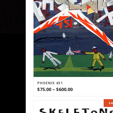
PHOENIX 451
Price
$
75.00
–
$
600.00
range:
$75.00
S
through
$600.00