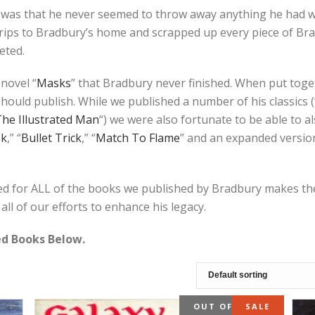
was that he never seemed to throw away anything he had wri
ips to Bradbury’s home and scrapped up every piece of Brad
eted.
novel “
Masks
” that Bradbury never finished. When put toge
ould publish. While we published a number of his classics (
he Illustrated Man
“) we were also fortunate to be able to 
sk
,” “
Bullet Trick
,” “
Match To Flame
” and an expanded version 
d for ALL of the books we published by Bradbury makes thes
all of our efforts to enhance his legacy.
ned Books Below.
OUT OF STOCK
SALE