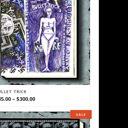
ULLET TRICK
Price
35.00
–
$
300.00
range:
$35.00
SALE
through
$300.00