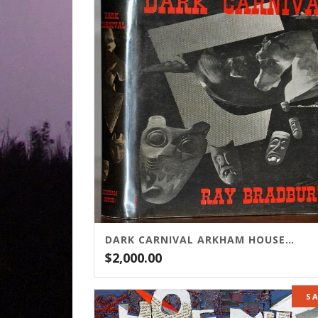
DARK CARNIVAL ARKHAM HOUSE EDITION
$
2,000.00
S