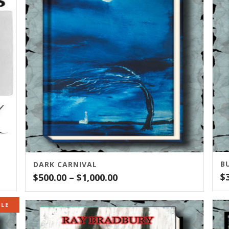
B
DARK CARNIVAL
Price
$
$
500.00
–
$
1,000.00
range:
$500.00
ALE
through
$1,000.00