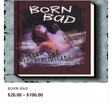
BORN BAD
Price
$
20.00
–
$
100.00
range:
$20.00
through