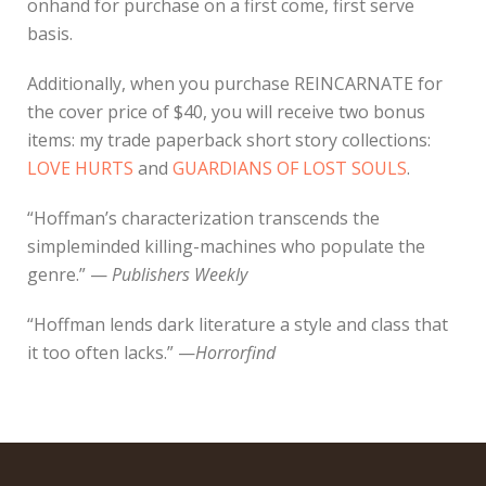
onhand for purchase on a first come, first serve
basis.
Additionally, when you purchase REINCARNATE for
the cover price of $40, you will receive two bonus
items: my trade paperback short story collections:
LOVE HURTS
and
GUARDIANS OF LOST SOULS
.
“Hoffman’s characterization transcends the
simpleminded killing-machines who populate the
genre.” —
Publishers Weekly
“Hoffman lends dark literature a style and class that
it too often lacks.” —
Horrorfind