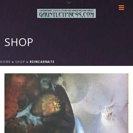
SHOP
HOME
»
SHOP
»
REINCARNATE