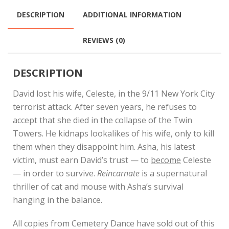
DESCRIPTION
ADDITIONAL INFORMATION
REVIEWS (0)
DESCRIPTION
David lost his wife, Celeste, in the 9/11 New York City
terrorist attack. After seven years, he refuses to
accept that she died in the collapse of the Twin
Towers. He kidnaps lookalikes of his wife, only to kill
them when they disappoint him. Asha, his latest
victim, must earn David’s trust — to
become
Celeste
— in order to survive.
Reincarnate
is a supernatural
thriller of cat and mouse with Asha’s survival
hanging in the balance.
All copies from Cemetery Dance have sold out of this