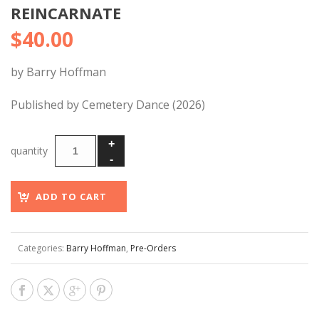
REINCARNATE
$
40.00
by Barry Hoffman
Published by Cemetery Dance (2026)
ADD TO CART
Categories:
Barry Hoffman
,
Pre-Orders