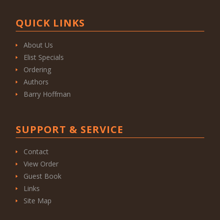
QUICK LINKS
About Us
Elist Specials
Ordering
Authors
Barry Hoffman
SUPPORT & SERVICE
Contact
View Order
Guest Book
Links
Site Map