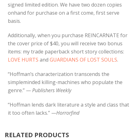
signed limited edition. We have two dozen copies
onhand for purchase on a first come, first serve
basis.
Additionally, when you purchase REINCARNATE for
the cover price of $40, you will receive two bonus
items: my trade paperback short story collections:
LOVE HURTS
and
GUARDIANS OF LOST SOULS
.
“Hoffman’s characterization transcends the
simpleminded killing-machines who populate the
genre.” —
Publishers Weekly
“Hoffman lends dark literature a style and class that
it too often lacks.” —
Horrorfind
RELATED PRODUCTS