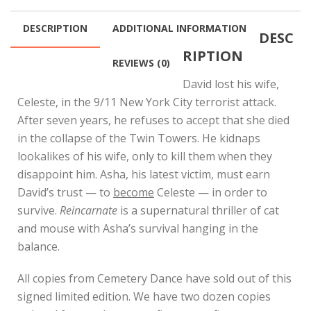
$100.00
DESCRIPTION
ADDITIONAL INFORMATION
DESC
RIPTION
REVIEWS (0)
David lost his wife,
Celeste, in the 9/11 New York City terrorist attack.
After seven years, he refuses to accept that she died
in the collapse of the Twin Towers. He kidnaps
lookalikes of his wife, only to kill them when they
disappoint him. Asha, his latest victim, must earn
David’s trust — to
become
Celeste — in order to
survive.
Reincarnate
is a supernatural thriller of cat
and mouse with Asha’s survival hanging in the
balance.
All copies from Cemetery Dance have sold out of this
signed limited edition. We have two dozen copies