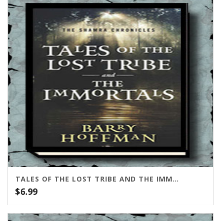
through
$95.00
TALES OF THE LOST TRIBE AND THE IMMORTALS
$
6.99