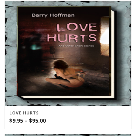
$10.00
through
$100.00
LOVE HURTS
Price
$
9.95
–
$
95.00
range:
$9.95