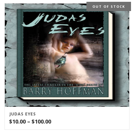
OUT OF STOCK
JUDAS EYES
Price
$
10.00
–
$
100.00
range: