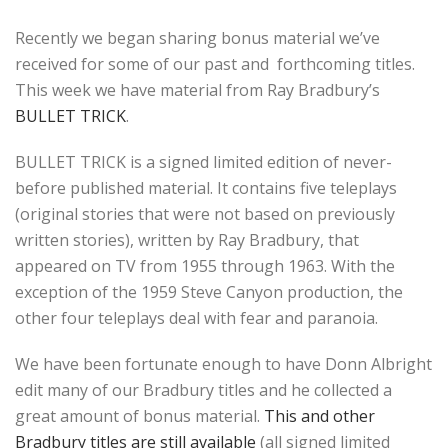
Recently we began sharing bonus material we’ve
received for some of our past and forthcoming titles.
This week we have material from Ray Bradbury’s
BULLET TRICK
.
BULLET TRICK is a signed limited edition of never-
before published material. It contains five teleplays
(original stories that were not based on previously
written stories), written by Ray Bradbury, that
appeared on TV from 1955 through 1963. With the
exception of the 1959 Steve Canyon production, the
other four teleplays deal with fear and paranoia.
We have been fortunate enough to have Donn Albright
edit many of our Bradbury titles and he collected a
great amount of bonus material.
This and other
Bradbury titles are still available
(all signed limited