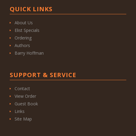
QUICK LINKS
About Us
Elist Specials
Ordering
Authors
Barry Hoffman
SUPPORT & SERVICE
Contact
View Order
Guest Book
Links
Site Map