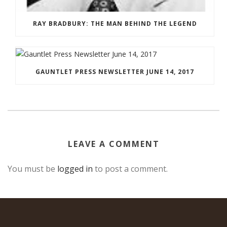
RAY BRADBURY: THE MAN BEHIND THE LEGEND
GAUNTLET PRESS NEWSLETTER JUNE 14, 2017
LEAVE A COMMENT
You must be
logged in
to post a comment.