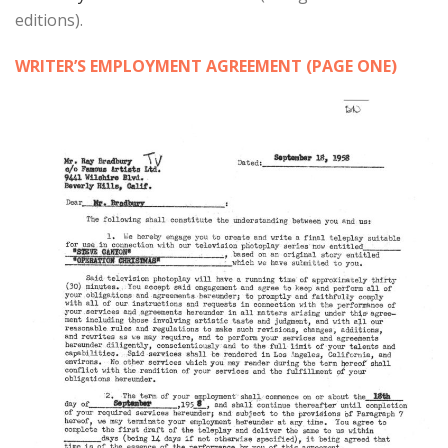
editions).
WRITER’S EMPLOYMENT AGREEMENT (PAGE ONE)