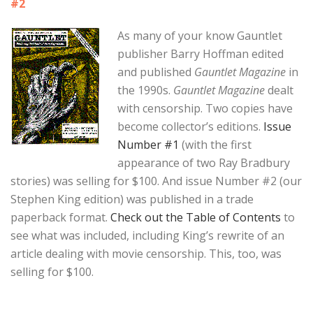
#2
As many of your know Gauntlet
publisher Barry Hoffman edited
and published
Gauntlet Magazine
in
the 1990s.
Gauntlet Magazine
dealt
with censorship. Two copies have
become collector’s editions.
Issue
Number #1
(with the first
appearance of two Ray Bradbury
stories) was selling for $100. And issue Number #2 (our
Stephen King edition) was published in a trade
paperback format.
Check out the Table of Contents
to
see what was included, including King’s rewrite of an
article dealing with movie censorship. This, too, was
selling for $100.