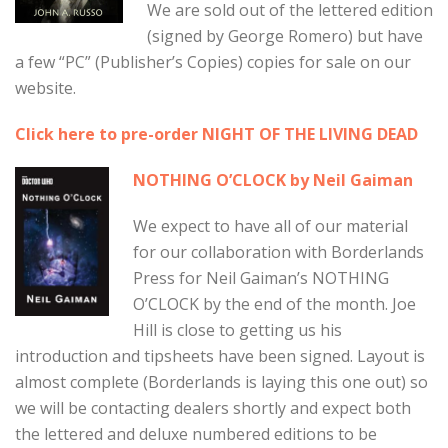
We are sold out of the lettered edition
(signed by George Romero) but have
a few “PC” (Publisher’s Copies) copies for sale on our
website.
Click here to pre-order NIGHT OF THE LIVING DEAD
NOTHING O’CLOCK by Neil Gaiman
We expect to have all of our material
for our collaboration with Borderlands
Press for Neil Gaiman’s NOTHING
O’CLOCK by the end of the month. Joe
Hill is close to getting us his
introduction and tipsheets have been signed. Layout is
almost complete (Borderlands is laying this one out) so
we will be contacting dealers shortly and expect both
the lettered and deluxe numbered editions to be