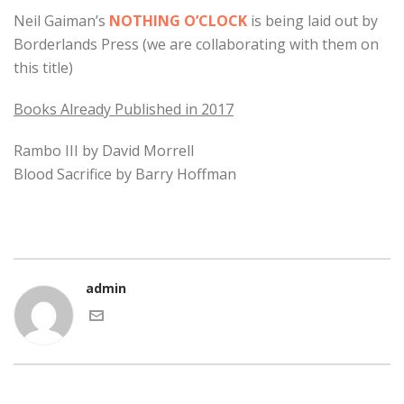
Neil Gaiman’s
NOTHING O’CLOCK
is being laid out by
Borderlands Press (we are collaborating with them on
this title)
Books Already Published in 2017
Rambo III by David Morrell
Blood Sacrifice by Barry Hoffman
admin