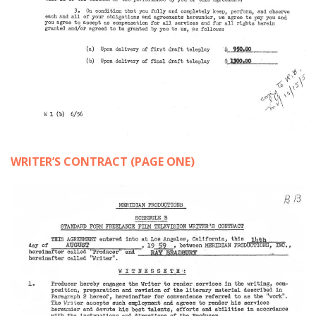
WRITER’S CONTRACT (PAGE ONE)