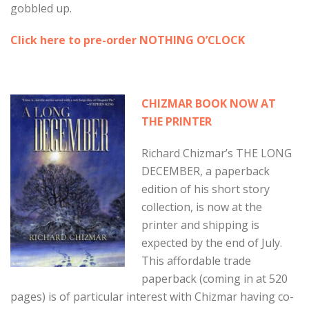
gobbled up.
Click here to pre-order NOTHING O’CLOCK
CHIZMAR BOOK NOW AT
THE PRINTER
Richard Chizmar’s THE LONG
DECEMBER, a paperback
edition of his short story
collection, is now at the
printer and shipping is
expected by the end of July.
This affordable trade
paperback (coming in at 520
pages) is of particular interest with Chizmar having co-