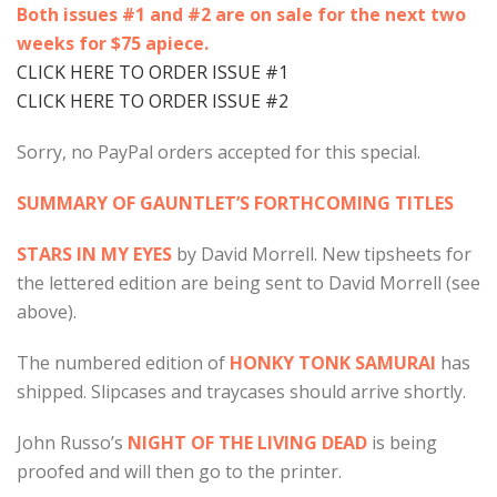
Both issues #1 and #2 are on sale for the next two
weeks for $75 apiece.
CLICK HERE TO ORDER ISSUE #1
CLICK HERE TO ORDER ISSUE #2
Sorry, no PayPal orders accepted for this special.
SUMMARY OF GAUNTLET’S FORTHCOMING TITLES
STARS IN MY EYES
by David Morrell. New tipsheets for
the lettered edition are being sent to David Morrell (see
above).
The numbered edition of
HONKY TONK SAMURAI
has
shipped. Slipcases and traycases should arrive shortly.
John Russo’s
NIGHT OF THE LIVING DEAD
is being
proofed and will then go to the printer.