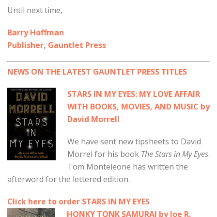
Until next time,
Barry Hoffman
Publisher, Gauntlet Press
NEWS ON THE LATEST GAUNTLET PRESS TITLES
STARS IN MY EYES: MY LOVE AFFAIR
WITH BOOKS, MOVIES, AND MUSIC by
David Morrell
We have sent new tipsheets to David
Morrel for his book
The Stars in My Eyes
.
Tom Monteleone has written the
afterword for the lettered edition.
Click here to order STARS IN MY EYES
HONKY TONK SAMURAI by Joe R.