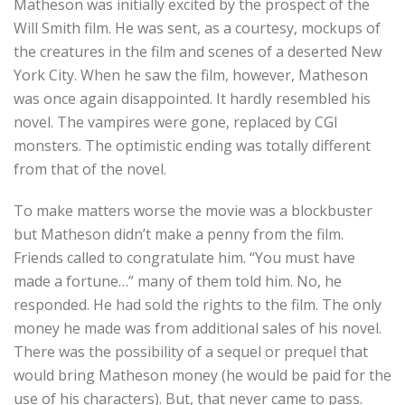
Matheson was initially excited by the prospect of the
Will Smith film. He was sent, as a courtesy, mockups of
the creatures in the film and scenes of a deserted New
York City. When he saw the film, however, Matheson
was once again disappointed. It hardly resembled his
novel. The vampires were gone, replaced by CGI
monsters. The optimistic ending was totally different
from that of the novel.
To make matters worse the movie was a blockbuster
but Matheson didn’t make a penny from the film.
Friends called to congratulate him. “You must have
made a fortune…” many of them told him. No, he
responded. He had sold the rights to the film. The only
money he made was from additional sales of his novel.
There was the possibility of a sequel or prequel that
would bring Matheson money (he would be paid for the
use of his characters). But, that never came to pass.