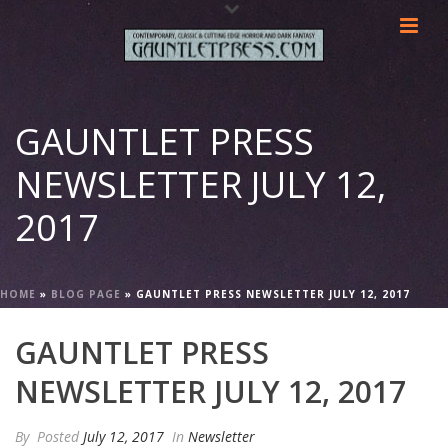
GAUNTLET PRESS
NEWSLETTER JULY 12,
2017
HOME
»
BLOG PAGE
»
GAUNTLET PRESS NEWSLETTER JULY 12, 2017
GAUNTLET PRESS
NEWSLETTER JULY 12, 2017
By
Posted
July 12, 2017
In
Newsletter