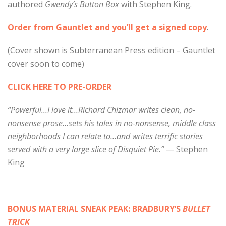
authored
Gwendy’s Button Box
with Stephen King.
Order from Gauntlet and you’ll get a signed copy
.
(Cover shown is Subterranean Press edition – Gauntlet
cover soon to come)
CLICK HERE TO PRE-ORDER
“Powerful…I love it…Richard Chizmar writes clean, no-
nonsense prose…sets his tales in no-nonsense, middle class
neighborhoods I can relate to…and writes terrific stories
served with a very large slice of Disquiet Pie.”
— Stephen
King
BONUS MATERIAL SNEAK PEAK: BRADBURY’S
BULLET
TRICK