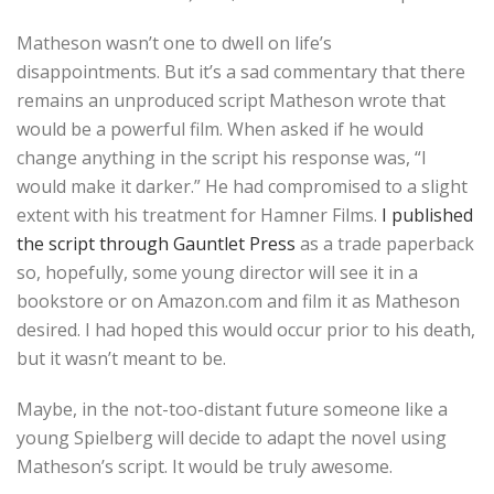
Matheson wasn’t one to dwell on life’s
disappointments. But it’s a sad commentary that there
remains an unproduced script Matheson wrote that
would be a powerful film. When asked if he would
change anything in the script his response was, “I
would make it darker.” He had compromised to a slight
extent with his treatment for Hamner Films.
I published
the script through Gauntlet Press
as a trade paperback
so, hopefully, some young director will see it in a
bookstore or on Amazon.com and film it as Matheson
desired. I had hoped this would occur prior to his death,
but it wasn’t meant to be.
Maybe, in the not-too-distant future someone like a
young Spielberg will decide to adapt the novel using
Matheson’s script. It would be truly awesome.