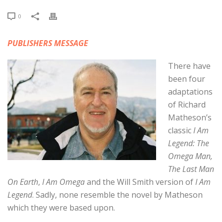
0
PUBLISHERS MESSAGE
There have
been four
adaptations
of Richard
Matheson’s
classic
I Am
Legend: The
Omega Man,
The Last Man
On Earth
,
I Am Omega
and the Will Smith version of
I Am
Legend
. Sadly, none resemble the novel by Matheson
which they were based upon.