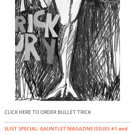
CLICK HERE TO ORDER BULLET TRICK
ELIST SPECIAL: GAUNTLET MAGAZINE ISSUES #1 and