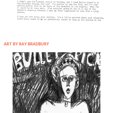
ART BY RAY BRADBURY