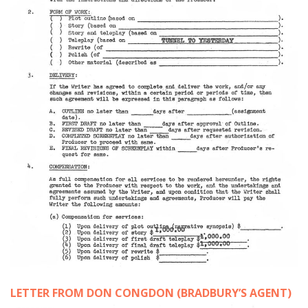
LETTER FROM DON CONGDON (BRADBURY’S AGENT)