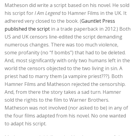
Matheson did write a script based on his novel. He sold
his script for
I Am Legend
to Hamner Films in the UK. It
adhered very closed to the book. (
Gauntlet Press
published the script
in a trade paperback in 2012.) Both
US and UK censors line-edited the script demanding
numerous changes. There was too much violence,
some profanity (no “f bombs”) that had to be deleted.
And, most significantly with only two humans left in the
world the censors objected to the two living in sin. A
priest had to marry them (a vampire priest???). Both
Hamner Films and Matheson rejected the censorship.
And, from there the story takes a sad turn. Hamner
sold the rights to the film to Warner Brothers.
Matheson was not involved (nor asked to be) in any of
the four films adapted from his novel. No one wanted
to adapt his script.