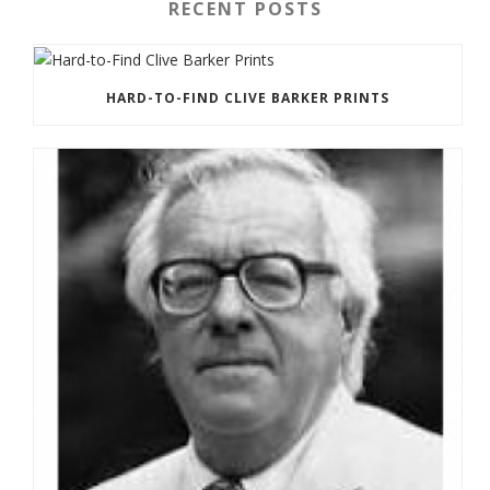
RECENT POSTS
HARD-TO-FIND CLIVE BARKER PRINTS