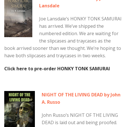
Lansdale
Joe Lansdale’s HONKY TONK SAMURAI
has arrived. We’ve shipped the
numbered edition. We are waiting for
the slipcases and traycases as the
book arrived sooner than we thought. We’re hoping to
have both slipcases and traycases in two weeks.
Click here to pre-order HONKY TONK SAMURAI
NIGHT OF THE LIVING DEAD by John
A. Russo
John Russo’s NIGHT OF THE LIVING
DEAD is laid out and being proofed.