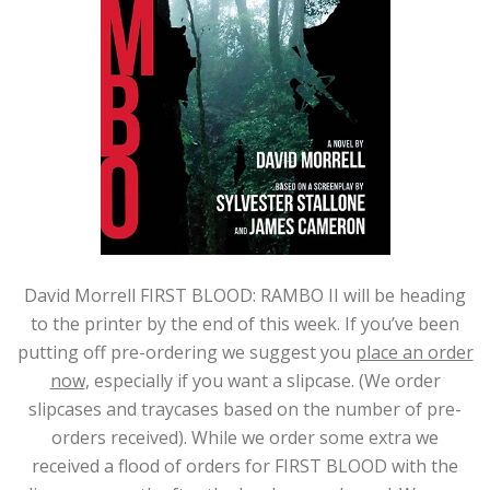
David Morrell FIRST BLOOD: RAMBO II will be heading
to the printer by the end of this week. If you’ve been
putting off pre-ordering we suggest you
place an order
now
, especially if you want a slipcase. (We order
slipcases and traycases based on the number of pre-
orders received). While we order some extra we
received a flood of orders for FIRST BLOOD with the