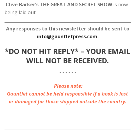
Clive Barker’s THE GREAT AND SECRET SHOW
is now
being laid out.
Any responses to this newsletter should be sent to
info@gauntletpress.com
.
*DO NOT HIT REPLY* – YOUR EMAIL
WILL NOT BE RECEIVED.
~~~~~~
Please note:
Gauntlet cannot be held responsible if a book is lost
or damaged for those shipped outside the country.