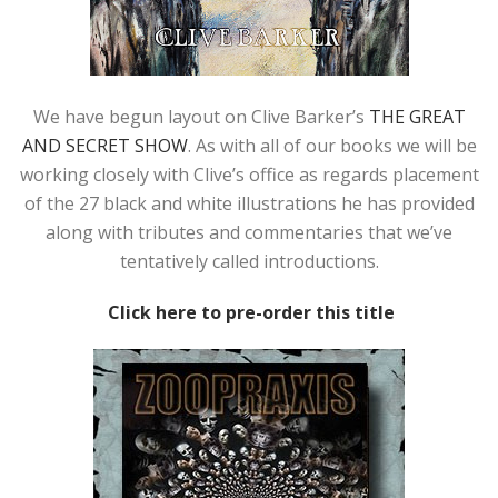
We have begun layout on Clive Barker’s
THE GREAT
AND SECRET SHOW
. As with all of our books we will be
working closely with Clive’s office as regards placement
of the 27 black and white illustrations he has provided
along with tributes and commentaries that we’ve
tentatively called introductions.
Click here to pre-order this title