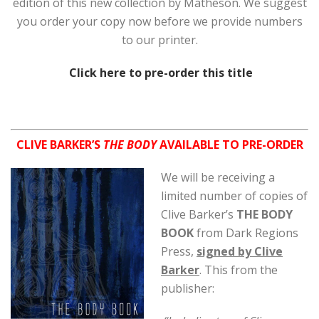
edition of this new collection by Matheson. We suggest
you order your copy now before we provide numbers
to our printer.
Click here to pre-order this title
CLIVE BARKER’S
THE BODY
AVAILABLE TO PRE-ORDER
We will be receiv
ing a
limited number of copies of
Clive Barker’s
THE BODY
BOOK
from Dark Regions
Press,
signed by Clive
Barker
. This from the
publisher: