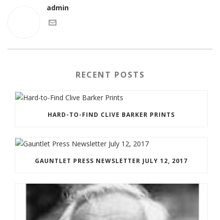
admin
RECENT POSTS
HARD-TO-FIND CLIVE BARKER PRINTS
GAUNTLET PRESS NEWSLETTER JULY 12, 2017