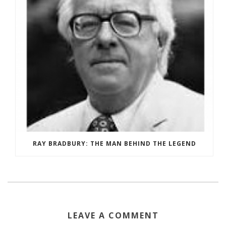
RAY BRADBURY: THE MAN BEHIND THE LEGEND
LEAVE A COMMENT