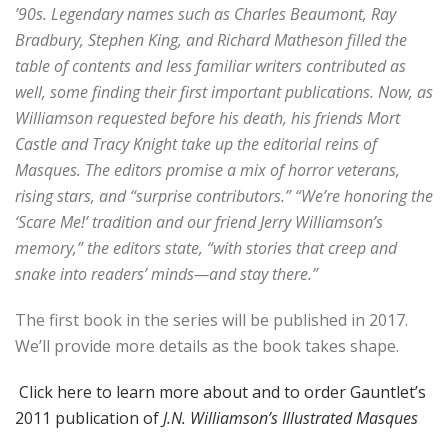
’90s. Legendary names such as Charles Beaumont, Ray
Bradbury, Stephen King, and Richard Matheson filled the
table of contents and less familiar writers contributed as
well, some finding their first important publications. Now, as
Williamson requested before his death, his friends Mort
Castle and Tracy Knight take up the editorial reins of
Masques. The editors promise a mix of horror veterans,
rising stars, and “surprise contributors.” “We’re honoring the
‘Scare Me!’ tradition and our friend Jerry Williamson’s
memory,” the editors state, “with stories that creep and
snake into readers’ minds—and stay there.”
The first book in the series will be published in 2017.
We’ll provide more details as the book takes shape.
Click here to learn more about and to order Gauntlet’s
2011 publication of
J.N. Williamson’s Illustrated Masques