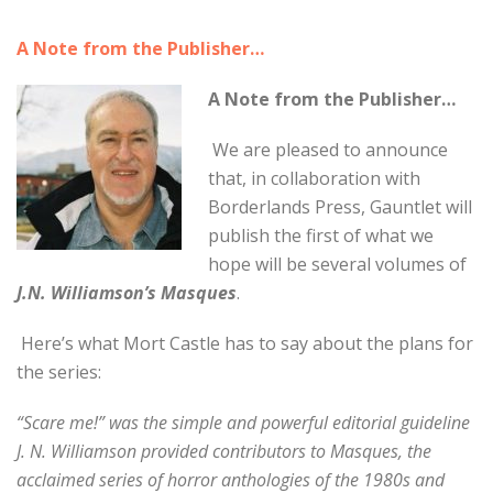
A Note from the Publisher…
A Note from the Publisher…
We are pleased to announce
that, in collaboration with
Borderlands Press, Gauntlet will
publish the first of what we
hope will be several volumes of
J.N. Williamson’s Masques
.
Here’s what Mort Castle has to say about the plans for
the series:
“Scare me!” was the simple and powerful editorial guideline
J. N. Williamson provided contributors to Masques, the
acclaimed series of horror anthologies of the 1980s and