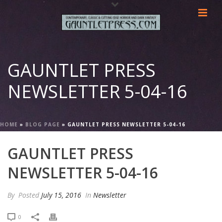
GAUNTLET PRESS
NEWSLETTER 5-04-16
HOME
»
BLOG PAGE
»
GAUNTLET PRESS NEWSLETTER 5-04-16
GAUNTLET PRESS
NEWSLETTER 5-04-16
By
Posted
July 15, 2016
In
Newsletter
0