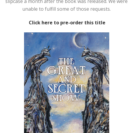
slipcase a month after the book was released. We were
unable to fulfill some of those requests.
Click here to pre-order this title