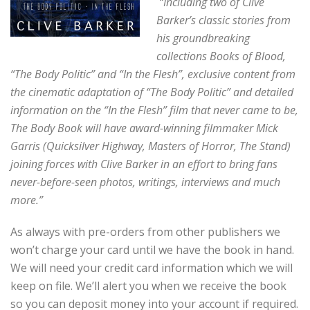
“Including two of
C
live
Barker’s classic stories from
his groundbreaking
collections Books of Blood,
“The Body Politic” and “In the Flesh”, exclusive content from
the
cinematic adaptation of “The Body Politic” and detailed
information on the “In the Flesh” film that never came to be,
The Body Book will have a
ward-winning filmmaker Mick
Garris (Quicksilver Highway, Masters of Horror, The Stand)
joining forces with Clive Barker in an effort to bring fans
never-before-seen photos, writings, interviews and much
more.”
As always with pre-orders from other publishers we
won’t charge your card until we have the book in hand.
We will need your credit card information which we will
keep on file. We’ll alert you when we receive the book
so you can deposit money into your account if required.