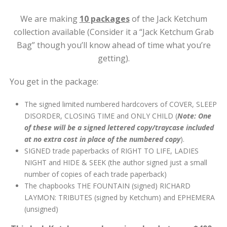
We are making
10 packages
of the Jack Ketchum
collection available (Consider it a “Jack Ketchum Grab
Bag” though you’ll know ahead of time what you’re
getting).
You get in the package:
The signed limited numbered hardcovers of COVER, SLEEP
DISORDER, CLOSING TIME and ONLY CHILD (
Note: One
of these will be a signed lettered copy/traycase included
at no extra cost in place of the numbered copy
).
SIGNED trade paperbacks of RIGHT TO LIFE, LADIES
NIGHT and HIDE & SEEK (the author signed just a small
number of copies of each trade paperback)
The chapbooks THE FOUNTAIN (signed) RICHARD
LAYMON: TRIBUTES (signed by Ketchum) and EPHEMERA
(unsigned)