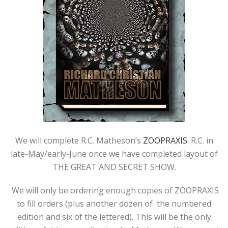
We will complete R.C. Matheson’s
ZOOPRAXIS
. R.C. in
late-May/early-June once we have completed layout of
THE GREAT AND SECRET SHOW.
We will only be ordering enough copies of ZOOPRAXIS
to fill orders (plus another dozen of the numbered
edition and six of the lettered). This will be the only