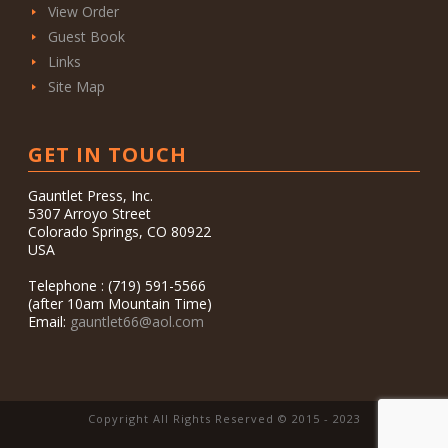
View Order
Guest Book
Links
Site Map
GET IN TOUCH
Gauntlet Press, Inc.
5307 Arroyo Street
Colorado Springs, CO 80922
USA
Telephone : (719) 591-5566
(after 10am Mountain Time)
Email:
gauntlet66@aol.com
Copyright All Rights Reserved © 2015 - 2023