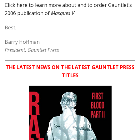
Click here to learn more about and to order Gauntlet’s
2006 publication of
Masques V
Best,
Barry Hoffman
President, Gauntlet Press
THE LATEST NEWS ON THE LATEST GAUNTLET PRESS
TITLES