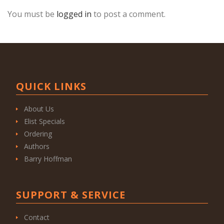
You must be
logged in
to post a comment.
QUICK LINKS
About Us
Elist Specials
Ordering
Authors
Barry Hoffman
SUPPORT & SERVICE
Contact