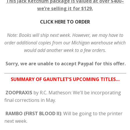
This Jack Ketchum package is valued at over $400–
we’re selling it for $129.
CLICK HERE TO ORDER
Note: Books will ship next week. However, we may have to
order additional copies from our Michigan warehouse which
would add another week to a few orders.
Sorry, we are unable to accept Paypal for this offer.
SUMMARY OF GAUNTLET’S UPCOMING TITLES…
ZOOPRAXIS
by R.C. Matheson: We’ll be incorporating
final corrections in May.
RAMBO (FIRST BLOOD II)
: Will be going to the printer
next week.