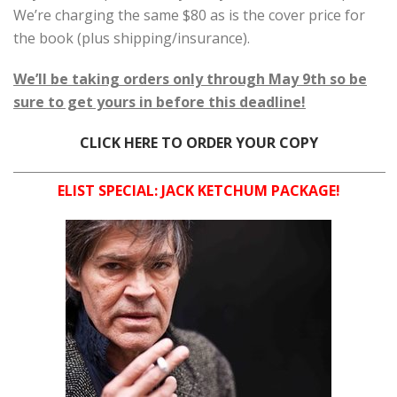
We’re charging the same $80 as is the cover price for
the book (plus shipping/insurance).
We’ll be taking orders only through May 9th so be
sure to get yours in before this deadline!
CLICK HERE TO ORDER YOUR COPY
ELIST SPECIAL: JACK KETCHUM PACKAGE!