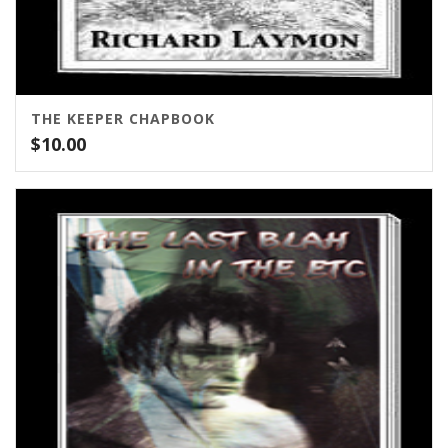
THE KEEPER CHAPBOOK
$
10.00