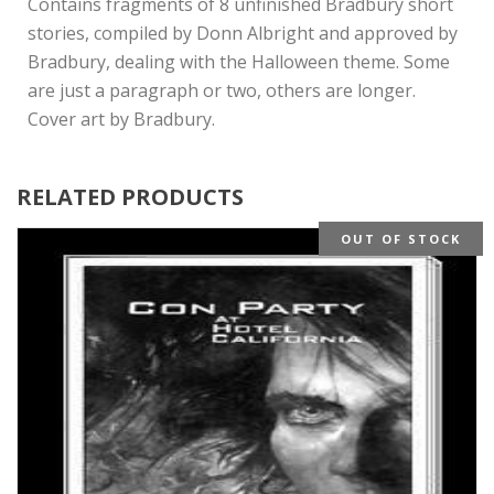
Contains fragments of 8 unfinished Bradbury short
stories, compiled by Donn Albright and approved by
Bradbury, dealing with the Halloween theme. Some
are just a paragraph or two, others are longer.
Cover art by Bradbury.
RELATED PRODUCTS
OUT OF STOCK