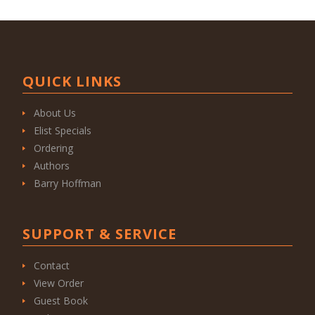
QUICK LINKS
About Us
Elist Specials
Ordering
Authors
Barry Hoffman
SUPPORT & SERVICE
Contact
View Order
Guest Book