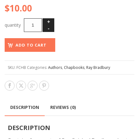
$
10.00
ADD TO CART
SKU:
FCHB
Categories:
Authors
,
Chapbooks
,
Ray Bradbury
DESCRIPTION
REVIEWS (0)
DESCRIPTION