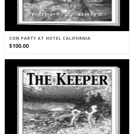
CON PARTY AT HOTEL CALIFORNIA
$
100.00