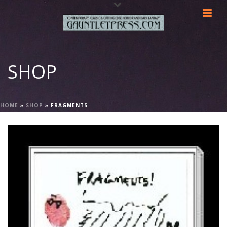
SHOP
HOME
»
SHOP
»
FRAGMENTS