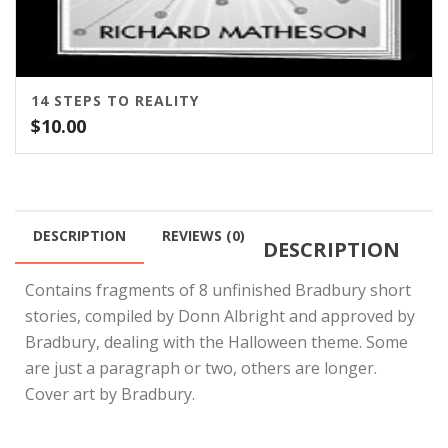
14 STEPS TO REALITY
$
10.00
DESCRIPTION
REVIEWS (0)
DESCRIPTION
Contains fragments of 8 unfinished Bradbury short
stories, compiled by Donn Albright and approved by
Bradbury, dealing with the Halloween theme. Some
are just a paragraph or two, others are longer.
Cover art by Bradbury.