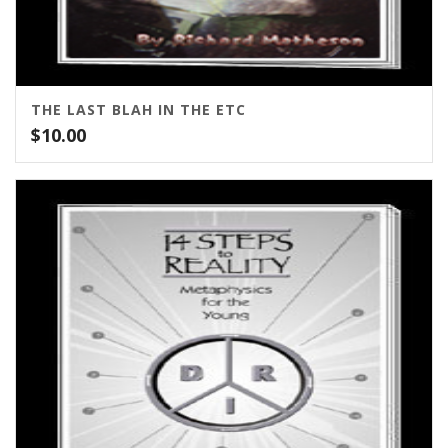
THE LAST BLAH IN THE ETC
$
10.00