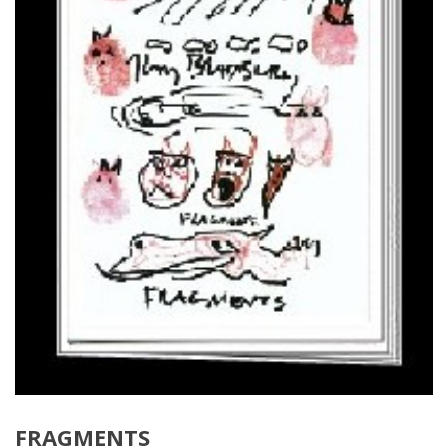
FRAGMENTS