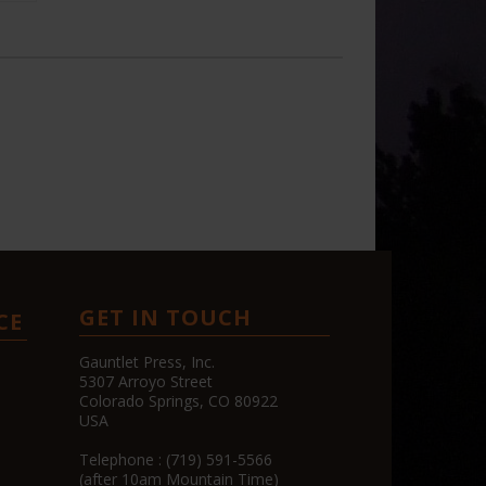
GET IN TOUCH
CE
Gauntlet Press, Inc.
5307 Arroyo Street
Colorado Springs, CO 80922
USA
Telephone : (719) 591-5566
(after 10am Mountain Time)