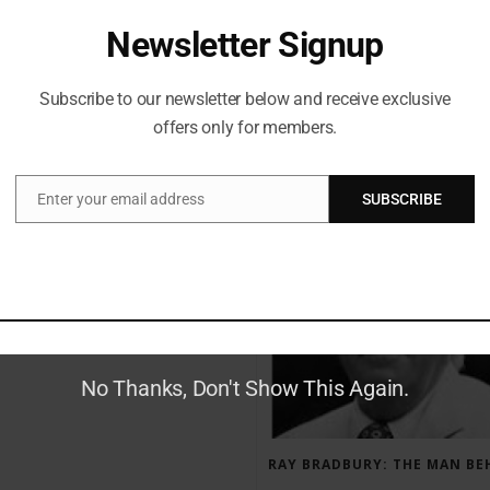
Newsletter Signup
Subscribe to our newsletter below and receive exclusive
offers only for members.
RECENT POSTS
Enter your email address
SUBSCRIBE
Email
GAUNTLET PRESS NEWSLETTER JULY 12, 2017
No Thanks, Don't Show This Again.