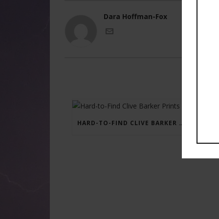
Dara Hoffman-Fox
HARD-TO-FIND CLIVE BARKER PRINTS