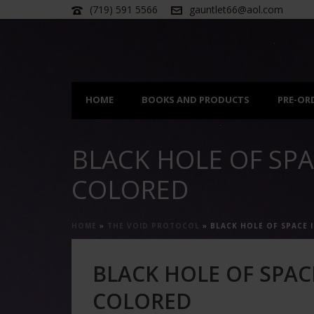
(719) 591 5566
gauntlet66@aol.com
HOME
BOOKS AND PRODUCTS
PRE-OR
BLACK HOLE OF SPA
COLORED
HOME
»
THE VOID PROTOCOL
»
BLACK HOLE OF SPACE 
BLACK HOLE OF SPAC
COLORED