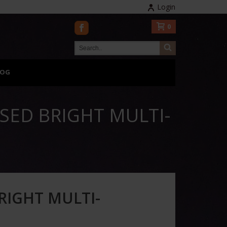
Login
0
LOG
SED BRIGHT MULTI-
RIGHT MULTI-