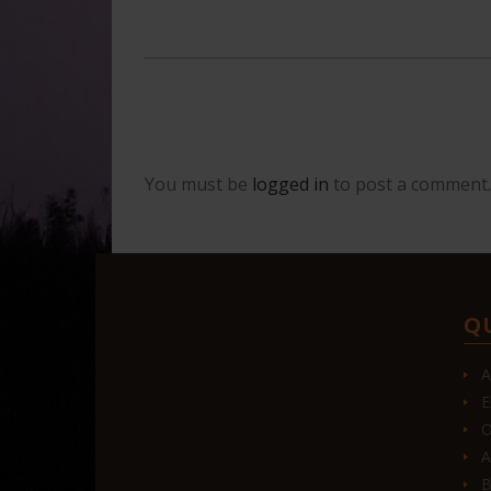
You must be
logged in
to post a comment.
Q
A
E
O
A
B