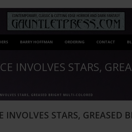
DERS
BARRY HOFFMAN
ORDERING
CONTACT
B
CE INVOLVES STARS, GREA
INVOLVES STARS, GREASED BRIGHT MULTI-COLORED
E INVOLVES STARS, GREASED B