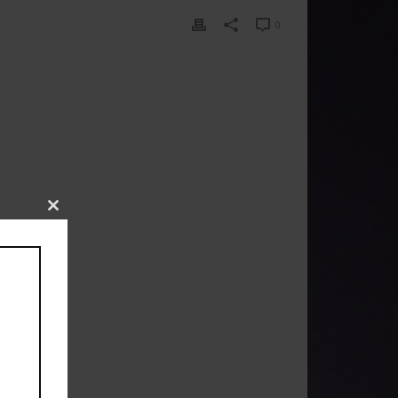
0
Close
this
module