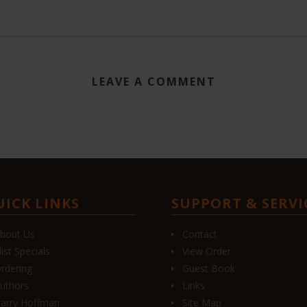
LEAVE A COMMENT
UICK LINKS
SUPPORT & SERVI
bout Us
Contact
list Specials
View Order
rdering
Guest Book
uthors
Links
arry Hoffman
Site Map