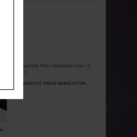
GAUNTLET PRESS NEWSLETTER JUNE 14, 2017
RAY BRADBURY: THE MAN BEHIND THE LEGEND