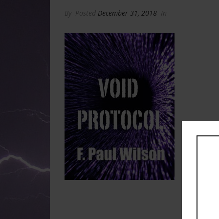
By
Posted
December 31, 2018
In