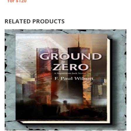
for $120
RELATED PRODUCTS