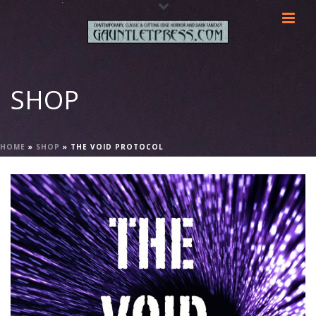
SHOP
HOME
»
SHOP
»
THE VOID PROTOCOL