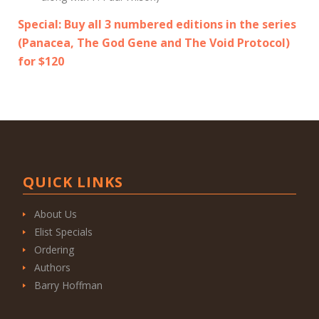
Special: Buy all 3 numbered editions in the series
(
Panacea
,
The God Gene
and The Void Protocol)
for $120
QUICK LINKS
About Us
Elist Specials
Ordering
Authors
Barry Hoffman