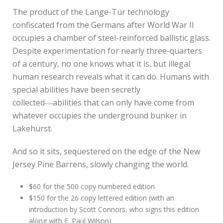
The product of the Lange-Tür technology
confiscated from the Germans after World War II
occupies a chamber of steel-reinforced ballistic glass.
Despite experimentation for nearly three-quarters
of a century, no one knows what it is, but illegal
human research reveals what it can do. Humans with
special abilities have been secretly
collected―abilities that can only have come from
whatever occupies the underground bunker in
Lakehurst.
And so it sits, sequestered on the edge of the New
Jersey Pine Barrens, slowly changing the world.
$60 for the 500 copy numbered edition
$150 for the 26 copy lettered edition (with an
introduction by Scott Connors, who signs this edition
along with F. Paul Wilson)