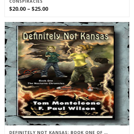
CONSPIRACIES
Price
$
20.00
–
$
25.00
range:
$20.00
through
$25.00
DEFINITELY NOT KANSAS: BOOK ONE OF THE NOCTURNIA SERIES