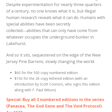
Despite experimentation for nearly three-quarters
of a century, no one knows what it is, but illegal
human research reveals what it can do. Humans with
special abilities have been secretly
collected―abilities that can only have come from
whatever occupies the underground bunker in
Lakehurst.
And so it sits, sequestered on the edge of the New
Jersey Pine Barrens, slowly changing the world.
$60 for the 500 copy numbered edition
$150 for the 26 copy lettered edition (with an
introduction by Scott Connors, who signs this edition
along with F. Paul Wilson)
Special: Buy all 3 numbered editions in the series
(
Panacea
,
The God Gene
and The Void Protocol)