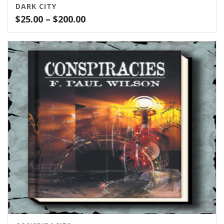
DARK CITY
Price
$
25.00
–
$
200.00
range:
$25.00
through
$200.00