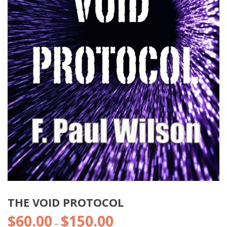
THE VOID PROTOCOL
$
60.00
$
150.00
Price
–