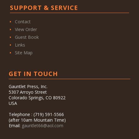
SUPPORT & SERVICE
Contact
View Order
Guest Book
Links
Site Map
GET IN TOUCH
Gauntlet Press, Inc.
5307 Arroyo Street
Colorado Springs, CO 80922
USA
Telephone : (719) 591-5566
(after 10am Mountain Time)
Email:
gauntlet66@aol.com