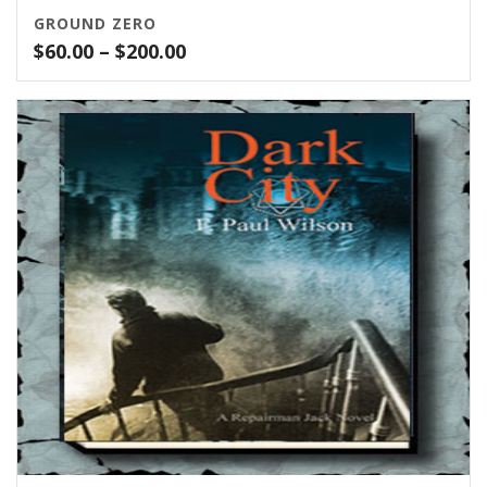
GROUND ZERO
Price
$
60.00
–
$
200.00
range:
$60.00
through
$200.00