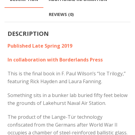
REVIEWS (0)
DESCRIPTION
Published Late Spring 2019
In collaboration with Borderlands Press
This is the final book in F. Paul Wilson’s “Ice Trilogy,”
featuring Rick Hayden and Laura Fanning.
Something sits in a bunker lab buried fifty feet below
the grounds of Lakehurst Naval Air Station.
The product of the Lange-Tür technology
confiscated from the Germans after World War II
occupies a chamber of steel-reinforced ballistic glass.