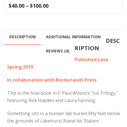
Price
$
40.00
–
$
100.00
range:
$40.00
through
$100.00
DESCRIPTION
ADDITIONAL INFORMATION
DESC
RIPTION
REVIEWS (0)
Published Late
Spring 2019
In collaboration with Borderlands Press
This is the final book in F. Paul Wilson’s “Ice Trilogy,”
featuring Rick Hayden and Laura Fanning.
Something sits in a bunker lab buried fifty feet below
the grounds of Lakehurst Naval Air Station.