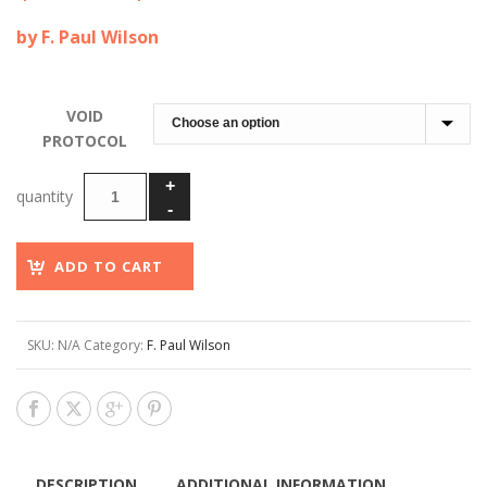
range:
by F. Paul Wilson
$60.00
through
$150.00
VOID
PROTOCOL
ADD TO CART
SKU:
N/A
Category:
F. Paul Wilson
DESCRIPTION
ADDITIONAL INFORMATION