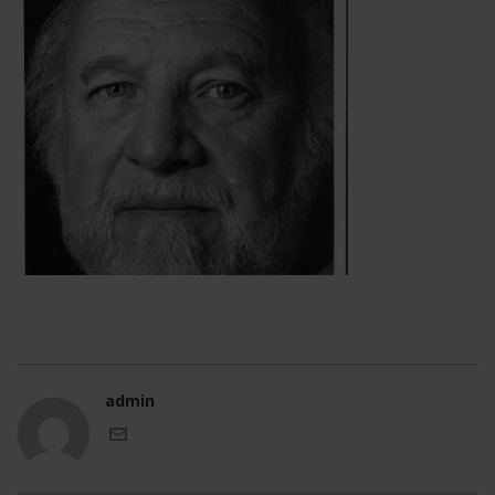
admin