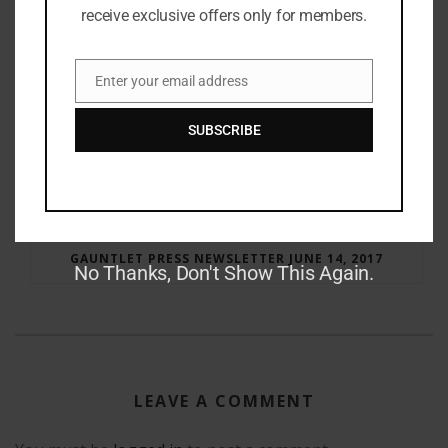
receive exclusive offers only for members.
Enter your email address
Email
SUBSCRIBE
RAY BRADBURY: THE MAN BEHIND THE LEGEND
GAUNTLET PRESS NEWSLETTER JUNE 14, 2017
No Thanks, Don't Show This Again.
LEAVE A COMMENT