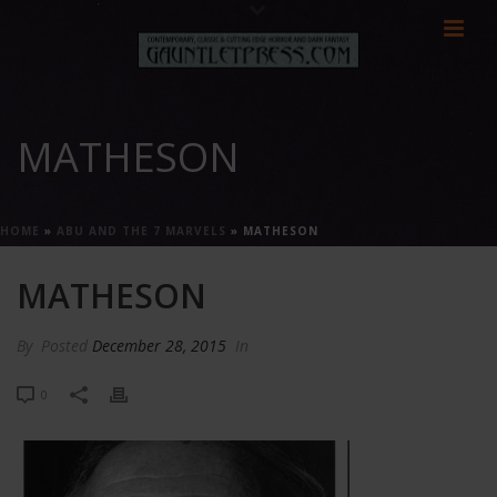
MATHESON
HOME
»
ABU AND THE 7 MARVELS
»
MATHESON
MATHESON
By
Posted
December 28, 2015
In
0