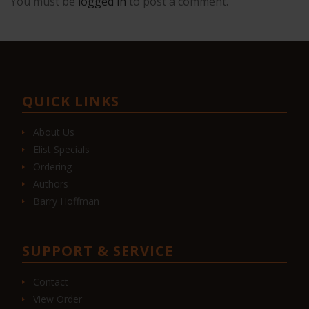
You must be
logged in
to post a comment.
QUICK LINKS
About Us
Elist Specials
Ordering
Authors
Barry Hoffman
SUPPORT & SERVICE
Contact
View Order