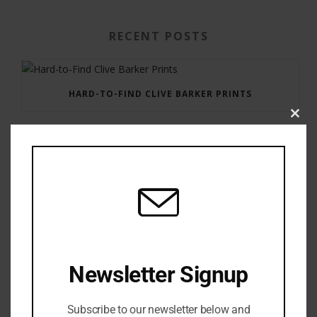
RECENT POSTS
HARD-TO-FIND CLIVE BARKER PRINTS
Clos
this
modu
GAUNTLET PRESS NEWSLETTER JULY 12, 2017
Newsletter Signup
Subscribe to our newsletter below and