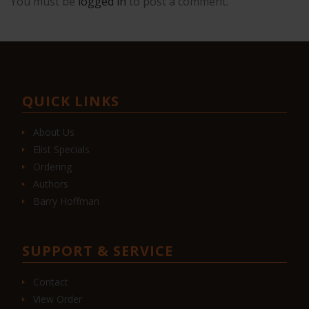
You must be
logged in
to post a comment.
QUICK LINKS
About Us
Elist Specials
Ordering
Authors
Barry Hoffman
SUPPORT & SERVICE
Contact
View Order