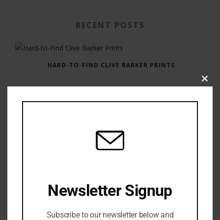
RECENT POSTS
HARD-TO-FIND CLIVE BARKER PRINTS
Clos
this
modu
GAUNTLET PRESS NEWSLETTER JULY 12, 2017
Newsletter Signup
Subscribe to our newsletter below and