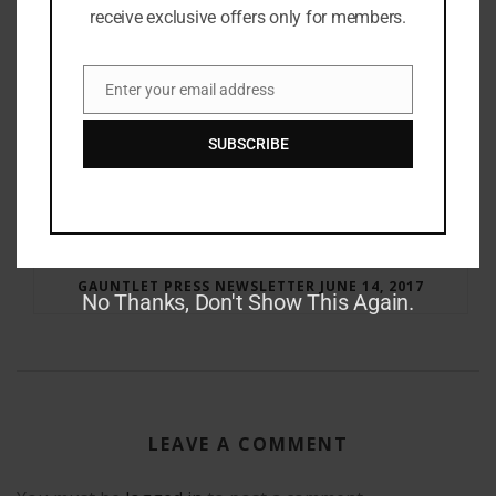
receive exclusive offers only for members.
Enter your email address
Email
SUBSCRIBE
RAY BRADBURY: THE MAN BEHIND THE LEGEND
GAUNTLET PRESS NEWSLETTER JUNE 14, 2017
No Thanks, Don't Show This Again.
LEAVE A COMMENT