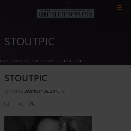
STOUTPIC
HOME
»
ABU AND THE 7 MARVELS
»
STOUTPIC
STOUTPIC
By
Posted
December 28, 2015
In
0