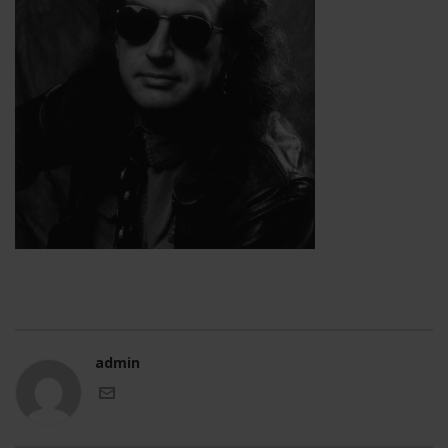
admin