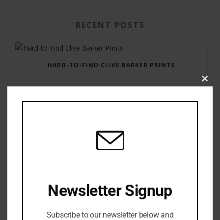
RECENT POSTS
HARD-TO-FIND CLIVE BARKER PRINTS
Clos
this
modu
GAUNTLET PRESS NEWSLETTER JULY 12, 2017
Newsletter Signup
Subscribe to our newsletter below and