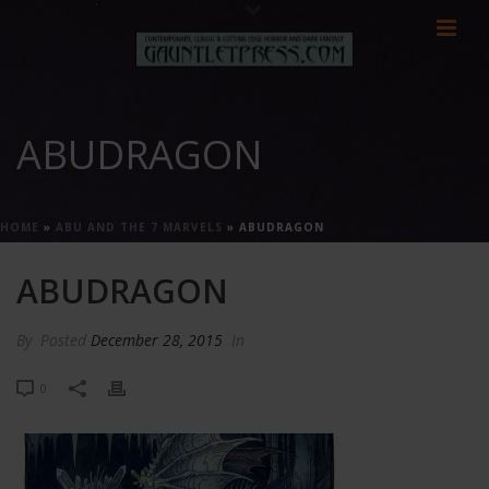
ABUDRAGON
HOME
»
ABU AND THE 7 MARVELS
»
ABUDRAGON
ABUDRAGON
By
Posted
December 28, 2015
In
0