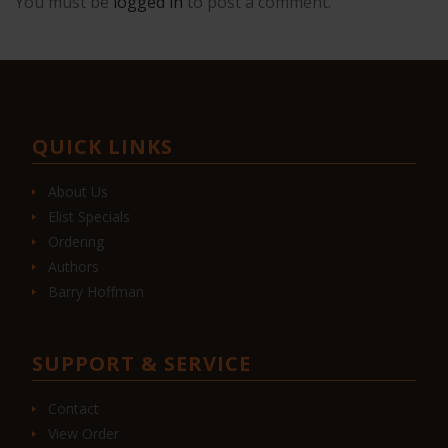
You must be
logged in
to post a comment.
QUICK LINKS
About Us
Elist Specials
Ordering
Authors
Barry Hoffman
SUPPORT & SERVICE
Contact
View Order