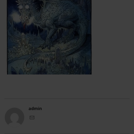
admin