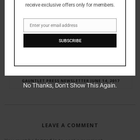
receive exclusive offers only for members.
Enter your email address
Email
SUBSCRIBE
RAY BRADBURY: THE MAN BEHIND THE LEGEND
GAUNTLET PRESS NEWSLETTER JUNE 14, 2017
No Thanks, Don't Show This Again.
LEAVE A COMMENT