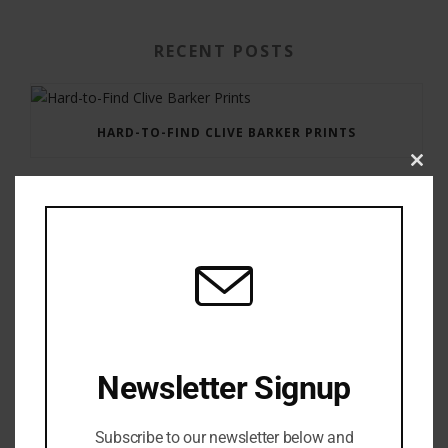
RECENT POSTS
HARD-TO-FIND CLIVE BARKER PRINTS
Clos
this
modu
GAUNTLET PRESS NEWSLETTER JULY 12, 2017
Newsletter Signup
Subscribe to our newsletter below and