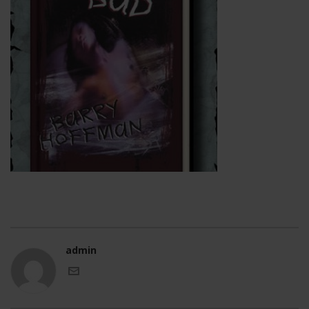
admin