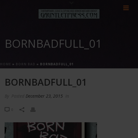
BORNBADFULL_01
HOME
»
BORN BAD
»
BORNBADFULL_01
BORNBADFULL_01
By
Posted
December 23, 2015
In
0