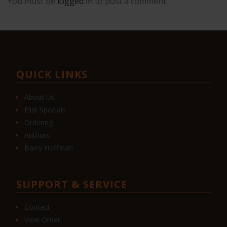
You must be
logged in
to post a comment.
QUICK LINKS
About Us
Elist Specials
Ordering
Authors
Barry Hoffman
SUPPORT & SERVICE
Contact
View Order