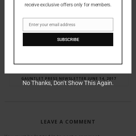
receive exclusive offers only for members.
Enter your email address
Email
SUBSCRIBE
RAY BRADBURY: THE MAN BEHIND THE LEGEND
GAUNTLET PRESS NEWSLETTER JUNE 14, 2017
No Thanks, Don't Show This Again.
LEAVE A COMMENT