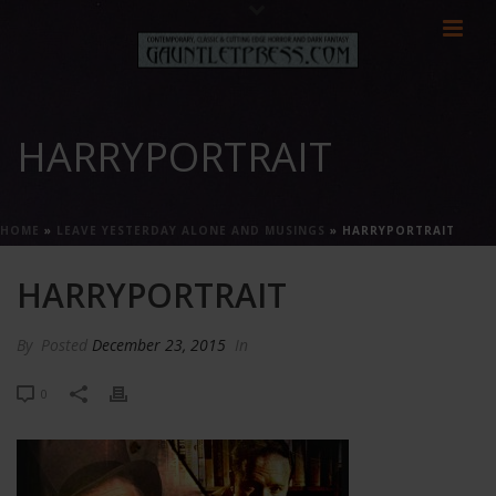
HARRYPORTRAIT
HOME
»
LEAVE YESTERDAY ALONE AND MUSINGS
»
HARRYPORTRAIT
HARRYPORTRAIT
By
Posted
December 23, 2015
In
0