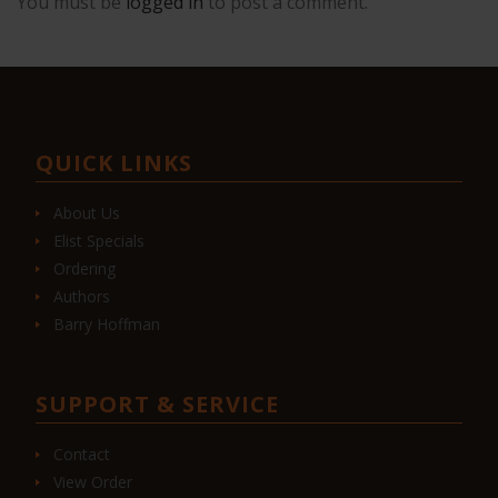
You must be
logged in
to post a comment.
QUICK LINKS
About Us
Elist Specials
Ordering
Authors
Barry Hoffman
SUPPORT & SERVICE
Contact
View Order