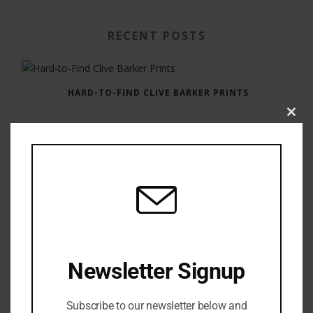
RECENT POSTS
HARD-TO-FIND CLIVE BARKER PRINTS
Clos
this
modu
GAUNTLET PRESS NEWSLETTER JULY 12, 2017
Newsletter Signup
Subscribe to our newsletter below and