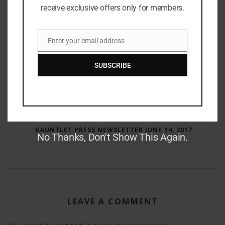
receive exclusive offers only for members.
Enter your email address
Email
SUBSCRIBE
RAY BRADBURY: THE MAN BEHIND THE LEGEND
GAUNTLET PRESS NEWSLETTER JUNE 14, 2017
No Thanks, Don't Show This Again.
LEAVE A COMMENT