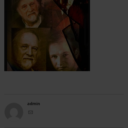
admin