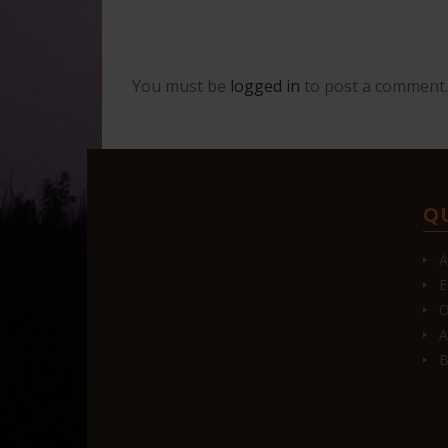
You must be
logged in
to post a comment.
Q
A
E
O
A
B