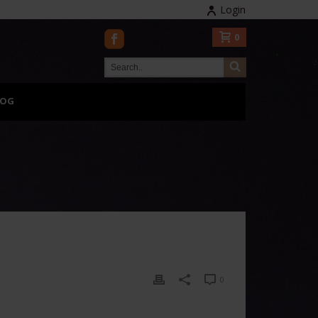
Login
0
LOG
0