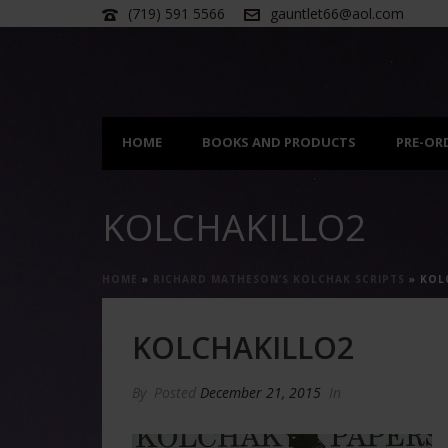
(719) 591 5566
gauntlet66@aol.com
HOME
BOOKS AND PRODUCTS
PRE-OR
KOLCHAKILLO2
HOME
»
RICHARD MATHESON’S KOLCHAK SCRIPTS
»
KOL
KOLCHAKILLO2
By
Posted
December 21, 2015
In