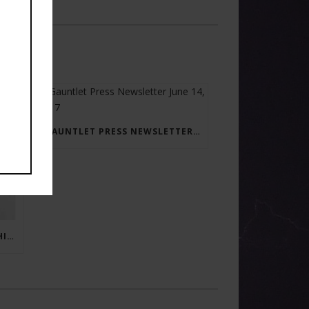
GAUNTLET PRESS NEWSLETTER JUNE 14, 2017
RAY BRADBURY: THE MAN BEHIND THE LEGEND