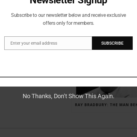
Subscribe to our newsletter below and receive exclusive
offers only for members.
RECENT POSTS
Enter your email address
SUBSCRIBE
Email
GAUNTLET PRESS NEWSLETTER JULY 12, 2017
No Thanks, Don't Show This Again.