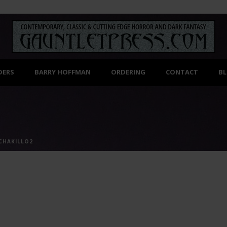
DERS
BARRY HOFFMAN
ORDERING
CONTACT
B
CHAKILLO2