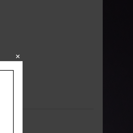
Close
this
module