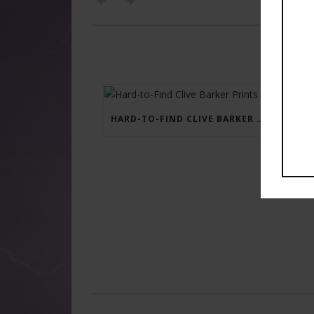
HARD-TO-FIND CLIVE BARKER PRINTS