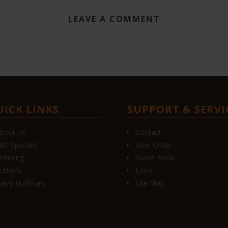
LEAVE A COMMENT
UICK LINKS
SUPPORT & SERVI
bout Us
Contact
list Specials
View Order
rdering
Guest Book
uthors
Links
arry Hoffman
Site Map