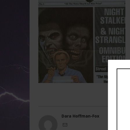
Dara Hoffman-Fox