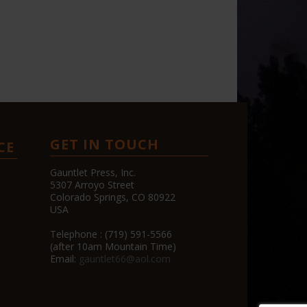
GET IN TOUCH
CE
Gauntlet Press, Inc.
5307 Arroyo Street
Colorado Springs, CO 80922
USA
Telephone : (719) 591-5566
(after 10am Mountain Time)
Email:
gauntlet66@aol.com