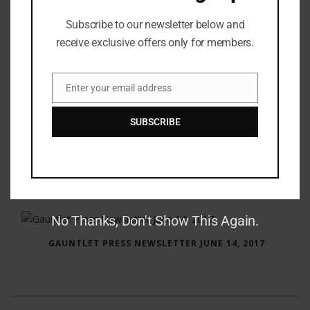
Subscribe to our newsletter below and
receive exclusive offers only for members.
Enter your email address
Email
SUBSCRIBE
RAY BRADBURY: THE MAN BEHIND THE LEGEND
No Thanks, Don't Show This Again.
GAUNTLET PRESS NEWSLETTER JUNE 14, 2017