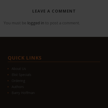
LEAVE A COMMENT
You must be
logged in
to post a comment.
QUICK LINKS
About Us
Elist Specials
Ordering
Authors
Barry Hoffman