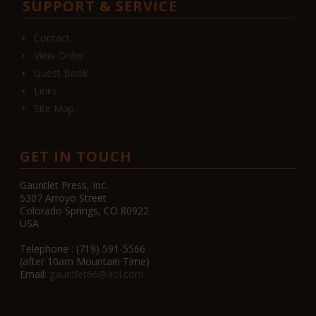
SUPPORT & SERVICE
Contact
View Order
Guest Book
Links
Site Map
GET IN TOUCH
Gauntlet Press, Inc.
5307 Arroyo Street
Colorado Springs, CO 80922
USA
Telephone : (719) 591-5566
(after 10am Mountain Time)
Email:
gauntlet66@aol.com