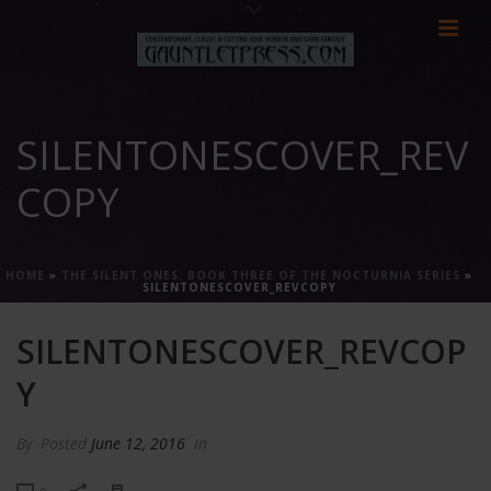
SILENTONESCOVER_REV
COPY
HOME
»
THE SILENT ONES: BOOK THREE OF THE NOCTURNIA SERIES
»
SILENTONESCOVER_REVCOPY
SILENTONESCOVER_REVCOP
Y
By
Posted
June 12, 2016
In