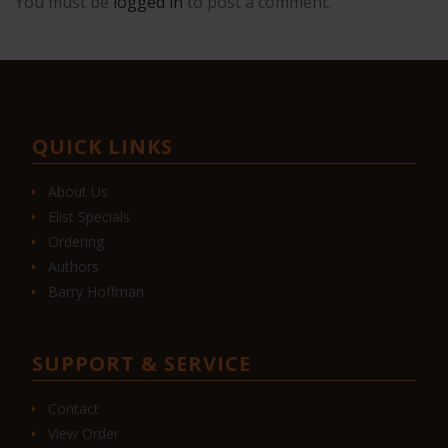
You must be
logged in
to post a comment.
QUICK LINKS
About Us
Elist Specials
Ordering
Authors
Barry Hoffman
SUPPORT & SERVICE
Contact
View Order