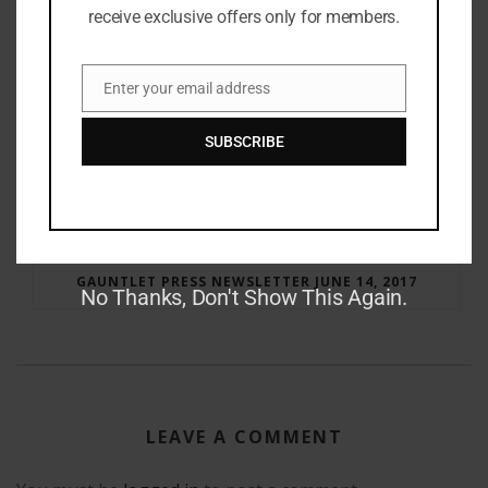
receive exclusive offers only for members.
Enter your email address
Email
SUBSCRIBE
RAY BRADBURY: THE MAN BEHIND THE LEGEND
GAUNTLET PRESS NEWSLETTER JUNE 14, 2017
No Thanks, Don't Show This Again.
LEAVE A COMMENT