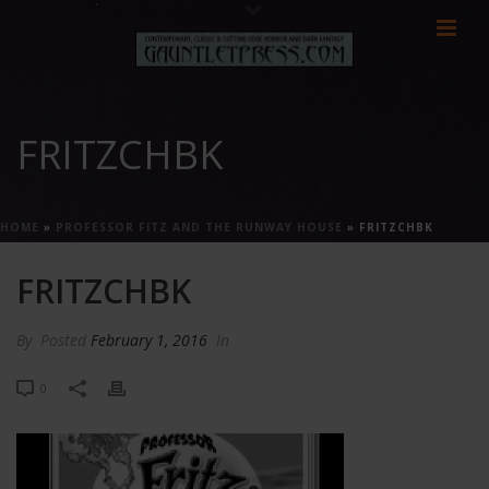
FRITZCHBK
HOME
»
PROFESSOR FITZ AND THE RUNWAY HOUSE
»
FRITZCHBK
FRITZCHBK
By
Posted
February 1, 2016
In
0