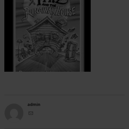
admin