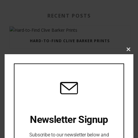
RECENT POSTS
HARD-TO-FIND CLIVE BARKER PRINTS
Clos
this
modu
GAUNTLET PRESS NEWSLETTER JULY 12, 2017
Newsletter Signup
Subscribe to our newsletter below and