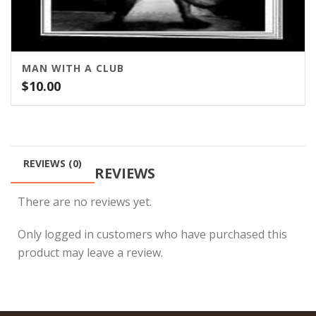
MAN WITH A CLUB
$
10.00
REVIEWS (0)
REVIEWS
There are no reviews yet.
Only logged in customers who have purchased this
product may leave a review.