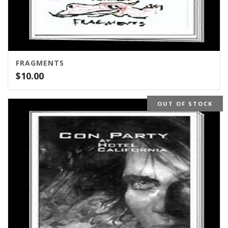
FRAGMENTS
$
10.00
OUT OF STOCK