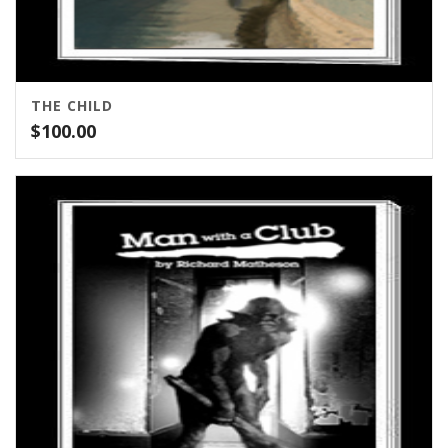
THE CHILD
$
100.00