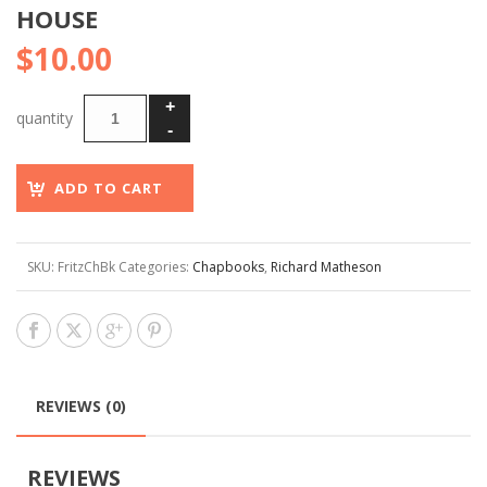
HOUSE
$
10.00
ADD TO CART
SKU:
FritzChBk
Categories:
Chapbooks
,
Richard Matheson
REVIEWS (0)
REVIEWS