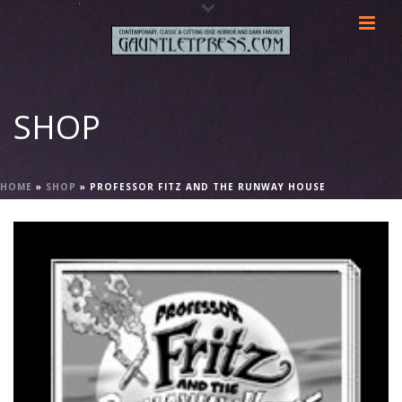
SHOP
HOME
»
SHOP
»
PROFESSOR FITZ AND THE RUNWAY HOUSE