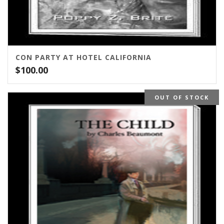
CON PARTY AT HOTEL CALIFORNIA
$
100.00
OUT OF STOCK