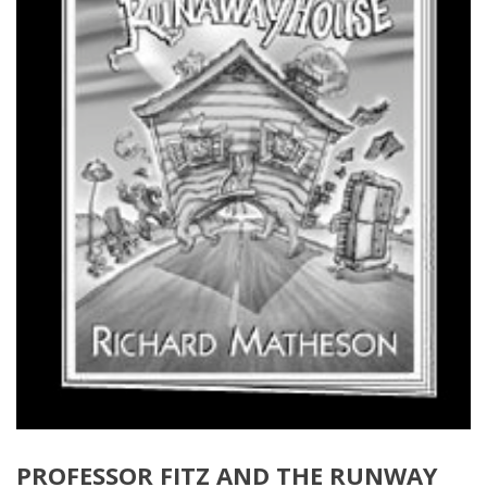
PROFESSOR FITZ AND THE RUNWAY