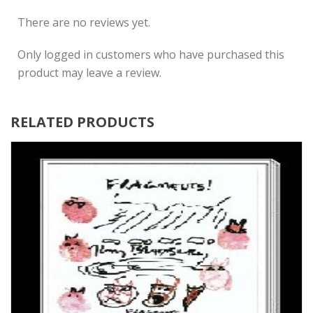
There are no reviews yet.
Only logged in customers who have purchased this
product may leave a review.
RELATED PRODUCTS