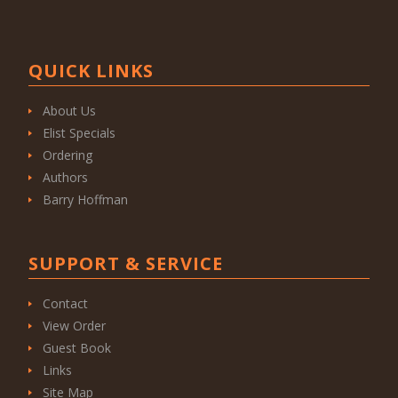
QUICK LINKS
About Us
Elist Specials
Ordering
Authors
Barry Hoffman
SUPPORT & SERVICE
Contact
View Order
Guest Book
Links
Site Map