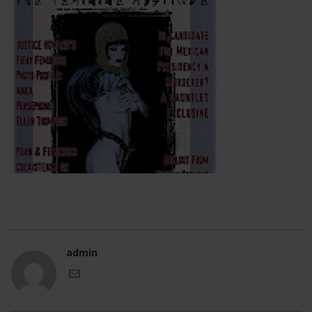
admin