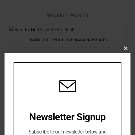
RECENT POSTS
HARD-TO-FIND CLIVE BARKER PRINTS
Clos
this
modu
GAUNTLET PRESS NEWSLETTER JULY 12, 2017
Newsletter Signup
Subscribe to our newsletter below and