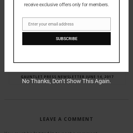
receive exclusive offers only for members.
Enter your email address
Email
SUBSCRIBE
RAY BRADBURY: THE MAN BEHIND THE LEGEND
GAUNTLET PRESS NEWSLETTER JUNE 14, 2017
No Thanks, Don't Show This Again.
LEAVE A COMMENT