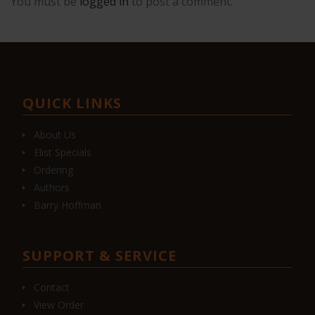
You must be
logged in
to post a comment.
QUICK LINKS
About Us
Elist Specials
Ordering
Authors
Barry Hoffman
SUPPORT & SERVICE
Contact
View Order