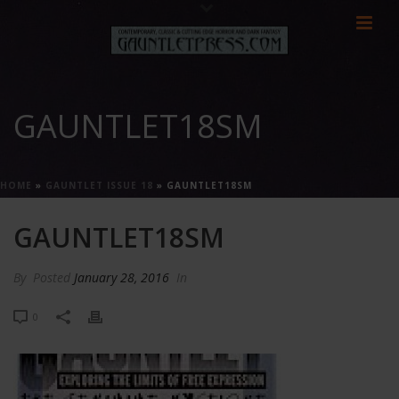
GAUNTLET18SM
HOME
»
GAUNTLET ISSUE 18
»
GAUNTLET18SM
GAUNTLET18SM
By
Posted
January 28, 2016
In
0