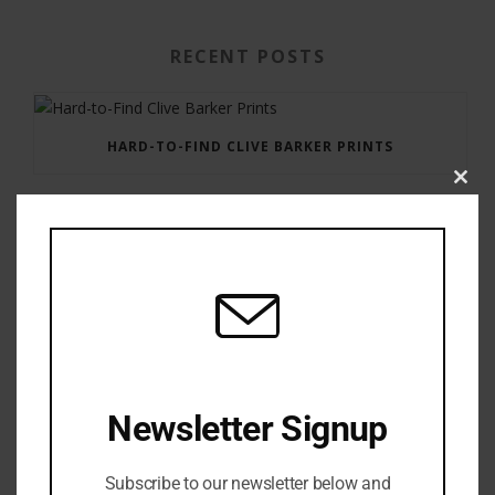
RECENT POSTS
HARD-TO-FIND CLIVE BARKER PRINTS
Clos
this
modu
GAUNTLET PRESS NEWSLETTER JULY 12, 2017
Newsletter Signup
Subscribe to our newsletter below and