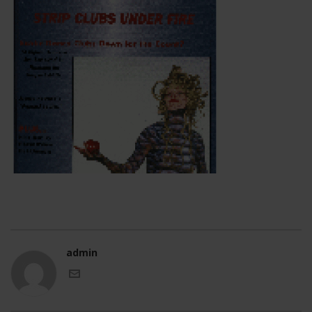
admin