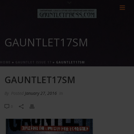
GAUNTLET17SM
HOME
»
GAUNTLET ISSUE 17
»
GAUNTLET17SM
GAUNTLET17SM
By
Posted
January 27, 2016
In
0