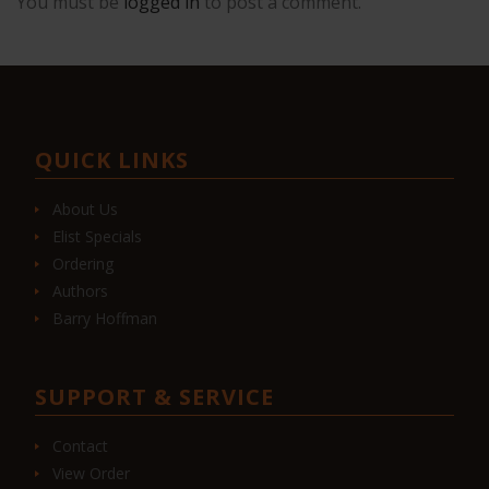
You must be
logged in
to post a comment.
QUICK LINKS
About Us
Elist Specials
Ordering
Authors
Barry Hoffman
SUPPORT & SERVICE
Contact
View Order