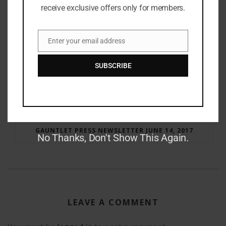
receive exclusive offers only for members.
Enter your email address
Email
SUBSCRIBE
RAY BRADBURY: THE MAN BEHIND THE LEGEND
GAUNTLET PRESS NEWSLETTER JUNE 14, 2017
No Thanks, Don't Show This Again.
LEAVE A COMMENT