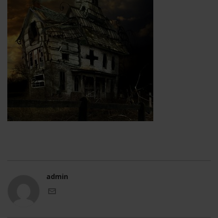
admin