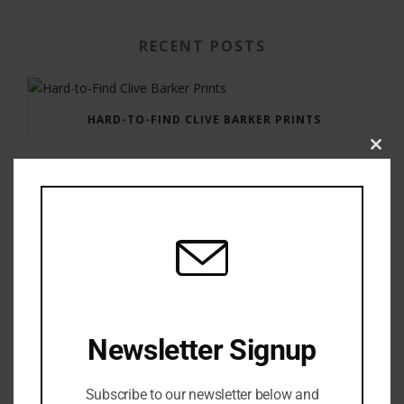
RECENT POSTS
HARD-TO-FIND CLIVE BARKER PRINTS
Clos
this
modu
GAUNTLET PRESS NEWSLETTER JULY 12, 2017
Newsletter Signup
Subscribe to our newsletter below and