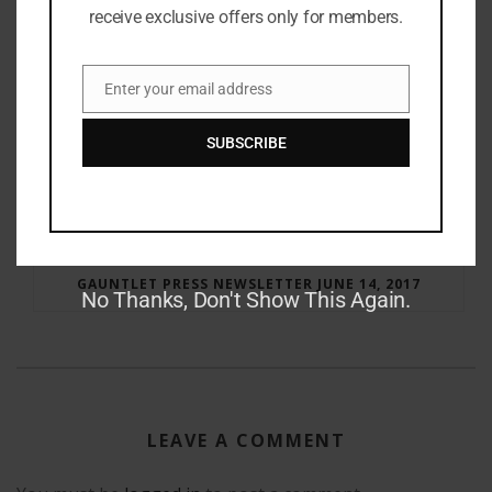
receive exclusive offers only for members.
Enter your email address
Email
SUBSCRIBE
RAY BRADBURY: THE MAN BEHIND THE LEGEND
GAUNTLET PRESS NEWSLETTER JUNE 14, 2017
No Thanks, Don't Show This Again.
LEAVE A COMMENT