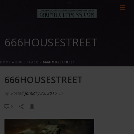
666HOUSESTREET
HOME
»
BIBLE BLACK
»
666HOUSESTREET
666HOUSESTREET
By
Posted
January 22, 2016
In
0