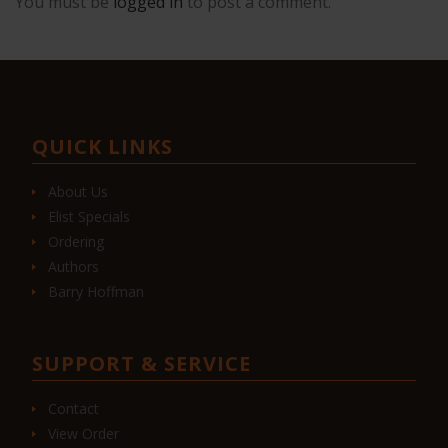
You must be
logged in
to post a comment.
QUICK LINKS
About Us
Elist Specials
Ordering
Authors
Barry Hoffman
SUPPORT & SERVICE
Contact
View Order