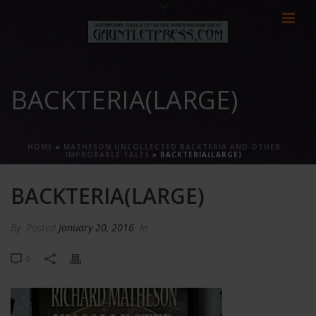
BACKTERIA(LARGE)
HOME
»
MATHESON UNCOLLECTED BACKTERIA AND OTHER
IMPROBABLE TALES
»
BACKTERIA(LARGE)
BACKTERIA(LARGE)
By
Posted
January 20, 2016
In
0