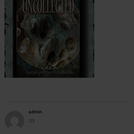
admin