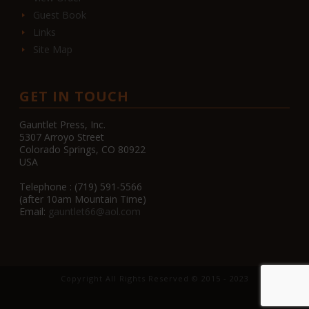
Guest Book
Links
Site Map
GET IN TOUCH
Gauntlet Press, Inc.
5307 Arroyo Street
Colorado Springs, CO 80922
USA
Telephone : (719) 591-5566
(after 10am Mountain Time)
Email:
gauntlet66@aol.com
Copyright All Rights Reserved © 2015 - 2023