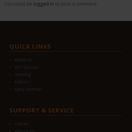
You must be
logged in
to post a comment.
QUICK LINKS
About Us
Elist Specials
Ordering
Authors
Barry Hoffman
SUPPORT & SERVICE
Contact
View Order