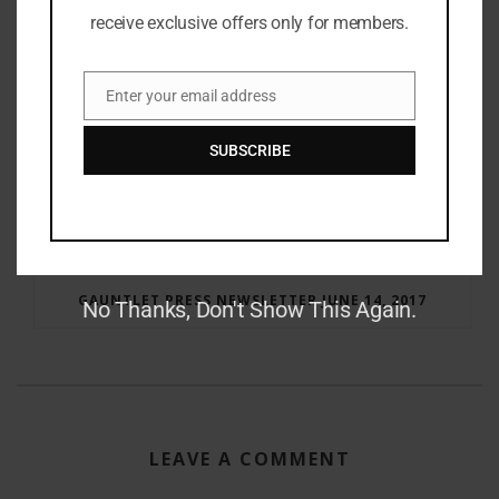
receive exclusive offers only for members.
Enter your email address
Email
SUBSCRIBE
RAY BRADBURY: THE MAN BEHIND THE LEGEND
GAUNTLET PRESS NEWSLETTER JUNE 14, 2017
No Thanks, Don't Show This Again.
LEAVE A COMMENT