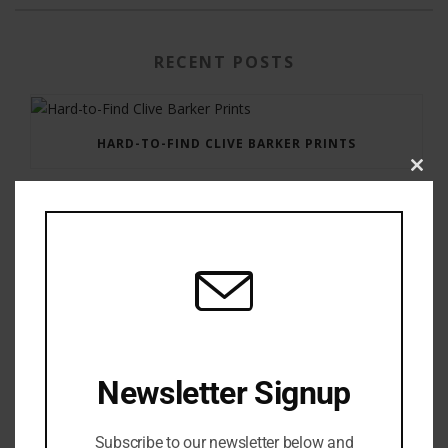
RECENT POSTS
HARD-TO-FIND CLIVE BARKER PRINTS
Clos
this
modu
GAUNTLET PRESS NEWSLETTER JULY 12, 2017
Newsletter Signup
Subscribe to our newsletter below and