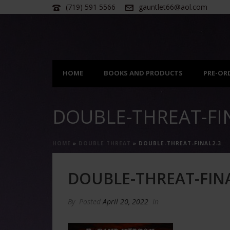
(719) 591 5566
gauntlet66@aol.com
HOME
BOOKS AND PRODUCTS
PRE-OR
DOUBLE-THREAT-FI
HOME
»
DOUBLE THREAT
»
DOUBLE-THREAT-FINAL2-3
DOUBLE-THREAT-FINA
By
Posted
April 20, 2022
In