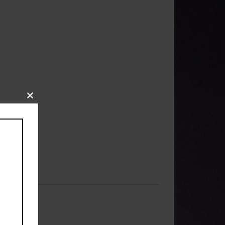
Close
this
module