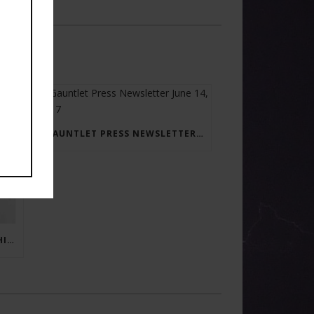
GAUNTLET PRESS NEWSLETTER JUNE 14, 2017
RAY BRADBURY: THE MAN BEHIND THE LEGEND