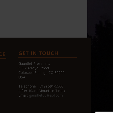
GET IN TOUCH
CE
Gauntlet Press, Inc.
5307 Arroyo Street
Colorado Springs, CO 80922
USA
Telephone : (719) 591-5566
(after 10am Mountain Time)
Email:
gauntlet66@aol.com