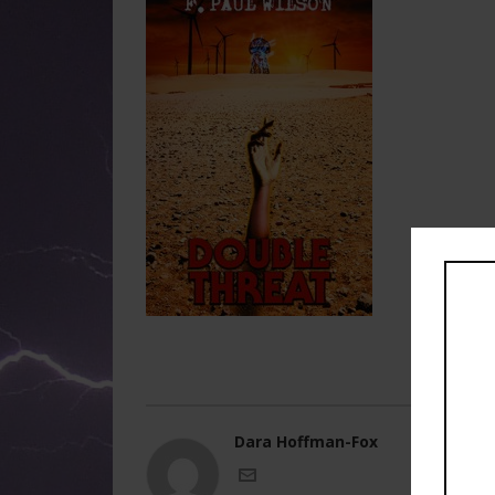
Dara Hoffman-Fox