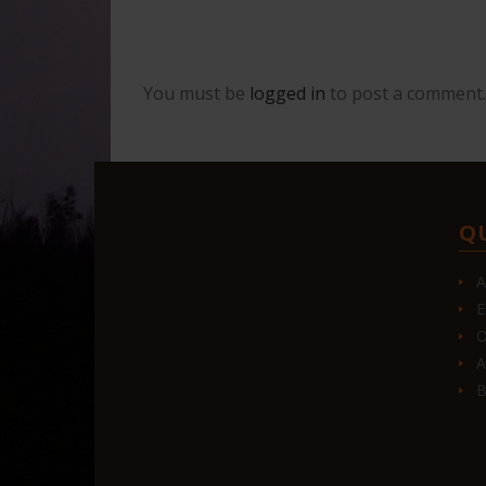
You must be
logged in
to post a comment.
Q
A
E
O
A
B