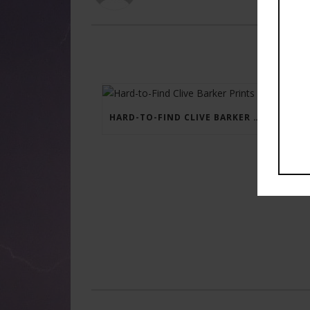
HARD-TO-FIND CLIVE BARKER PRINTS