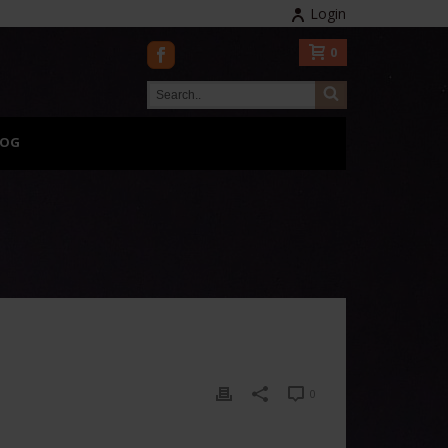
Login
0
LOG
0