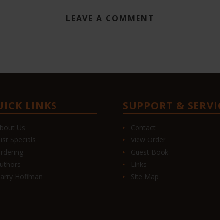
LEAVE A COMMENT
UICK LINKS
SUPPORT & SERVI
bout Us
Contact
list Specials
View Order
rdering
Guest Book
uthors
Links
arry Hoffman
Site Map