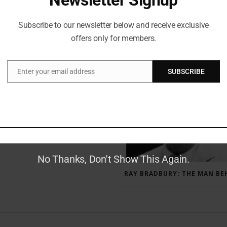
Subscribe to our newsletter below and receive exclusive
offers only for members.
RECENT POSTS
Enter your email address
SUBSCRIBE
Email
GAUNTLET PRESS NEWSLETTER JULY 12, 2017
No Thanks, Don't Show This Again.