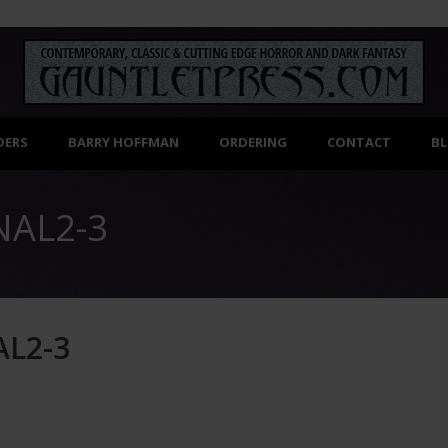
DERS
BARRY HOFFMAN
ORDERING
CONTACT
B
NAL2-3
L2-3