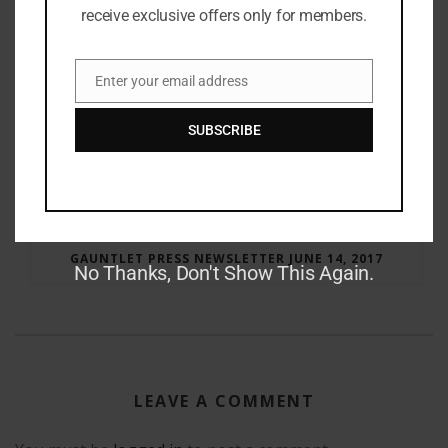
receive exclusive offers only for members.
Enter your email address
Email
SUBSCRIBE
RAY BRADBURY: THE MAN BEHIND THE LEGEND
GAUNTLET PRESS NEWSLETTER JUNE 14, 2017
No Thanks, Don't Show This Again.
LEAVE A COMMENT