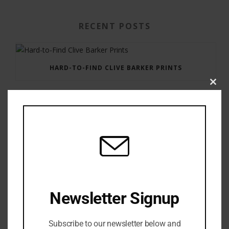
RECENT POSTS
HARD-TO-FIND CLIVE BARKER PRINTS
Clos
this
modu
GAUNTLET PRESS NEWSLETTER JULY 12, 2017
Newsletter Signup
Subscribe to our newsletter below and