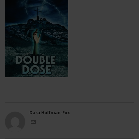
Dara Hoffman-Fox