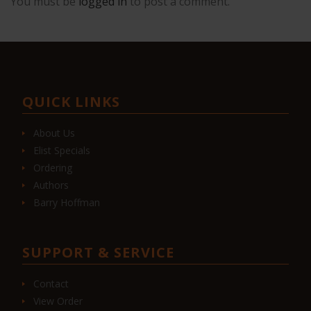
You must be
logged in
to post a comment.
QUICK LINKS
About Us
Elist Specials
Ordering
Authors
Barry Hoffman
SUPPORT & SERVICE
Contact
View Order