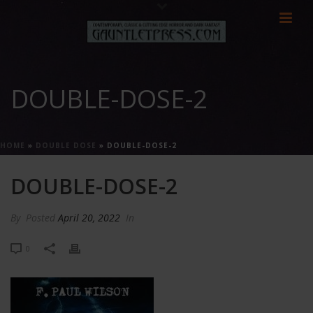
DOUBLE-DOSE-2
HOME
»
DOUBLE DOSE
»
DOUBLE-DOSE-2
DOUBLE-DOSE-2
By
Posted
April 20, 2022
In
0